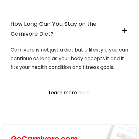
How Long Can You Stay on the
Carnivore Diet?
Carnivore is not just a diet but a lifestyle you can
continue as long as your body accepts it and it
fits your health condition and fitness goals.
Learn more
here.
GoCarnivore.com