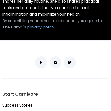
shares her daily routine. She also shares practical
tools and protocols that you can use to heal
inflammation and maximize your health.
By submitting your email to subscribe, you agree to
The Primal's
privacy policy
Start Carnivore
Success Stories