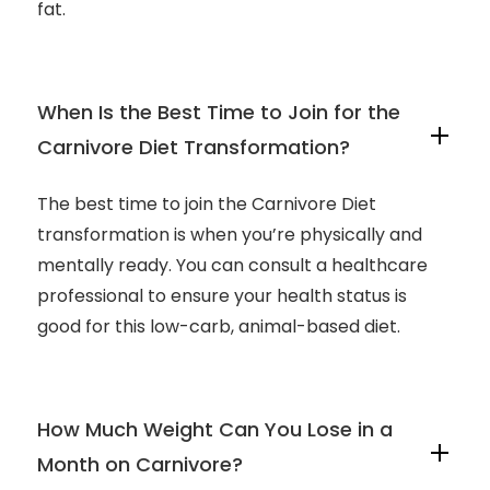
fat.
When Is the Best Time to Join for the
Carnivore Diet Transformation?
The best time to join the Carnivore Diet
transformation is when you’re physically and
mentally ready. You can consult a healthcare
professional to ensure your health status is
good for this low-carb, animal-based diet.
How Much Weight Can You Lose in a
Month on Carnivore?