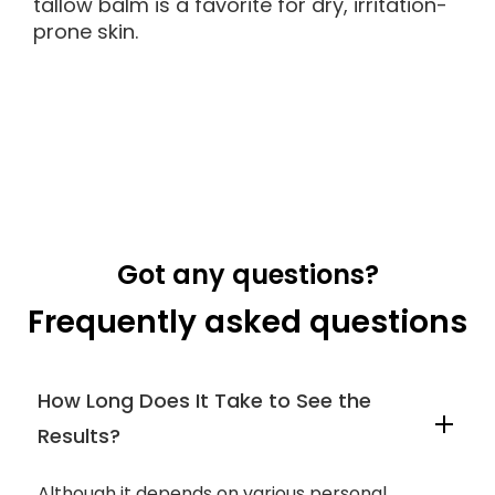
tallow balm is a favorite for dry, irritation-
prone skin.
Got any questions?
Frequently asked questions
How Long Does It Take to See the
Results?
Although it depends on various personal