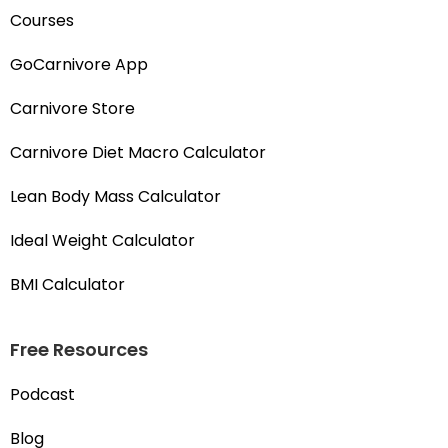
Courses
GoCarnivore App
Carnivore Store
Carnivore Diet Macro Calculator
Lean Body Mass Calculator
Ideal Weight Calculator
BMI Calculator
Free Resources
Podcast
Blog