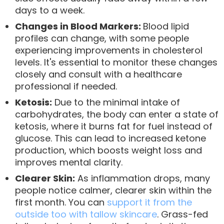
days to a week.
Changes in Blood Markers:
Blood lipid
profiles can change, with some people
experiencing improvements in cholesterol
levels. It's essential to monitor these changes
closely and consult with a healthcare
professional if needed.
Ketosis:
Due to the minimal intake of
carbohydrates, the body can enter a state of
ketosis, where it burns fat for fuel instead of
glucose. This can lead to increased ketone
production, which boosts weight loss and
improves mental clarity.
Clearer Skin:
As inflammation drops, many
people notice calmer, clearer skin within the
first month. You can
support it from the
outside too with tallow skincare
. Grass-fed