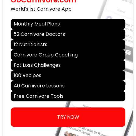
World's 1st Carnivore App
Monthly Meal Plans
52 Carnivore Doctors
12 Nutritionists
Carnivore Group Coaching
Fat Loss Challenges
100 Recipes
40 Carnivore Lessons
Free Carnivore Tools
TRY NOW