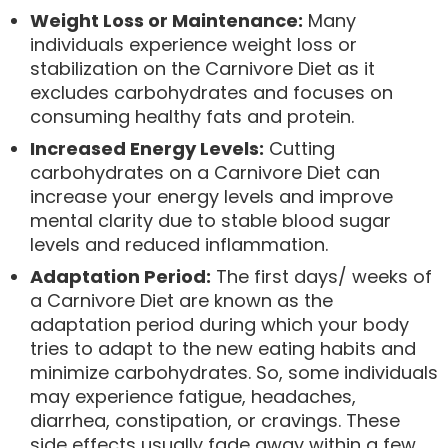
Weight Loss or Maintenance:
Many
individuals experience weight loss or
stabilization on the Carnivore Diet as it
excludes carbohydrates and focuses on
consuming healthy fats and protein.
Increased Energy Levels:
Cutting
carbohydrates on a Carnivore Diet can
increase your energy levels and improve
mental clarity due to stable blood sugar
levels and reduced inflammation.
Adaptation Period:
The first days/ weeks of
a Carnivore Diet are known as the
adaptation period during which your body
tries to adapt to the new eating habits and
minimize carbohydrates. So, some individuals
may experience fatigue, headaches,
diarrhea, constipation, or cravings. These
side effects usually fade away within a few