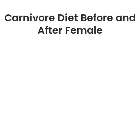
Carnivore Diet Before and
After Female