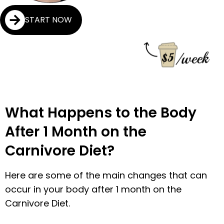
START NOW
What Happens to the Body
After 1 Month on the
Carnivore Diet?
Here are some of the main changes that can
occur in your body after 1 month on the
Carnivore Diet.