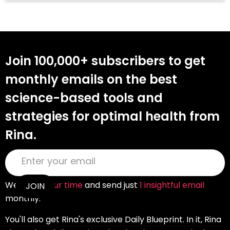
Join 100,000+ subscribers to get
monthly emails on the best
science-based tools and
strategies for optimal health from
Rina.
We
value your time
and send just
1 insightful email
monthly.
You'll also get Rina's exclusive Daily Blueprint. In it, Rina