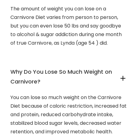
The amount of weight you can lose on a
Carnivore Diet varies from person to person,
but you can even lose 50 lbs and say goodbye
to alcohol & sugar addiction during one month
of true Carnivore, as Lynda (age 54 ) did.
Why Do You Lose So Much Weight on
Carnivore?
You can lose so much weight on the Carnivore
Diet because of caloric restriction, increased fat
and protein, reduced carbohydrate intake,
stabilized blood sugar levels, decreased water
retention, and improved metabolic health.