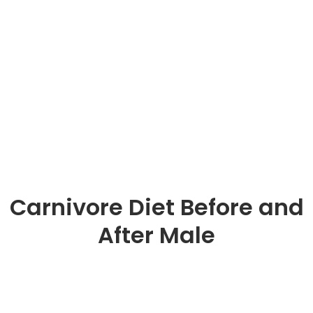
Carnivore Diet Before and
After Male