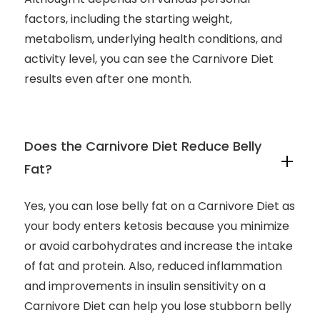
factors, including the starting weight,
metabolism, underlying health conditions, and
activity level, you can see the Carnivore Diet
results even after one month.
Does the Carnivore Diet Reduce Belly
Fat?
Yes, you can lose belly fat on a Carnivore Diet as
your body enters ketosis because you minimize
or avoid carbohydrates and increase the intake
of fat and protein. Also, reduced inflammation
and improvements in insulin sensitivity on a
Carnivore Diet can help you lose stubborn belly