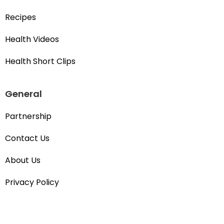
Recipes
Health Videos
Health Short Clips
General
Partnership
Contact Us
About Us
Privacy Policy