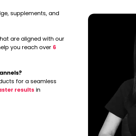
edge, supplements, and
at are aligned with our
 help you reach over
6
hannels?
ducts for a seamless
aster results
in