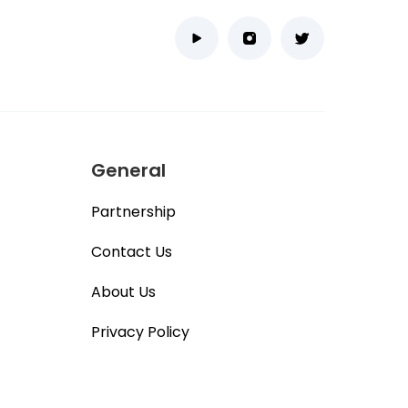
General
Partnership
Contact Us
About Us
Privacy Policy