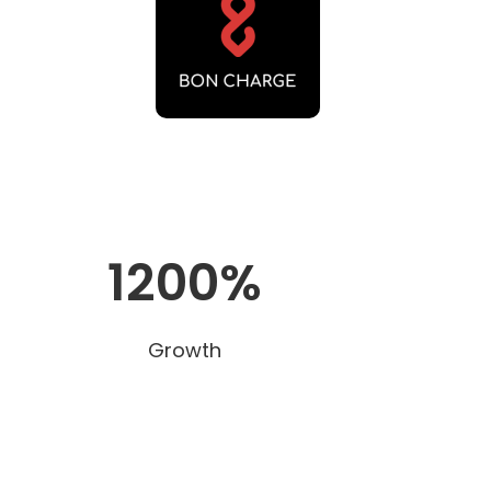
1200%
Growth