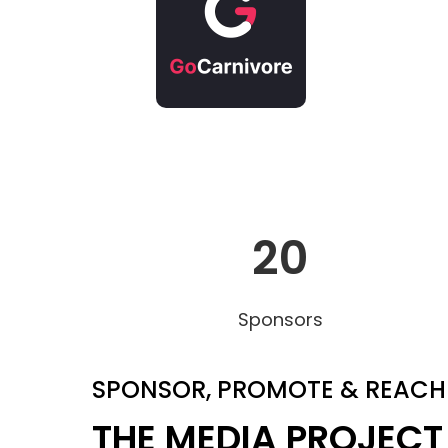
20
Sponsors
SPONSOR, PROMOTE & REACH
THE MEDIA PROJECT