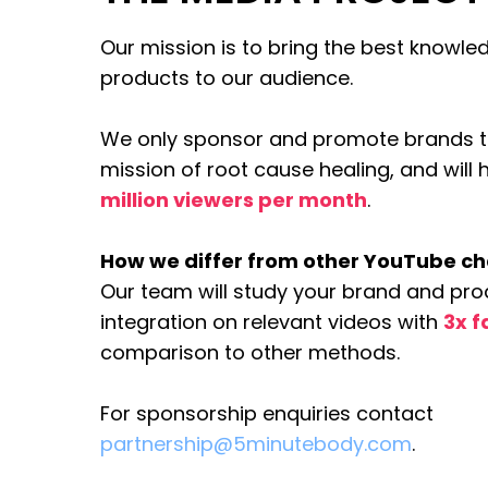
Our mission is to bring the best knowl
products to our audience.
We only sponsor and promote brands th
mission of root cause healing, and will
million viewers per month
.
How we differ from other YouTube c
Our team will study your brand and pro
integration on relevant videos with
3x f
comparison to other methods.
For sponsorship enquiries contact
partnership@5minutebody.com
.