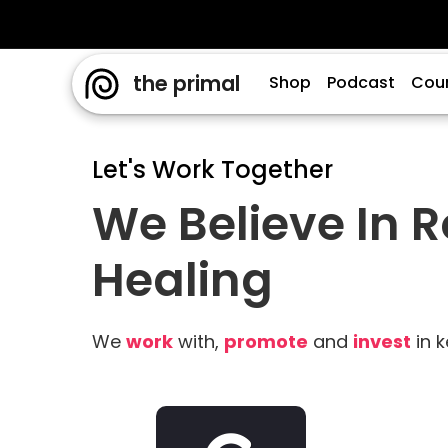
the primal
Shop
Podcast
Cou
Let's Work Together
We Believe In 
Healing
We
work
with,
promote
and
invest
in k