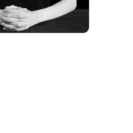
medical professionals of