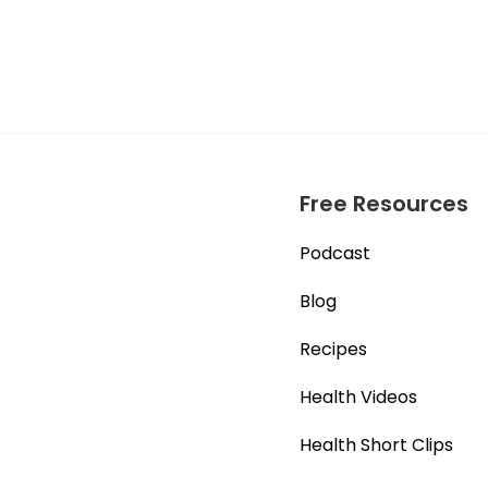
Free Resources
Podcast
Blog
Recipes
Health Videos
Health Short Clips