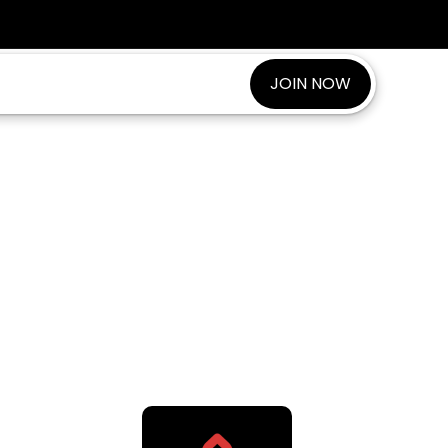
JOIN NOW