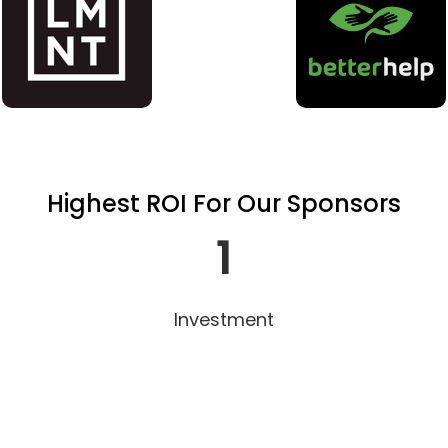
Highest ROI For Our Sponsors
1
Investment