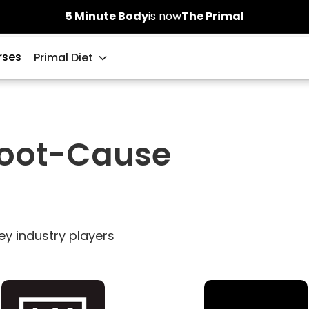
5 Minute Body
is now
The Primal
rses
Primal Diet
Root-Cause
ey industry players