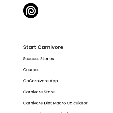
Start Carnivore
Success Stories
Courses
GoCarnivore App
Carnivore Store
Carnivore Diet Macro Calculator