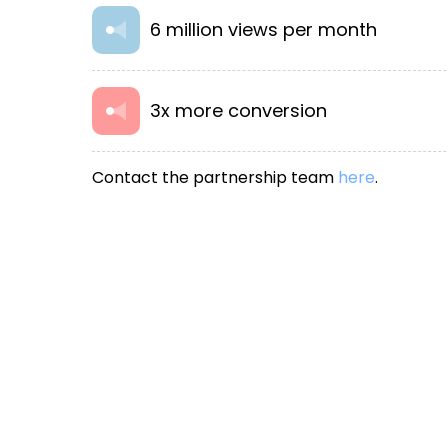
6 million views per month
3x more conversion
Contact the partnership team
here
.