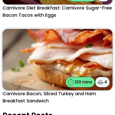
Carnivore Diet Breakfast: Carnivore Sugar-Free
Bacon Tacos with Eggs
120 mins
4
Carnivore Bacon, Sliced Turkey and Ham
Breakfast Sandwich