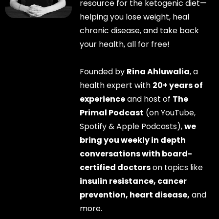
resource for the ketogenic diet—
helping you lose weight, heal
chronic disease, and take back
your health, all for free!
Founded by
Rina Ahluwalia
, a
health expert with
20+ years of
experience
and host of
The
Primal Podcast
(on YouTube,
Spotify & Apple Podcasts),
we
bring you weekly in depth
conversations with board-
certified doctors
on topics like
insulin resistance, cancer
prevention, heart disease,
and
more.