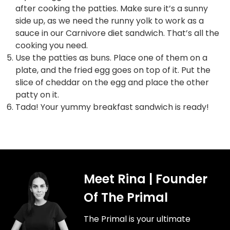
after cooking the patties. Make sure it’s a sunny
side up, as we need the runny yolk to work as a
sauce in our Carnivore diet sandwich. That’s all the
cooking you need.
Use the patties as buns. Place one of them on a
plate, and the fried egg goes on top of it. Put the
slice of cheddar on the egg and place the other
patty on it.
Tada! Your yummy breakfast sandwich is ready!
Meet Rina | Founder
Of The Primal
The Primal is your ultimate