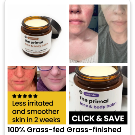
100% Grass-fed Grass-finished