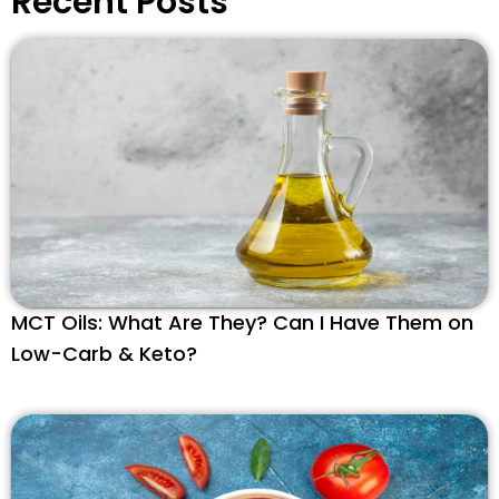
Recent Posts
MCT Oils: What Are They? Can I Have Them on
Low-Carb & Keto?