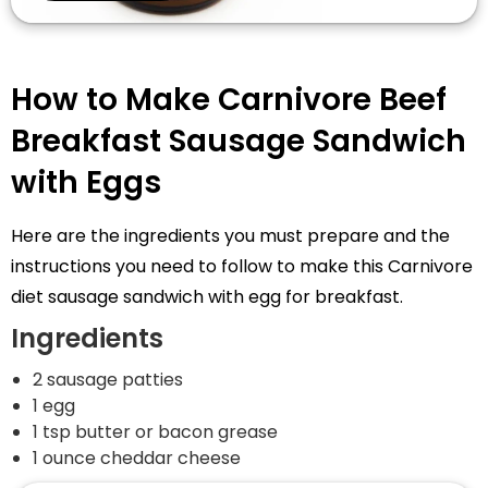
How to Make Carnivore Beef
Breakfast Sausage Sandwich
with Eggs
Here are the ingredients you must prepare and the
instructions you need to follow to make this Carnivore
diet sausage sandwich with egg for breakfast.
Ingredients
2 sausage patties
1 egg
1 tsp butter or bacon grease
1 ounce cheddar cheese