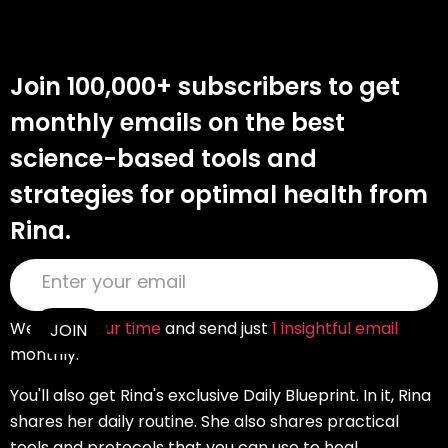
Join 100,000+ subscribers to get
monthly emails on the best
science-based tools and
strategies for optimal health from
Rina.
We
value your time
and send just
1 insightful email
monthly.
You'll also get Rina's exclusive Daily Blueprint. In it, Rina
shares her daily routine. She also shares practical
tools and protocols that you can use to heal