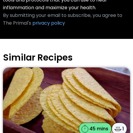
inflammation and maximize your health.
By submitting your email to subscribe, you agree to
The Primal's
privacy policy
Similar Recipes
45 mins
1