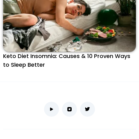
Keto Diet Insomnia: Causes & 10 Proven Ways
to Sleep Better