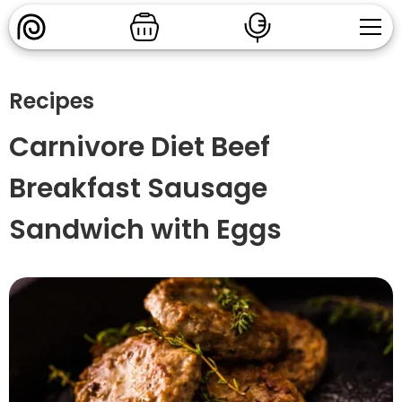
Recipes
Carnivore Diet Beef
Breakfast Sausage
Sandwich with Eggs