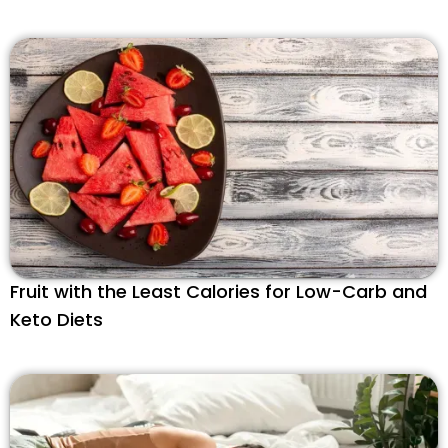
Fruit with the Least Calories for Low-Carb and
Keto Diets