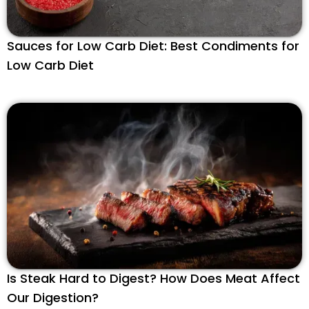
Sauces for Low Carb Diet: Best Condiments for
Low Carb Diet
Is Steak Hard to Digest? How Does Meat Affect
Our Digestion?