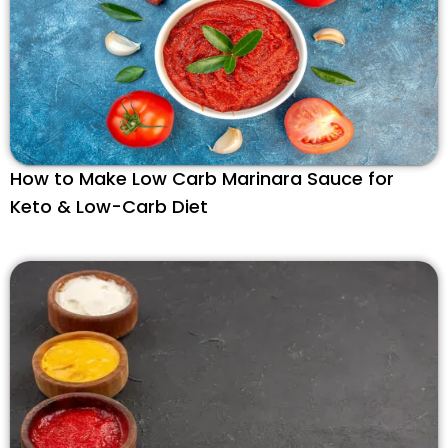
How to Make Low Carb Marinara Sauce for
Keto & Low-Carb Diet