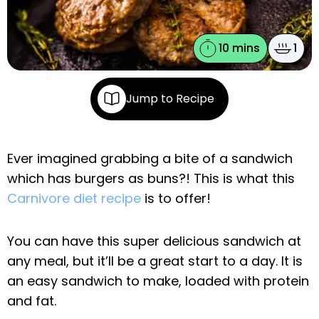
10 mins
1
Jump to Recipe
Ever imagined grabbing a bite of a sandwich
which has burgers as buns?! This is what this
Carnivore diet recipe
is to offer!
You can have this super delicious sandwich at
any meal, but it’ll be a great start to a day. It is
an easy sandwich to make, loaded with protein
and fat.