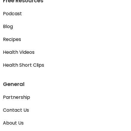
Free Resources
Podcast
Blog
Recipes
Health Videos
Health Short Clips
General
Partnership
Contact Us
About Us