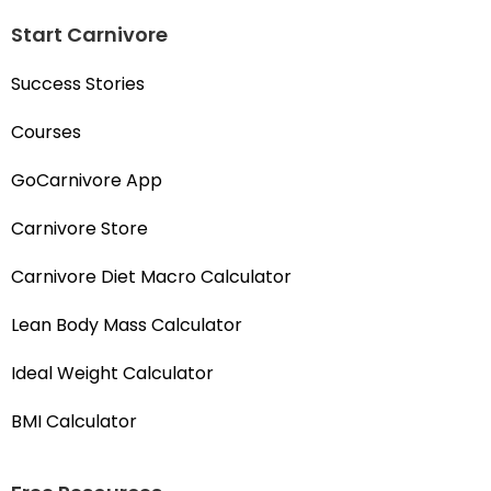
Start Carnivore
Success Stories
Courses
GoCarnivore App
Carnivore Store
Carnivore Diet Macro Calculator
Lean Body Mass Calculator
Ideal Weight Calculator
BMI Calculator