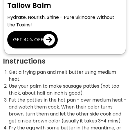
Tallow Balm
Hydrate, Nourish, Shine - Pure Skincare Without
the Toxins!
GET 40% OFF
Instructions
Get a frying pan and melt butter using medium
heat.
Use your palm to make sausage patties (not too
thick, about half an inch is good).
Put the patties in the hot pan - over medium heat -
and watch them cook. When their color turns
brown, turn them and let the other side cook and
get a nice brown color (usually it takes 3-4 mins).
Fry the egg with some butter in the meantime, or