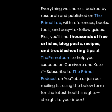
Everything we share is backed by
research and published on
The
Primal Lab
, with references, books,
tools, and easy-to-follow guides.
Plus, you’ll find
thousands of free
articles, blog posts, recipes,
and troubleshooting tips
at
ThePrimal.com
to help you
succeed on Carnivore and Keto.
👉 Subscribe to
The Primal
Podcast
on YouTube or join our
mailing list using the below form
for the latest health insights—
straight to your inbox!