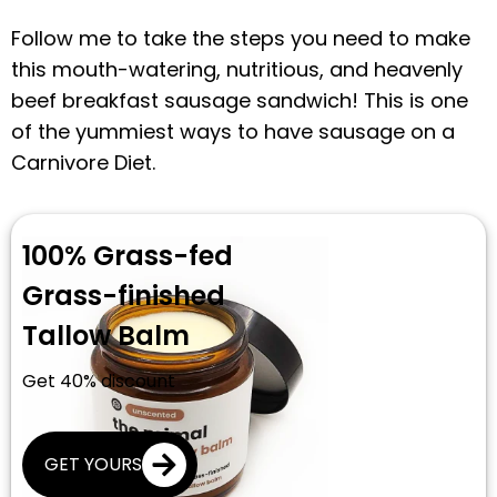
Follow me to take the steps you need to make
this mouth-watering, nutritious, and heavenly
beef breakfast sausage sandwich! This is one
of the yummiest ways to have sausage on a
Carnivore Diet.
100% Grass-fed
Grass-finished
Tallow Balm
Get 40% discount
GET YOURS