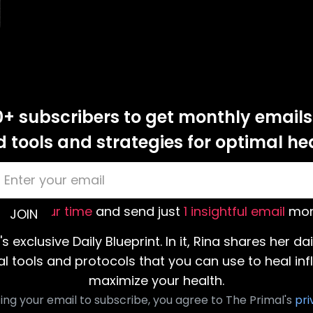
0+ subscribers to get monthly emails
tools and strategies for optimal he
value your time
and send just
1 insightful email
mon
's exclusive Daily Blueprint. In it, Rina shares her da
al tools and protocols that you can use to heal i
maximize your health.
ing your email to subscribe, you agree to The Primal's
pri