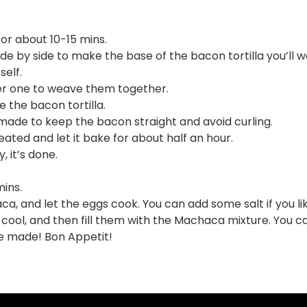
or about 10-15 mins.
ide by side to make the base of the bacon tortilla you’ll 
self.
her one to weave them together.
 the bacon tortilla.
t made to keep the bacon straight and avoid curling.
eated and let it bake for about half an hour.
, it’s done.
ins.
, and let the eggs cook. You can add some salt if you lik
m cool, and then fill them with the Machaca mixture. You c
ve made! Bon Appetit!