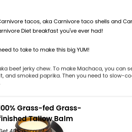
arnivore tacos, aka Carnivore taco shells and Carn
rnivore Diet breakfast you've ever had!
 need to take to make this big YUM!
 aka beef jerky chew. To make Machaca, you can s
lt, and smoked paprika. Then you need to slow-cook 
.
100% Grass-fed Grass-
finished Tallow Balm
Get 40% discount