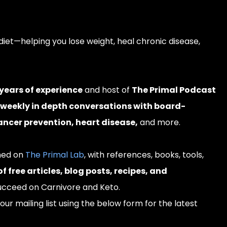
diet—helping you lose weight, heal chronic disease,
years of experience
and host of
The Primal Podcast
 weekly in depth conversations with board-
cancer prevention, heart disease,
and more.
shed on
The Primal Lab
, with references, books, tools,
 free articles, blog posts, recipes, and
ucceed on Carnivore and Keto.
our mailing list using the below form for the latest