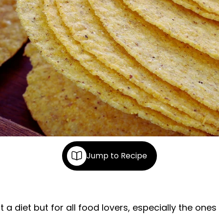
Jump to Recipe
a diet but for all food lovers, especially the ones 