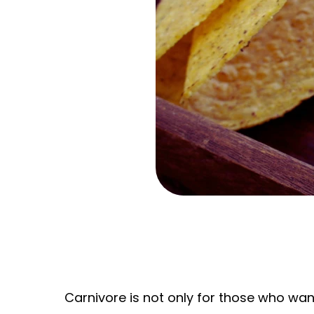
Carnivore is not only for those who want 