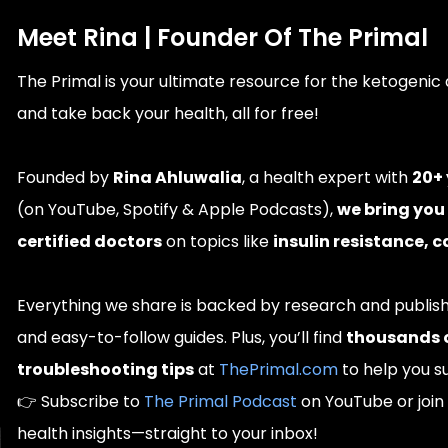
Meet Rina | Founder Of The Primal
The Primal is your ultimate resource for the ketogenic 
and take back your health, all for free!
Founded by
Rina Ahluwalia
, a health expert with
20+ 
(on YouTube, Spotify & Apple Podcasts),
we bring you
certified doctors
on topics like
insulin resistance, 
Everything we share is backed by research and publi
and easy-to-follow guides. Plus, you’ll find
thousands of
troubleshooting tips
at
ThePrimal.com
to help you s
👉 Subscribe to
The Primal Podcast
on YouTube or join 
health insights—straight to your inbox!