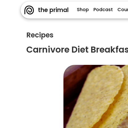
the primal
Shop
Podcast
Cou
Recipes
Carnivore Diet Breakfa