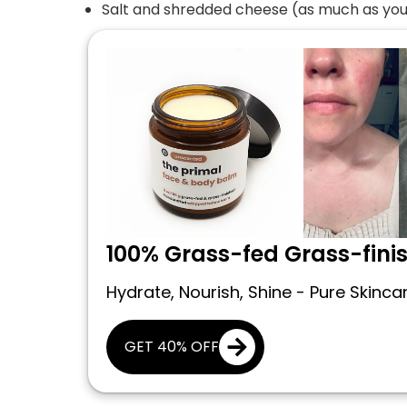
Salt and shredded cheese (as much as you 
100% Grass-fed Grass-fini
Hydrate, Nourish, Shine - Pure Skinca
GET 40% OFF