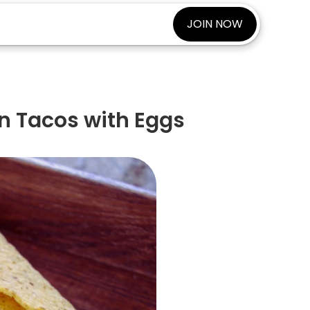
JOIN NOW
n Tacos with Eggs