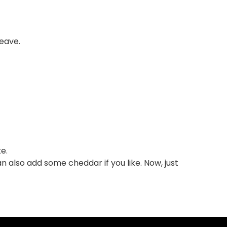
weave.
e.
an also add some cheddar if you like. Now, just