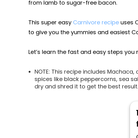
from lamb to sugar-free bacon.
This super easy
Carnivore recipe
uses C
to give you the yummies and easiest Ca
Let’s learn the fast and easy steps you
NOTE: This recipe includes Machaca,
spices like black peppercorns, sea sa
dry and shred it to get the best result