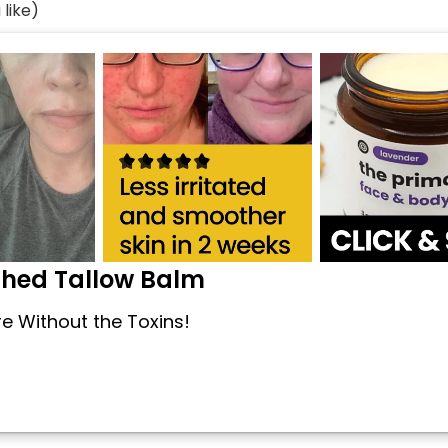
like)
shed Tallow Balm
re Without the Toxins!