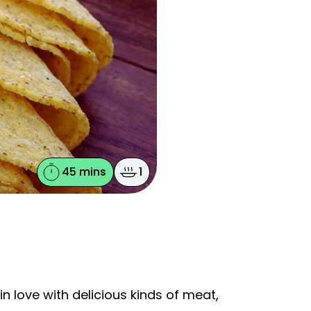
45 mins
1
in love with delicious kinds of meat,