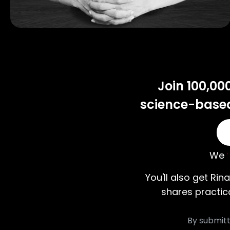
Join 100,00
science-based 
We
You'll also get Rina
shares practic
By submitt