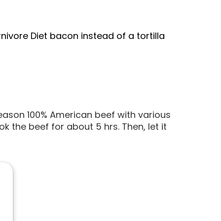
ivore Diet bacon instead of a tortilla
eason 100% American beef with various
the beef for about 5 hrs. Then, let it