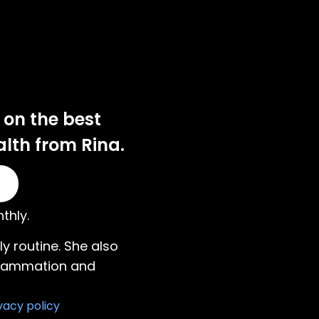
 on the best
alth from Rina.
thly.
ily routine. She also
nflammation and
vacy policy