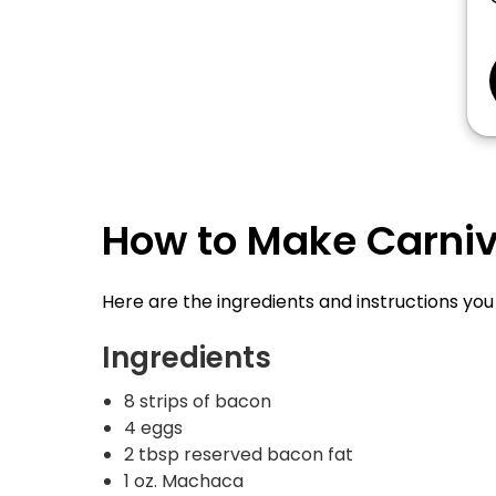
How to Make Carnivo
Here are the ingredients and instructions yo
Ingredients
8 strips of bacon
4 eggs
2 tbsp reserved bacon fat
1 oz. Machaca