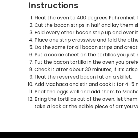
Instructions
Heat the oven to 400 degrees Fahrenheit f
Cut the bacon strips in half and lay them s
Fold every other bacon strip up and over it
Place one strip crosswise and fold the ot
Do the same for all bacon strips and create
Put a cookie sheet on the tortillas you jus
Put the bacon tortilla in the oven you preh
Check it after about 30 minutes; if it’s crispy
Heat the reserved bacon fat on a skillet.
Add Machaca and stir and cook it for 4-5 m
Beat the eggs well and add them to Machaca
Bring the tortillas out of the oven, let the
take a look at the edible piece of art you’