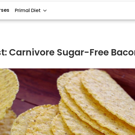
rses
Primal Diet
st: Carnivore Sugar-Free Baco