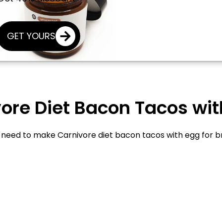
GET YOURS
re Diet Bacon Tacos with
u need to make Carnivore diet bacon tacos with egg for b