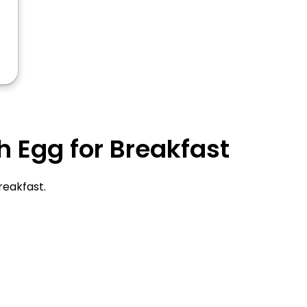
 Egg for Breakfast
reakfast.