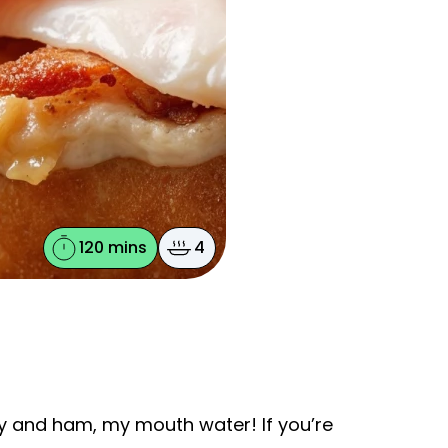
120 mins
4
ey and ham, my mouth water! If you’re