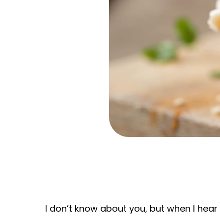
I don’t know about you, but when I hear