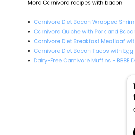
More Carnivore recipes with bacon:
Carnivore Diet Bacon Wrapped Shri
Carnivore Quiche with Pork and Baco
Carnivore Diet Breakfast Meatloaf wi
Carnivore Diet Bacon Tacos with Egg 
Dairy-Free Carnivore Muffins - BBBE D