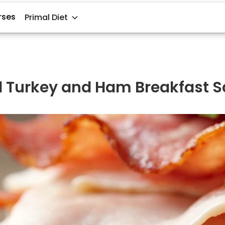
rses
Primal Diet
ed Turkey and Ham Breakfast 