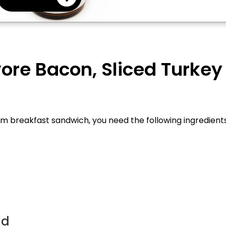
ore Bacon, Sliced Turke
breakfast sandwich, you need the following ingredients an
ad