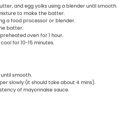
tter, and egg yolks using a blender until smooth.
ixture to make the batter.
ng a food processor or blender.
he batter.
 preheated oven for 1 hour.
ool for 10-15 minutes.
 until smooth.
er slowly (it should take about 4 mins).
istency of mayonnaise sauce.