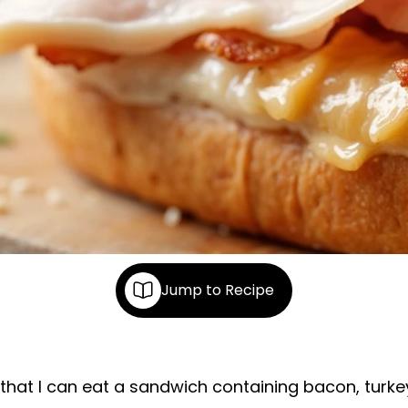
Jump to Recipe
 that I can eat a sandwich containing bacon, turk