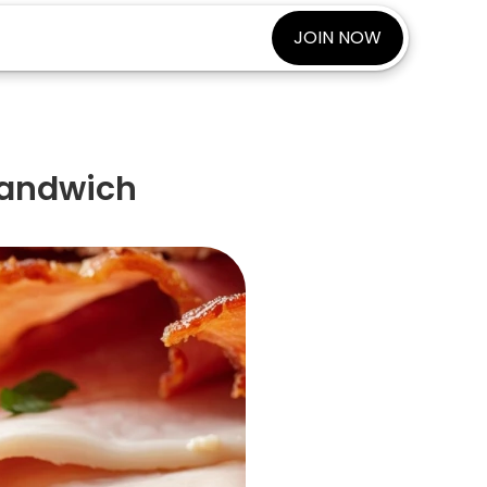
JOIN NOW
Sandwich