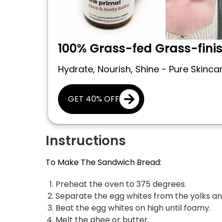
100% Grass-fed Grass-fini
Hydrate, Nourish, Shine - Pure Skinca
GET 40% OFF
Instructions
To Make The Sandwich Bread:
Preheat the oven to 375 degrees.
Separate the egg whites from the yolks and
Beat the egg whites on high until foamy.
Melt the ghee or butter.