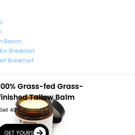
mp
n
th Bacon
for Breakfast
iet Breakfast
100% Grass-fed Grass-
finished Tallow Balm
Get 40% discount
GET YOURS