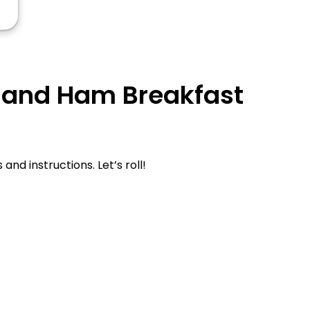
y and Ham Breakfast
d instructions. Let’s roll!