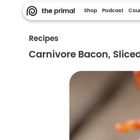
the primal
Shop
Podcast
Cou
Recipes
Carnivore Bacon, Slic