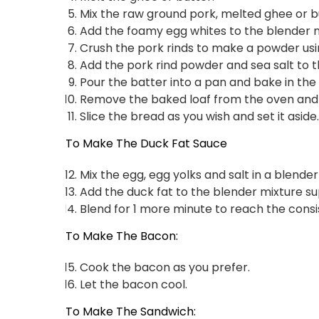
Mix the raw ground pork, melted ghee or bu
Add the foamy egg whites to the blender m
Crush the pork rinds to make a powder usi
Add the pork rind powder and sea salt to t
Pour the batter into a pan and bake in the
Remove the baked loaf from the oven and c
Slice the bread as you wish and set it aside.
To Make The Duck Fat Sauce
Mix the egg, egg yolks and salt in a blender
Add the duck fat to the blender mixture sup
Blend for 1 more minute to reach the cons
To Make The Bacon:
Cook the bacon as you prefer.
Let the bacon cool.
To Make The Sandwich: