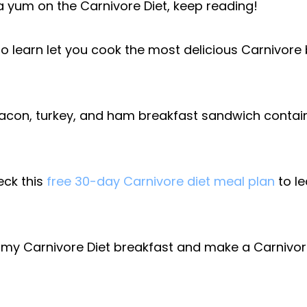
 yum on the Carnivore Diet, keep reading!
to learn let you cook the most delicious Carnivore
bacon, turkey, and ham breakfast sandwich contain
eck this
free 30-day Carnivore diet meal plan
to le
my Carnivore Diet breakfast and make a Carnivore