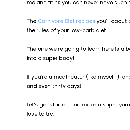
me and think you can never have such a
The
Carnivore Diet recipes
you’ll about 
the rules of your low-carb diet.
The one we’re going to learn here is a 
into a super body!
If you’re a meat-eater (like myself!), ch
and even thirty days!
Let’s get started and make a super yum
love to try.