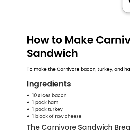
How to Make Carniv
Sandwich
To make the Carnivore bacon, turkey, and ham 
Ingredients
10 slices bacon
1 pack ham
1 pack turkey
1 block of raw cheese
The Carnivore Sandwich Bre