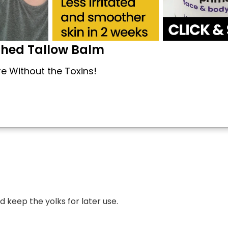
shed Tallow Balm
re Without the Toxins!
 keep the yolks for later use.