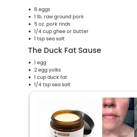
8 eggs
1 lb. raw ground pork
5 oz. pork rinds
1/4 cup ghee or butter
1 tsp sea salt
The Duck Fat Sause
1 egg
2 egg yolks
1 cup duck fat
1/4 tsp sea salt