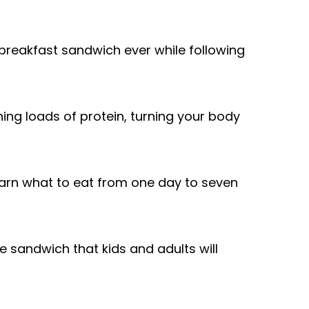
 breakfast sandwich ever while following
ing loads of protein, turning your body
arn what to eat from one day to seven
 sandwich that kids and adults will