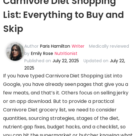
Carnivore Diet Shopping
List: Everything to Buy and
Skip
Author
Paris Hamilton
Writer
Medically reviewed
by
Emily Rose
Nutritionist
Published on
July 22, 2025
Updated on
July 22,
2025
If you have typed Carnivore Diet Shopping List into
Google, you have already seen pages that give you a
few meats, and that’s it. Others focus on selling jerky
or an app download. But to provide a practical
Carnivore Diet grocery list, we need to consider
quantities, sourcing strategies, stages of the diet,
nutrient‑gap fixes, budget hacks, and a checklist, so
you can hit the supermarket or butcher knowing what