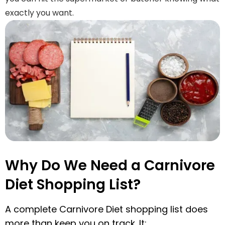
exactly you want.
Why Do We Need a Carnivore
Diet Shopping List?
A complete Carnivore Diet shopping list does
more than keep you on track. It: