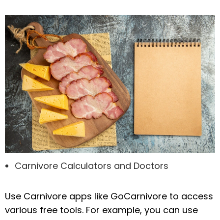
Carnivore Calculators and Doctors
Use Carnivore apps like GoCarnivore to access
various free tools. For example, you can use