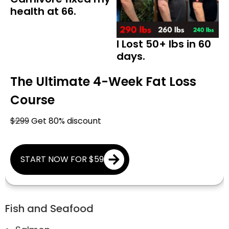
health at 66.
I Lost 50+ lbs in 60
days.
The Ultimate 4-Week Fat Loss
Course
$299
Get 80% discount
START NOW FOR $59
Fish and Seafood