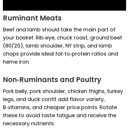
Ruminant Meats
Beef and lamb should take the main part of
your basket. Rib‑eye, chuck roast, ground beef
(80/20), lamb shoulder, NY strip, and lamb
chops provide ideal fat‑to‑protein ratios and
heme iron.
Non‑Ruminants and Poultry
Pork belly, pork shoulder, chicken thighs, turkey
legs, and duck confit add flavor variety,
B‑vitamins, and cheaper price points. Rotate
these to avoid taste fatigue and receive the
necessary nutrients.