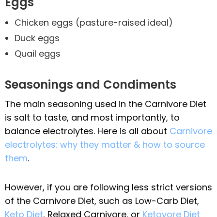
Eggs
Chicken eggs (pasture-raised ideal)
Duck eggs
Quail eggs
Seasonings and Condiments
The main seasoning used in the Carnivore Diet
is salt to taste, and most importantly, to
balance electrolytes. Here is all about
Carnivore
electrolytes: why they matter & how to source
them
.
However, if you are following less strict versions
of the Carnivore Diet, such as Low-Carb Diet,
Keto Diet
, Relaxed Carnivore, or
Ketovore Diet