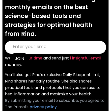
monthly emails on the best
science-based tools and
strategies for optimal health
from Rina.
We
value your time
and send just
1 insightful email
monthly.
You'll also get Rina's exclusive Daily Blueprint. In it,
Rina shares her daily routine. She also shares
practical tools and protocols that you can use to
heal inflammation and maximize your health.
By submitting your email to subscribe, you agree to
The Primal's
privacy policy