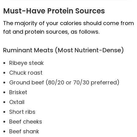
Must-Have Protein Sources
The majority of your calories should come from
fat and protein sources, as follows.
Ruminant Meats (Most Nutrient-Dense)
Ribeye steak
Chuck roast
Ground beef (80/20 or 70/30 preferred)
Brisket
Oxtail
Short ribs
Beef cheeks
Beef shank