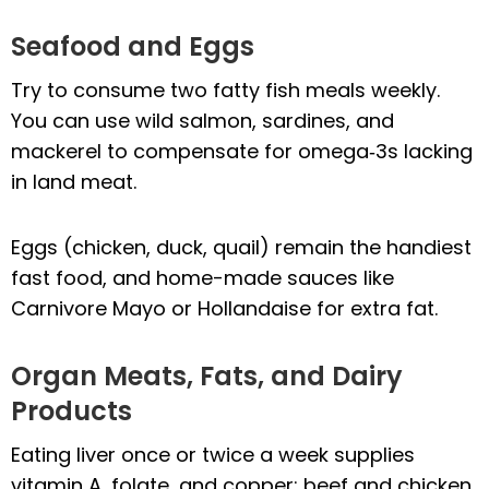
Seafood and Eggs
Try to consume two fatty fish meals weekly.
You can use wild salmon, sardines, and
mackerel to compensate for omega‑3s lacking
in land meat.
Eggs (chicken, duck, quail) remain the handiest
fast food, and home-made sauces like
Carnivore Mayo or Hollandaise for extra fat.
Organ Meats, Fats, and Dairy
Products
Eating liver once or twice a week supplies
vitamin A, folate, and copper; beef and chicken