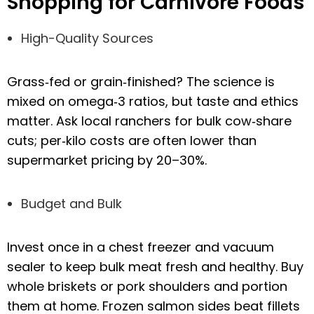
Shopping for Carnivore Foods
High-Quality Sources
Grass‑fed or grain‑finished? The science is
mixed on omega‑3 ratios, but taste and ethics
matter. Ask local ranchers for bulk cow‑share
cuts; per‑kilo costs are often lower than
supermarket pricing by 20–30%.
Budget and Bulk
Invest once in a chest freezer and vacuum
sealer to keep bulk meat fresh and healthy. Buy
whole briskets or pork shoulders and portion
them at home. Frozen salmon sides beat fillets