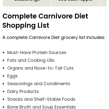
Complete Carnivore Diet
Shopping List
A complete Carnivore Diet grocery list includes:
Must-Have Protein Sources
Fats and Cooking Oils
Organs and Nose-to-Tail Cuts
Eggs
Seasonings and Condiments
Dairy Products
Snacks and Shelf-Stable Foods
Bone Broth and Soup Essentials