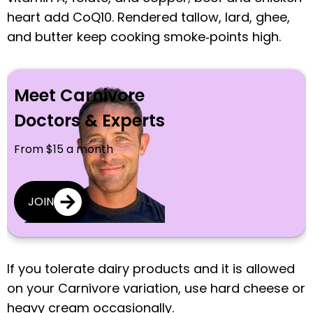
heart add CoQ10. Rendered tallow, lard, ghee,
and butter keep cooking smoke‑points high.
Meet Carnivore
Doctors & Experts
From $15 a month
JOIN
If you tolerate dairy products and it is allowed
on your Carnivore variation, use hard cheese or
heavy cream occasionally.