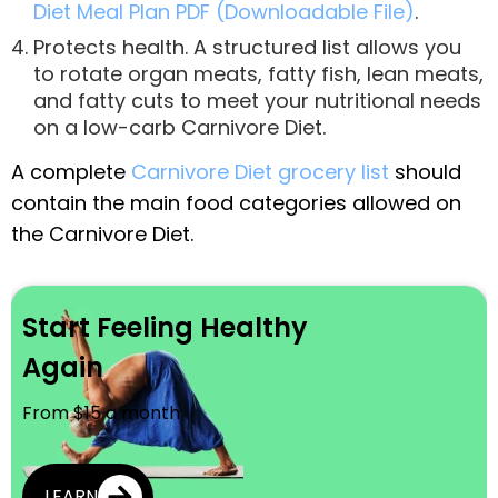
Diet Meal Plan PDF (Downloadable File)
.
Protects health. A structured list allows you
to rotate organ meats, fatty fish, lean meats,
and fatty cuts to meet your nutritional needs
on a low-carb Carnivore Diet.
A complete
Carnivore Diet grocery list
should
contain the main food categories allowed on
the Carnivore Diet.
Start Feeling Healthy
Again
From $15 a month
LEARN