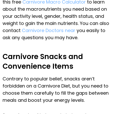
this free
Carnivore Macro Calculator
to learn
about the macronutrients you need based on
your activity level, gender, health status, and
weight to gain the main nutrients. You can also
contact
Carnivore Doctors near
you easily to
ask any questions you may have.
Carnivore Snacks and
Convenience Items
Contrary to popular belief, snacks aren’t
forbidden on a Carnivore Diet, but you need to
choose them carefully to fill the gaps between
meals and boost your energy levels.