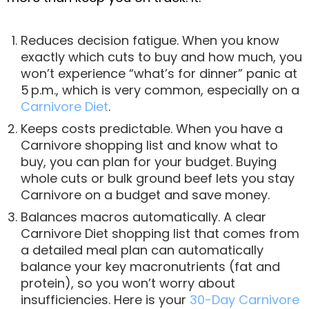
Reduces decision fatigue. When you know
exactly which cuts to buy and how much, you
won’t experience “what’s for dinner” panic at
5 p.m., which is very common, especially on a
Carnivore Diet
.
Keeps costs predictable. When you have a
Carnivore shopping list and know what to
buy, you can plan for your budget. Buying
whole cuts or bulk ground beef lets you stay
Carnivore on a budget and save money.
Balances macros automatically. A clear
Carnivore Diet shopping list that comes from
a detailed meal plan can automatically
balance your key macronutrients (fat and
protein), so you won’t worry about
insufficiencies. Here is your
30-Day Carnivore