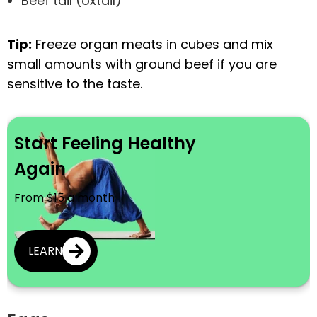
Beef tail (oxtail)
Tip:
Freeze organ meats in cubes and mix
small amounts with ground beef if you are
sensitive to the taste.
Start Feeling Healthy
Again
From $15 a month
LEARN