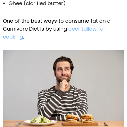
Ghee (clarified butter)
One of the best ways to consume fat on a
Carnivore Diet is by using
beef tallow for
cooking
.