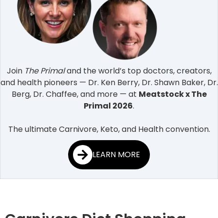
Join
The Primal
and the world’s top doctors, creators,
and health pioneers — Dr. Ken Berry, Dr. Shawn Baker, Dr.
Berg, Dr. Chaffee, and more — at
Meatstock x The
Primal 2026
.
The ultimate Carnivore, Keto, and Health convention.
LEARN MORE