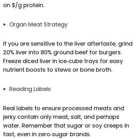
on $/g protein.
Organ Meat Strategy
If you are sensitive to the liver aftertaste, grind
20% liver into 80% ground beef for burgers.
Freeze diced liver in ice‑cube trays for easy
nutrient boosts to stews or bone broth.
Reading Labels
Real labels to ensure processed meats and
jerky contain only meat, salt, and perhaps
water. Remember that sugar or soy creeps in
fast, even in zero‑sugar brands.