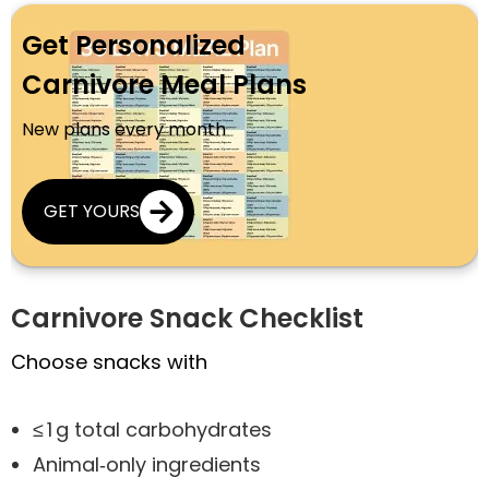
Get Personalized
Carnivore Meal Plans
New plans every month
GET YOURS
Carnivore Snack Checklist
Choose snacks with
≤ 1 g total carbohydrates
Animal‑only ingredients