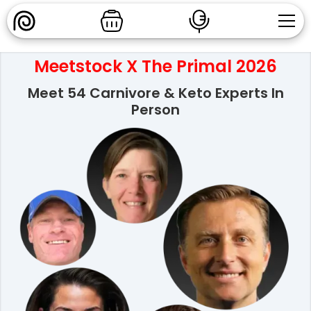
Meetstock X The Primal 2026
Meet 54 Carnivore & Keto Experts In
Person