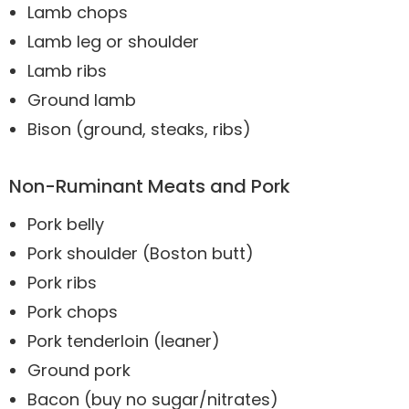
Lamb chops
Lamb leg or shoulder
Lamb ribs
Ground lamb
Bison (ground, steaks, ribs)
Non-Ruminant Meats and Pork
Pork belly
Pork shoulder (Boston butt)
Pork ribs
Pork chops
Pork tenderloin (leaner)
Ground pork
Bacon (buy no sugar/nitrates)