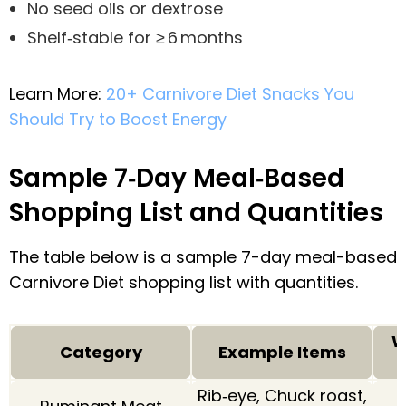
No seed oils or dextrose
Shelf‑stable for ≥ 6 months
Learn More:
20+ Carnivore Diet Snacks You
Should Try to Boost Energy
Sample 7‑Day Meal‑Based
Shopping List and Quantities
The table below is a sample 7-day meal-based
Carnivore Diet shopping list with quantities.
W
Category
Example Items
Rib‑eye, Chuck roast,