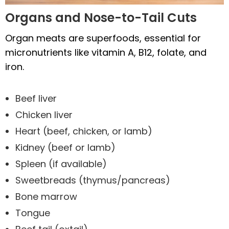
Organs and Nose-to-Tail Cuts
Organ meats are superfoods, essential for
micronutrients like vitamin A, B12, folate, and
iron.
Beef liver
Chicken liver
Heart (beef, chicken, or lamb)
Kidney (beef or lamb)
Spleen (if available)
Sweetbreads (thymus/pancreas)
Bone marrow
Tongue