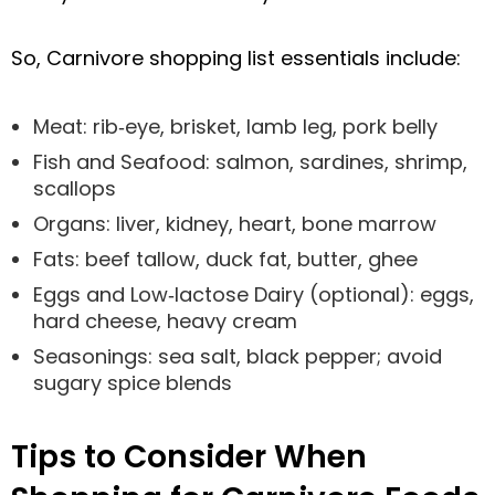
So, Carnivore shopping list essentials include:
Meat: rib‑eye, brisket, lamb leg, pork belly
Fish and Seafood: salmon, sardines, shrimp,
scallops
Organs: liver, kidney, heart, bone marrow
Fats: beef tallow, duck fat, butter, ghee
Eggs and Low‑lactose Dairy (optional): eggs,
hard cheese, heavy cream
Seasonings: sea salt, black pepper; avoid
sugary spice blends
Tips to Consider When