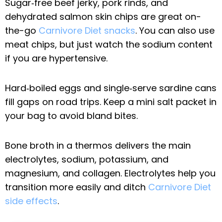
Sugar‑free beef jerky, pork rinds, and
dehydrated salmon skin chips are great on-
the-go
Carnivore Diet snacks
. You can also use
meat chips, but just watch the sodium content
if you are hypertensive.
Hard‑boiled eggs and single‑serve sardine cans
fill gaps on road trips. Keep a mini salt packet in
your bag to avoid bland bites.
Bone broth in a thermos delivers the main
electrolytes, sodium, potassium, and
magnesium, and collagen. Electrolytes help you
transition more easily and ditch
Carnivore Diet
side effects
.