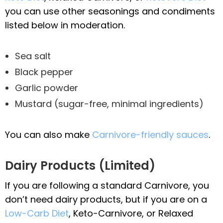
you can use other seasonings and condiments
listed below in moderation.
Sea salt
Black pepper
Garlic powder
Mustard (sugar-free, minimal ingredients)
You can also make
Carnivore-friendly sauces
.
Dairy Products (Limited)
If you are following a standard Carnivore, you
don’t need dairy products, but if you are on a
Low-Carb Diet
, Keto-Carnivore, or Relaxed