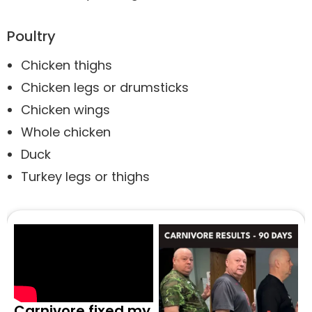
Poultry
Chicken thighs
Chicken legs or drumsticks
Chicken wings
Whole chicken
Duck
Turkey legs or thighs
Carnivore fixed my