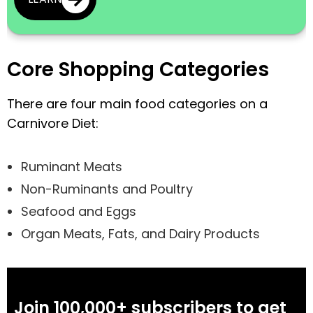
Core Shopping Categories
There are four main food categories on a
Carnivore Diet:
Ruminant Meats
Non-Ruminants and Poultry
Seafood and Eggs
Organ Meats, Fats, and Dairy Products
Join 100,000+ subscribers to get