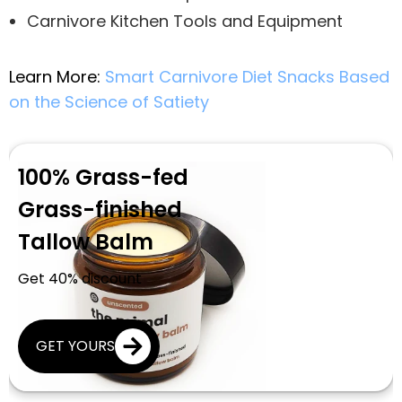
Carnivore Kitchen Tools and Equipment
Learn More:
Smart Carnivore Diet Snacks Based
on the Science of Satiety
100% Grass-fed
Grass-finished
Tallow Balm
Get 40% discount
GET YOURS