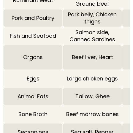
Ruminant Meat
Ground beef
Pork belly, Chicken
Pork and Poultry
thighs
Salmon side,
Fish and Seafood
Canned Sardines
Organs
Beef liver, Heart
Eggs
Large chicken eggs
Animal Fats
Tallow, Ghee
Bone Broth
Beef marrow bones
Seasonings
Sea salt, Pepper