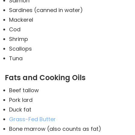
Salmon
Sardines (canned in water)
Mackerel
Cod
Shrimp
Scallops
Tuna
Fats and Cooking Oils
Beef tallow
Pork lard
Duck fat
Grass-Fed Butter
Bone marrow (also counts as fat)