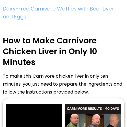
Dairy-Free Carnivore Waffles with Beef Liver
and Eggs
How to Make Carnivore
Chicken Liver in Only 10
Minutes
To make this Carnivore chicken liver in only ten
minutes, you just need to prepare the ingredients and
follow the instructions provided below.