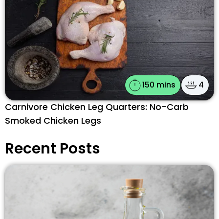
150 mins
4
Carnivore Chicken Leg Quarters: No-Carb
Smoked Chicken Legs
Recent Posts