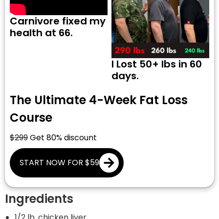
Carnivore fixed my
health at 66.
I Lost 50+ lbs in 60
days.
The Ultimate 4-Week Fat Loss
Course
$299
Get 80% discount
START NOW FOR $59
Ingredients
1/2 lb. chicken liver