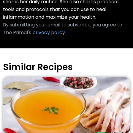
shares her daily routine. She also shares practical
tools and protocols that you can use to heal
inflammation and maximize your health.
By submitting your email to subscribe, you agree to
The Primal's
privacy policy
Similar Recipes