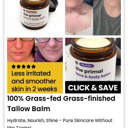
100% Grass-fed Grass-finished
Tallow Balm
Hydrate, Nourish, Shine - Pure Skincare Without
the Toxins!