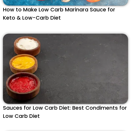
How to Make Low Carb Marinara Sauce for
Keto & Low-Carb Diet
Sauces for Low Carb Diet: Best Condiments for
Low Carb Diet