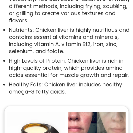
different methods, including frying, sautéing,
or grilling to create various textures and
flavors.
Nutrients: Chicken liver is highly nutritious and
contains essential vitamins and minerals,
including vitamin A, vitamin B12, iron, zinc,
selenium, and folate.
High Levels of Protein: Chicken liver is rich in
high-quality protein, which provides amino
acids essential for muscle growth and repair.
Healthy Fats: Chicken liver includes healthy
omega-3 fatty acids.