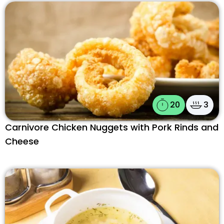
20
3
Carnivore Chicken Nuggets with Pork Rinds and
Cheese