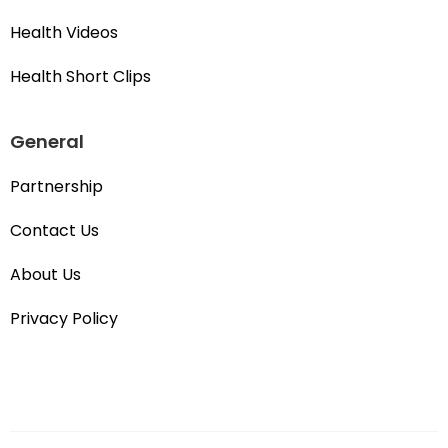
Health Videos
Health Short Clips
General
Partnership
Contact Us
About Us
Privacy Policy