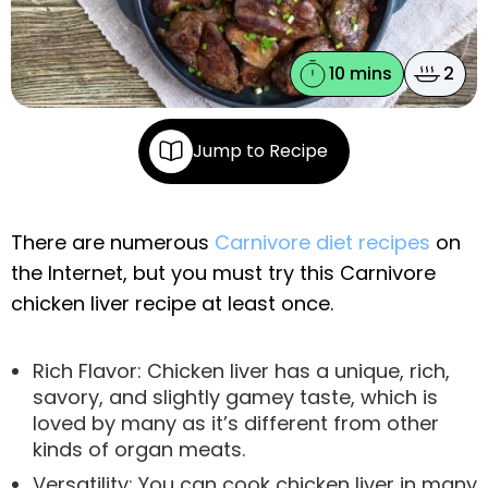
10 mins
2
Jump to Recipe
There are numerous
Carnivore diet recipes
on
the Internet, but you must try this Carnivore
chicken liver recipe at least once.
Rich Flavor: Chicken liver has a unique, rich,
savory, and slightly gamey taste, which is
loved by many as it’s different from other
kinds of organ meats.
Versatility: You can cook chicken liver in many