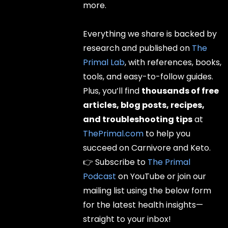
more.
Everything we share is backed by
research and published on
The
Primal Lab
, with references, books,
tools, and easy-to-follow guides.
Plus, you’ll find
thousands of free
articles, blog posts, recipes,
and troubleshooting tips
at
ThePrimal.com
to help you
succeed on Carnivore and Keto.
👉 Subscribe to
The Primal
Podcast
on YouTube or join our
mailing list using the below form
for the latest health insights—
straight to your inbox!