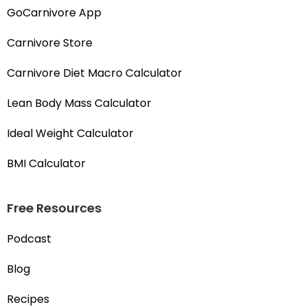
GoCarnivore App
Carnivore Store
Carnivore Diet Macro Calculator
Lean Body Mass Calculator
Ideal Weight Calculator
BMI Calculator
Free Resources
Podcast
Blog
Recipes