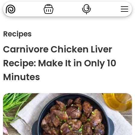
Recipes
Carnivore Chicken Liver
Recipe: Make It in Only 10
Minutes