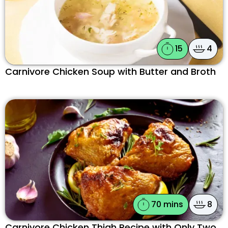
15
4
Carnivore Chicken Soup with Butter and Broth
70 mins
8
Carnivore Chicken Thigh Recipe with Only Two