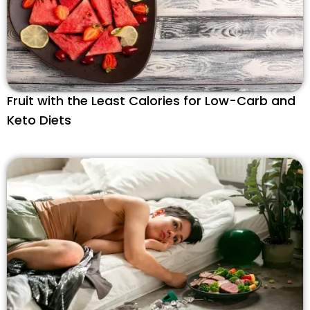
Fruit with the Least Calories for Low-Carb and
Keto Diets