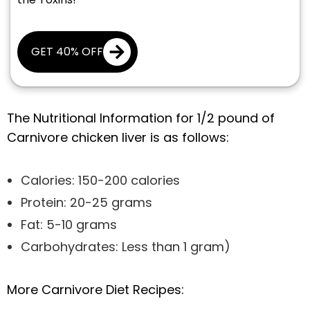
GET 40% OFF
The Nutritional Information for 1/2 pound of
Carnivore chicken liver is as follows:
Calories: 150-200 calories
Protein: 20-25 grams
Fat: 5-10 grams
Carbohydrates: Less than 1 gram)
More Carnivore Diet Recipes: