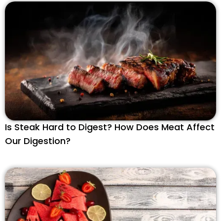
Is Steak Hard to Digest? How Does Meat Affect
Our Digestion?