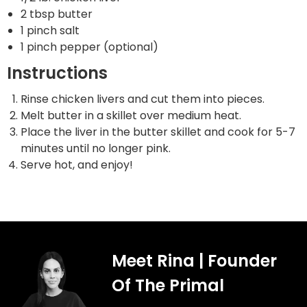
2 tbsp butter
1 pinch salt
1 pinch pepper (optional)
Instructions
Rinse chicken livers and cut them into pieces.
Melt butter in a skillet over medium heat.
Place the liver in the butter skillet and cook for 5-7
minutes until no longer pink.
Serve hot, and enjoy!
Meet Rina | Founder
Of The Primal