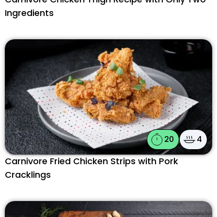
Ingredients
20
4
Carnivore Fried Chicken Strips with Pork
Cracklings