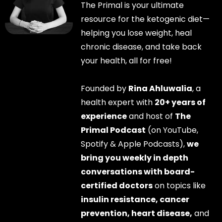
The Primal is your ultimate
resource for the ketogenic diet—
helping you lose weight, heal
chronic disease, and take back
your health, all for free!
Founded by
Rina Ahluwalia
, a
health expert with
20+ years of
experience
and host of
The
Primal Podcast
(on YouTube,
Spotify & Apple Podcasts),
we
bring you weekly in depth
conversations with board-
certified doctors
on topics like
insulin resistance, cancer
prevention, heart disease,
and