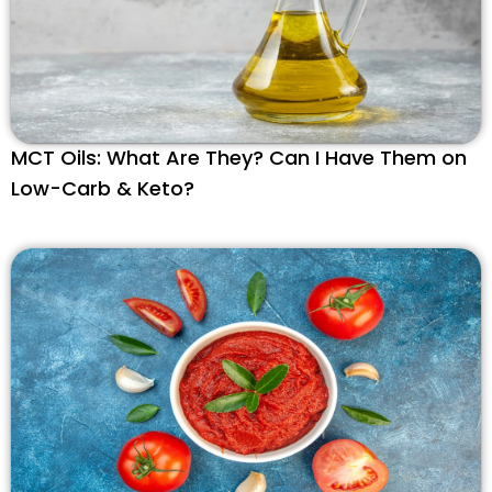
MCT Oils: What Are They? Can I Have Them on
Low-Carb & Keto?