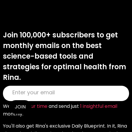
Join 100,000+ subscribers to get
monthly emails on the best
science-based tools and
strategies for optimal health from
Rina.
We
value your time
and send just
1 insightful email
monthly.
You'll also get Rina's exclusive Daily Blueprint. In it, Rina