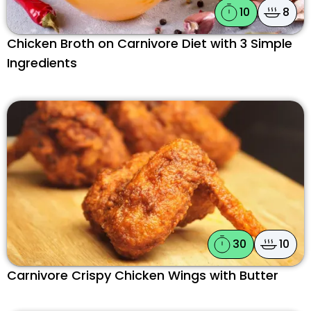
10
8
Chicken Broth on Carnivore Diet with 3 Simple
Ingredients
30
10
Carnivore Crispy Chicken Wings with Butter