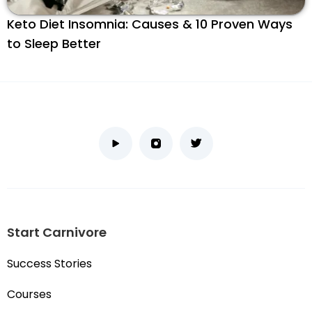
Keto Diet Insomnia: Causes & 10 Proven Ways
to Sleep Better
Start Carnivore
Success Stories
Courses