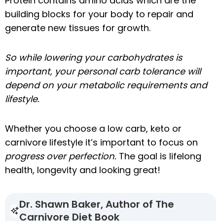
Protein contains amino acids which are the
building blocks for your body to repair and
generate new tissues for growth.
So while lowering your carbohydrates is
important, your personal carb tolerance will
depend on your metabolic requirements and
lifestyle.
Whether you choose a low carb, keto or
carnivore lifestyle it’s important to focus on
progress over perfection.
The goal is lifelong
health, longevity and looking great!
Dr. Shawn Baker, Author of The
Carnivore Diet Book