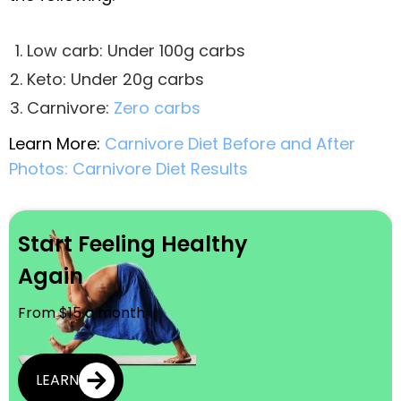
Low carb: Under 100g carbs
Keto: Under 20g carbs
Carnivore:
Zero carbs
Learn More:
Carnivore Diet Before and After
Photos: Carnivore Diet Results
Start Feeling Healthy
Again
From $15 a month
LEARN