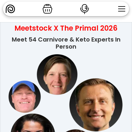
Meetstock X The Primal 2026
Meet 54 Carnivore & Keto Experts In
Person