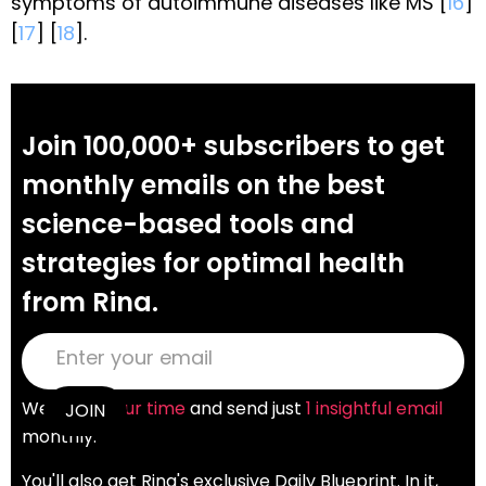
symptoms of autoimmune diseases like MS [
16
]
[
17
] [
18
].
Join 100,000+ subscribers to get
monthly emails on the best
science-based tools and
strategies for optimal health
from Rina.
We
value your time
and send just
1 insightful email
monthly.
You'll also get Rina's exclusive Daily Blueprint. In it,