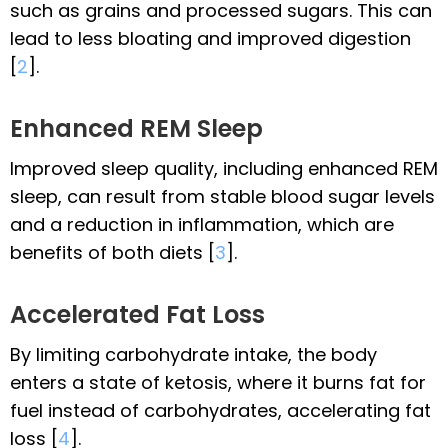
such as grains and processed sugars. This can
lead to less bloating and improved digestion
[
2
].
Enhanced REM Sleep
Improved sleep quality, including enhanced REM
sleep, can result from stable blood sugar levels
and a reduction in inflammation, which are
benefits of both diets [
3
].
Accelerated Fat Loss
By limiting carbohydrate intake, the body
enters a state of ketosis, where it burns fat for
fuel instead of carbohydrates, accelerating fat
loss [
4
].