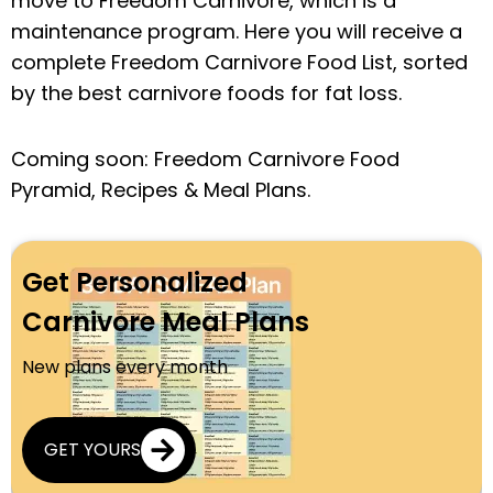
move to Freedom Carnivore, which is a
maintenance program. Here you will receive a
complete Freedom Carnivore Food List, sorted
by the best carnivore foods for fat loss.
Coming soon: Freedom Carnivore Food
Pyramid, Recipes & Meal Plans.
Get Personalized
Carnivore Meal Plans
New plans every month
GET YOURS