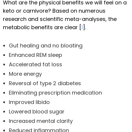
What are the physical benefits we will feel on a
keto or carnivore? Based on numerous
research and scientific meta-analyses, the
metabolic benefits are clear [
1
].
Gut healing and no bloating
Enhanced REM sleep
Accelerated fat loss
More energy
Reversal of type 2 diabetes
Eliminating prescription medication
Improved libido
Lowered blood sugar
Increased mental clarity
Reduced inflammation