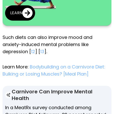
LEARN
Such diets can also improve mood and
anxiety-induced mental problems like
depression [
12
] [
13
].
Learn More:
Bodybuilding on a Carnivore Diet:
Bulking or Losing Muscles? [Meal Plan]
Carnivore Can Improve Mental
Health
In a MeatRx survey conducted among