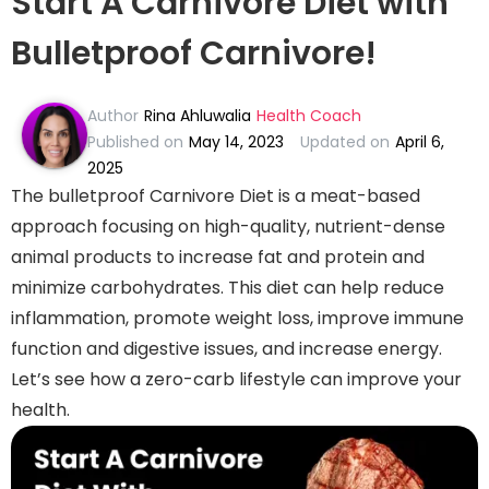
Start A Carnivore Diet with
Bulletproof Carnivore!
Author
Rina Ahluwalia
Health Coach
Published on
May 14, 2023
Updated on
April 6,
2025
The bulletproof Carnivore Diet is a meat-based
approach focusing on high-quality, nutrient-dense
animal products to increase fat and protein and
minimize carbohydrates. This diet can help reduce
inflammation, promote weight loss, improve immune
function and digestive issues, and increase energy.
Let’s see how a zero-carb lifestyle can improve your
health.