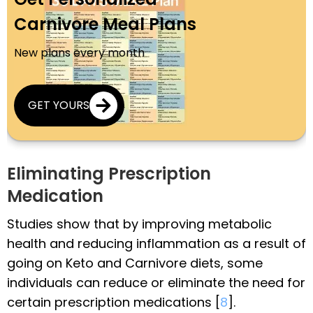
Carnivore Meal Plans
New plans every month
GET YOURS
Eliminating Prescription
Medication
Studies show that by improving metabolic
health and reducing inflammation as a result of
going on Keto and Carnivore diets, some
individuals can reduce or eliminate the need for
certain prescription medications [
8
].