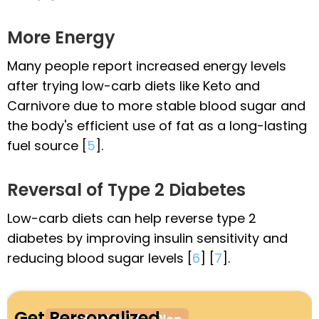
More Energy
Many people report increased energy levels
after trying low-carb diets like Keto and
Carnivore due to more stable blood sugar and
the body's efficient use of fat as a long-lasting
fuel source [
5
].
Reversal of Type 2 Diabetes
Low-carb diets can help reverse type 2
diabetes by improving insulin sensitivity and
reducing blood sugar levels [
6
] [
7
].
Get Personalized