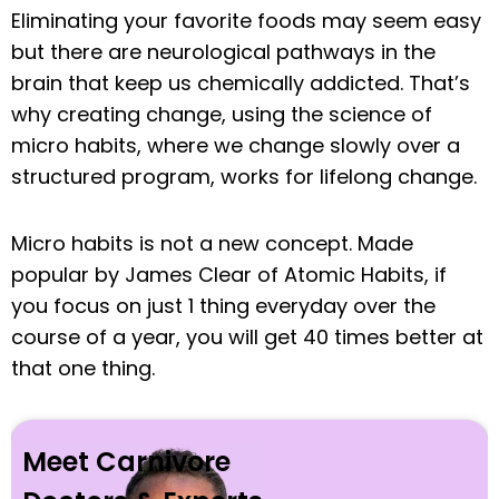
Eliminating your favorite foods may seem easy
but there are neurological pathways in the
brain that keep us chemically addicted. That’s
why creating change, using the science of
micro habits, where we change slowly over a
structured program, works for lifelong change.
Micro habits is not a new concept. Made
popular by James Clear of Atomic Habits, if
you focus on just 1 thing everyday over the
course of a year, you will get 40 times better at
that one thing.
Meet Carnivore