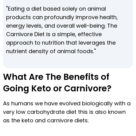
"Eating a diet based solely on animal
products can profoundly improve health,
energy levels, and overall well-being. The
Carnivore Diet is a simple, effective
approach to nutrition that leverages the
nutrient density of animal foods."
What Are The Benefits of
Going Keto or Carnivore?
As humans we have evolved biologically with a
very low carbohydrate diet this is also known
as the keto and carnivore diets.