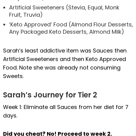
Artificial Sweeteners (Stevia, Equal, Monk
Fruit, Truvia)
‘Keto Approved’ Food (Almond Flour Desserts,
Any Packaged Keto Desserts, Almond Milk)
Sarah’s least addictive item was Sauces then
Artificial Sweeteners and then Keto Approved
Food. Note she was already not consuming
Sweets.
Sarah’s Journey for Tier 2
Week 1: Eliminate all Sauces from her diet for 7
days.
Did you cheat? No! Proceed to week 2.