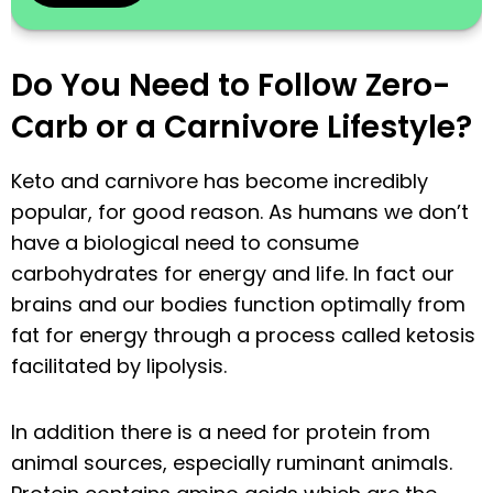
Do You Need to Follow Zero-
Carb or a Carnivore Lifestyle?
Keto and carnivore has become incredibly
popular, for good reason. As humans we don’t
have a biological need to consume
carbohydrates for energy and life. In fact our
brains and our bodies function optimally from
fat for energy through a process called ketosis
facilitated by lipolysis.
In addition there is a need for protein from
animal sources, especially ruminant animals.