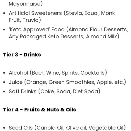
Mayonnaise)
Artificial Sweeteners (Stevia, Equal, Monk
Fruit, Truvia)
‘Keto Approved’ Food (Almond Flour Desserts,
Any Packaged Keto Desserts, Almond Milk)
Tier 3 - Drinks
Alcohol (Beer, Wine, Spirits, Cocktails)
Juice (Orange, Green Smoothies, Apple, etc.)
Soft Drinks (Coke, Soda, Diet Soda)
Tier 4 - Fruits & Nuts & Oils
Seed Oils (Canola Oil, Olive oil, Vegetable Oil)