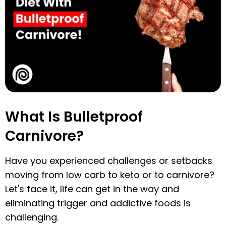
What Is Bulletproof
Carnivore?
Have you experienced challenges or setbacks
moving from low carb to keto or to carnivore?
Let's face it, life can get in the way and
eliminating trigger and addictive foods is
challenging.