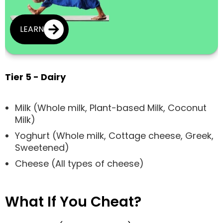
LEARN
Tier 5 - Dairy
Milk (Whole milk, Plant-based Milk, Coconut
Milk)
Yoghurt (Whole milk, Cottage cheese, Greek,
Sweetened)
Cheese (All types of cheese)
What If You Cheat?