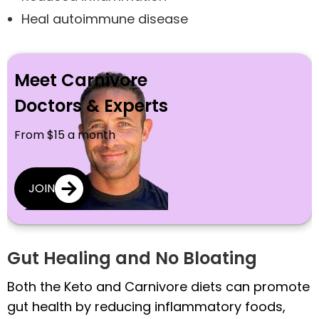
Heal autoimmune disease
Meet Carnivore
Doctors & Experts
From $15 a month
JOIN
Gut Healing and No Bloating
Both the Keto and Carnivore diets can promote
gut health by reducing inflammatory foods,