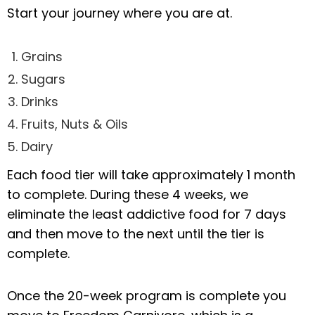
Start your journey where you are at.
Grains
Sugars
Drinks
Fruits, Nuts & Oils
Dairy
Each food tier will take approximately 1 month
to complete. During these 4 weeks, we
eliminate the least addictive food for 7 days
and then move to the next until the tier is
complete.
Once the 20-week program is complete you