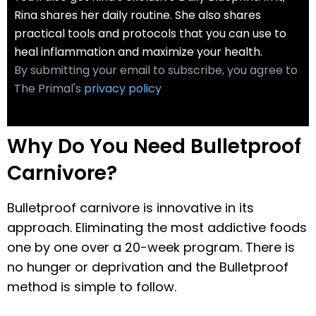
Rina shares her daily routine. She also shares
practical tools and protocols that you can use to
heal inflammation and maximize your health.
By submitting your email to subscribe, you agree to
The Primal's
privacy policy
Why Do You Need Bulletproof
Carnivore?
Bulletproof carnivore is innovative in its
approach. Eliminating the most addictive foods
one by one over a 20-week program. There is
no hunger or deprivation and the Bulletproof
method is simple to follow.