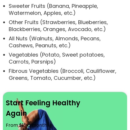
Sweeter Fruits (Banana, Pineapple,
Watermelon, Apples, etc.)
Other Fruits (Strawberries, Blueberries,
Blackberries, Oranges, Avocado, etc.)
All Nuts (Walnuts, Almonds, Pecans,
Cashews, Peanuts, etc.)
Vegetables (Potato, Sweet potatoes,
Carrots, Parsnips)
Fibrous Vegetables (Broccoli, Cauliflower,
Greens, Tomato, Cucumber, etc.)
Start Feeling Healthy
Again
From $15 a month