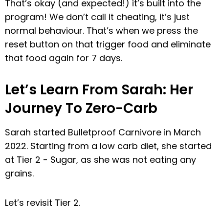
That’s okay (and expected!) it’s built into the
program! We don’t call it cheating, it’s just
normal behaviour. That’s when we press the
reset button on that trigger food and eliminate
that food again for 7 days.
Let’s Learn From Sarah: Her
Journey To Zero-Carb
Sarah started Bulletproof Carnivore in March
2022. Starting from a low carb diet, she started
at Tier 2 - Sugar, as she was not eating any
grains.
Let’s revisit Tier 2.