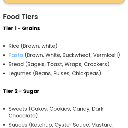
Food Tiers
Tier 1 - Grains
Rice (Brown, white)
Pasta
(Brown, White, Buckwheat, Vermicelli)
Bread (Bagels, Toast, Wraps, Crackers)
Legumes (Beans, Pulses, Chickpeas)
Tier 2 - Sugar
Sweets (Cakes, Cookies, Candy, Dark
Chocolate)
Sauces (Ketchup, Oyster Sauce, Mustard,