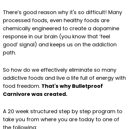
There’s good reason why it's so difficult! Many
processed foods, even healthy foods are
chemically engineered to create a dopamine
response in our brain (you know that ‘feel
good’ signal) and keeps us on the addiction
path.
So how do we effectively eliminate so many
addictive foods and live a life full of energy with
food freedom.
That's why Bulletproof
Carnivore was created.
A 20 week structured step by step program to
take you from where you are today to one of
the following: