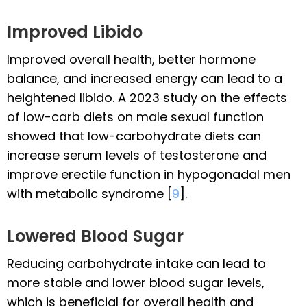
Improved Libido
Improved overall health, better hormone
balance, and increased energy can lead to a
heightened libido. A 2023 study on the effects
of low-carb diets on male sexual function
showed that low-carbohydrate diets can
increase serum levels of testosterone and
improve erectile function in hypogonadal men
with metabolic syndrome [
9
].
Lowered Blood Sugar
Reducing carbohydrate intake can lead to
more stable and lower blood sugar levels,
which is beneficial for overall health and