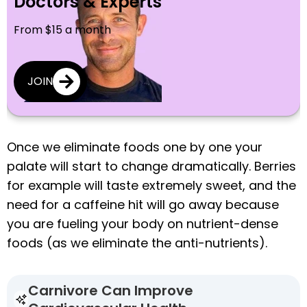
Doctors & Experts
From $15 a month
JOIN
Once we eliminate foods one by one your
palate will start to change dramatically. Berries
for example will taste extremely sweet, and the
need for a caffeine hit will go away because
you are fueling your body on nutrient-dense
foods (as we eliminate the anti-nutrients).
Carnivore Can Improve