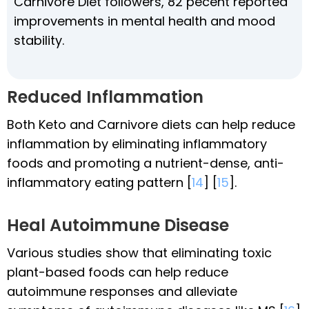
Carnivore Diet followers, 82 pecent reported
improvements in mental health and mood
stability.
Reduced Inflammation
Both Keto and Carnivore diets can help reduce
inflammation by eliminating inflammatory
foods and promoting a nutrient-dense, anti-
inflammatory eating pattern [
14
] [
15
].
Heal Autoimmune Disease
Various studies show that eliminating toxic
plant-based foods can help reduce
autoimmune responses and alleviate