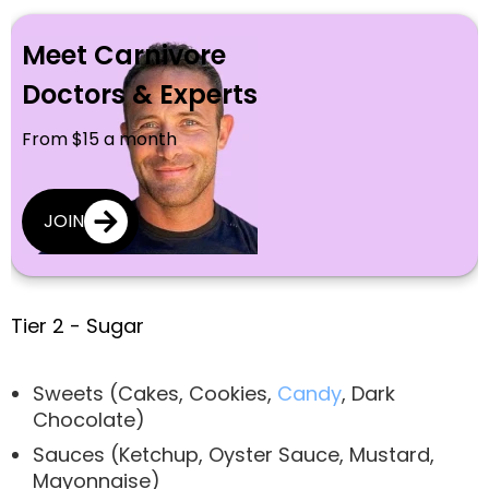
Meet Carnivore
Doctors & Experts
From $15 a month
JOIN
Tier 2 - Sugar
Sweets (Cakes, Cookies,
Candy
, Dark
Chocolate)
Sauces (Ketchup, Oyster Sauce, Mustard,
Mayonnaise)