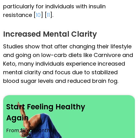
particularly for individuals with insulin
resistance [
10
] [
11
].
Increased Mental Clarity
Studies show that after changing their lifestyle
and going on low-carb diets like Carnivore and
Keto, many individuals experience increased
mental clarity and focus due to stabilized
blood sugar levels and reduced brain fog.
Start Feeling Healthy
Again
From $15 a month