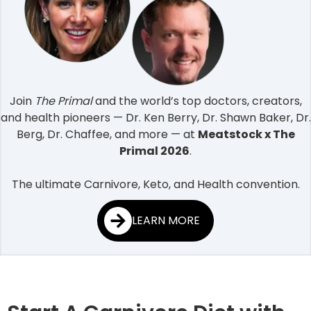
Join
The Primal
and the world’s top doctors, creators,
and health pioneers — Dr. Ken Berry, Dr. Shawn Baker, Dr.
Berg, Dr. Chaffee, and more — at
Meatstock x The
Primal 2026
.
The ultimate Carnivore, Keto, and Health convention.
LEARN MORE