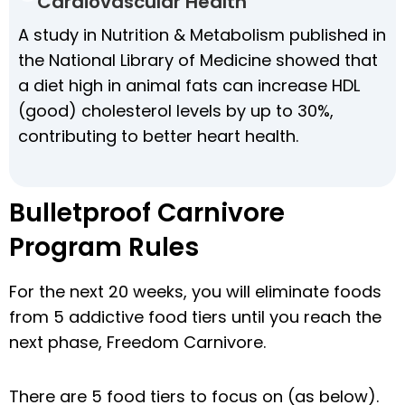
Cardiovascular Health
A study in Nutrition & Metabolism published in
the National Library of Medicine showed that
a diet high in animal fats can increase HDL
(good) cholesterol levels by up to 30%,
contributing to better heart health.
Bulletproof Carnivore
Program Rules
For the next 20 weeks, you will eliminate foods
from 5 addictive food tiers until you reach the
next phase, Freedom Carnivore.
There are 5 food tiers to focus on (as below).