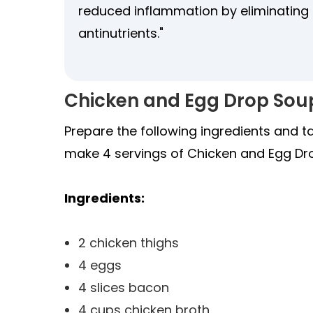
reduced inflammation by eliminatin
antinutrients."
Chicken and Egg Drop Sou
Prepare the following ingredients and t
make 4 servings of Chicken and Egg Dr
Ingredients:
2 chicken thighs
4 eggs
4 slices bacon
4 cups chicken broth