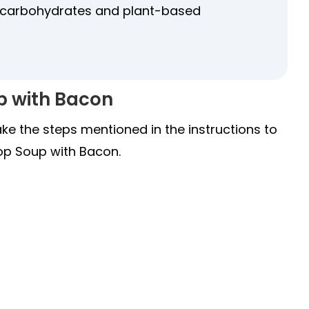
g carbohydrates and plant-based
p with Bacon
ake the steps mentioned in the instructions to
op Soup with Bacon.