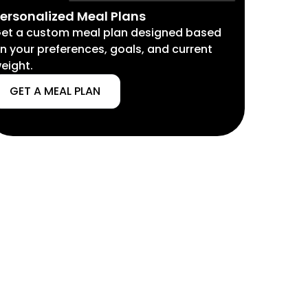
ersonalized Meal Plans
et a custom meal plan designed based
n your preferences, goals, and current
eight.
GET A MEAL PLAN