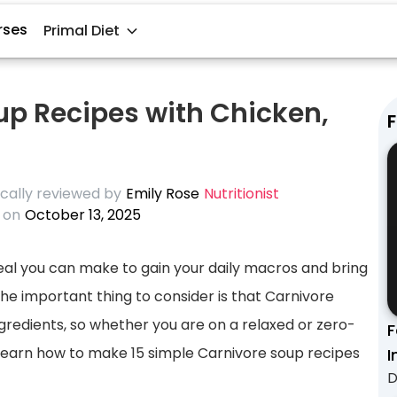
rses
Primal Diet
up Recipes with Chicken,
F
cally reviewed by
Emily Rose
Nutritionist
 on
October 13, 2025
meal you can make to gain your daily macros and bring
The important thing to consider is that Carnivore
gredients, so whether you are on a relaxed or zero-
F
 learn how to make 15 simple Carnivore soup recipes
I
D