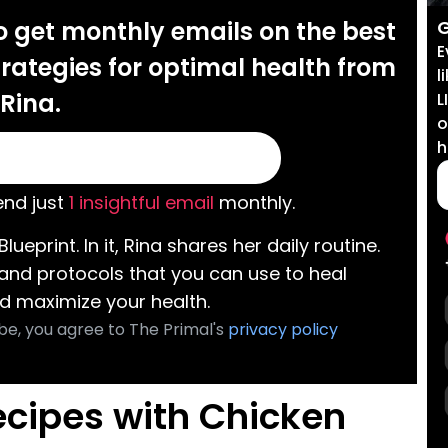
G
o get monthly emails on the best
E
rategies for optimal health from
l
Rina.
L
o
h
nd just
1 insightful email
monthly.
Blueprint. In it, Rina shares her daily routine.
 and protocols that you can use to heal
d maximize your health.
be, you agree to The Primal's
privacy policy
ecipes with Chicken