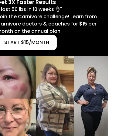
et 3X Faster Results
I lost 50 lbs in 10 weeks 👌"
oin the Carnivore challenge! Learn from
arnivore doctors & coaches for $15 per
onth on the annual plan.
START $15/MONTH