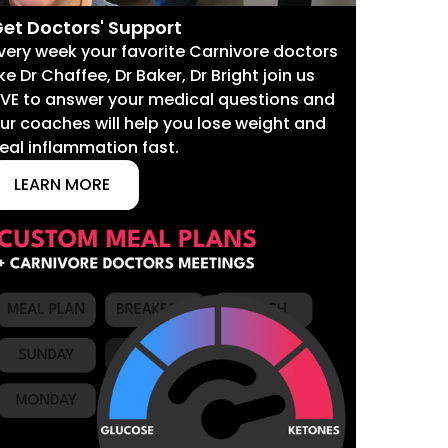
et Doctors' Support
very week your favorite Carnivore doctors
ike Dr Chaffee, Dr Baker, Dr Bright join us
IVE to answer your medical questions and
ur coaches will help you lose weight and
eal inflammation fast.
LEARN MORE