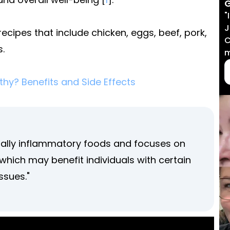
G
"
J
recipes that include chicken, eggs, beef, pork,
C
s.
m
lthy? Benefits and Side Effects
tially inflammatory foods and focuses on
hich may benefit individuals with certain
ssues."