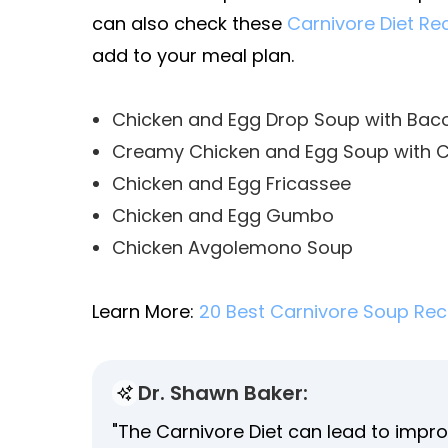
can also check these
Carnivore Diet Re
add to your meal plan.
Chicken and Egg Drop Soup with Bac
Creamy Chicken and Egg Soup with 
Chicken and Egg Fricassee
Chicken and Egg Gumbo
Chicken Avgolemono Soup
Learn More:
20 Best Carnivore Soup Rec
Dr. Shawn Baker:
"The Carnivore Diet can lead to impro