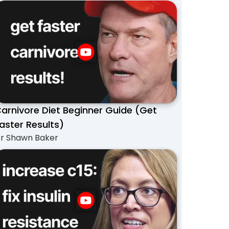
arnivore Diet Beginner Guide (Get
aster Results)
r Shawn Baker