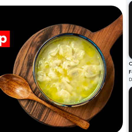
C
F
D