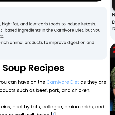
N
D
 high-fat, and low-carb foods to induce ketosis.
D
t-based ingredients in the Carnivore Diet, but you
tc.
-rich animal products to improve digestion and
e Soup Recipes
 you can have on the
Carnivore Diet
as they are
oducts such as beef, pork, and chicken.
teins, healthy fats, collagen, amino acids, and
and overall well-being [
1
].