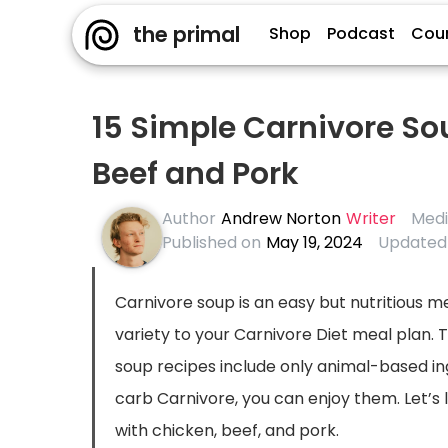
the primal
Shop
Podcast
Cou
15 Simple Carnivore So
Beef and Pork
Author
Andrew Norton
Writer
Medi
Published on
May 19, 2024
Updated
Carnivore soup is an easy but nutritious 
variety to your Carnivore Diet meal plan. 
soup recipes include only animal-based in
carb Carnivore, you can enjoy them. Let’s
with chicken, beef, and pork.