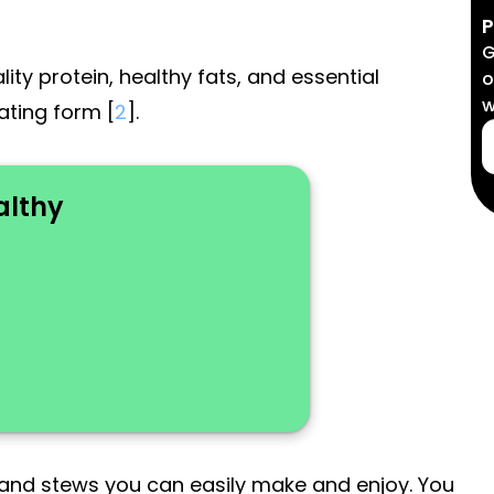
P
G
ty protein, healthy fats, and essential
o
w
iating form [
2
].
althy
 and stews you can easily make and enjoy. You