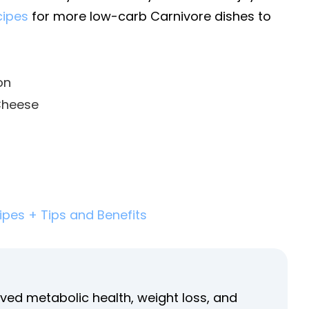
cipes
for more low-carb Carnivore dishes to
on
Cheese
ipes + Tips and Benefits
ved metabolic health, weight loss, and