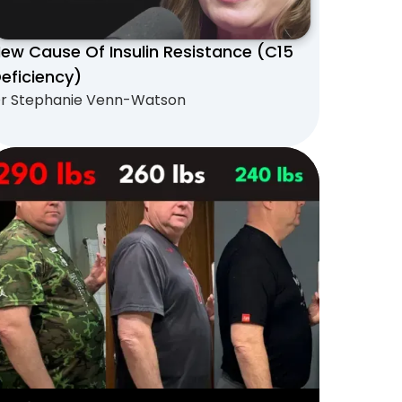
ew Cause Of Insulin Resistance (C15
eficiency)
r Stephanie Venn-Watson