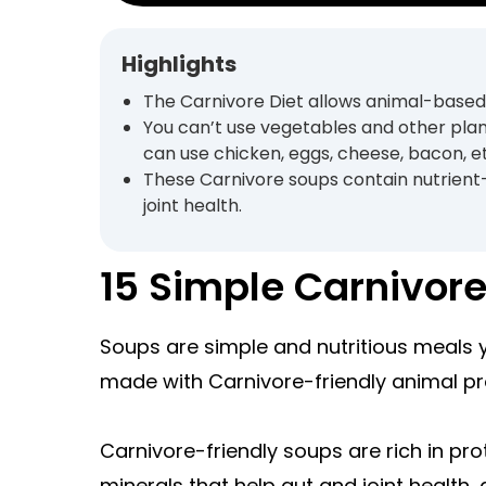
Highlights
The Carnivore Diet allows animal-based,
You can’t use vegetables and other plan
can use chicken, eggs, cheese, bacon, e
These Carnivore soups contain nutrient
joint health.
15 Simple Carnivor
Soups are simple and nutritious meals
made with Carnivore-friendly animal pr
Carnivore-friendly soups are rich in pro
minerals that help gut and joint health, 