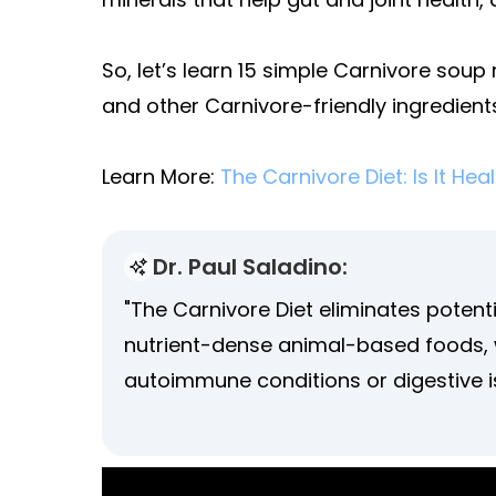
So, let’s learn 15 simple Carnivore soup 
and other Carnivore-friendly ingredient
Learn More:
The Carnivore Diet: Is It Hea
Dr. Paul Saladino:
"The Carnivore Diet eliminates poten
nutrient-dense animal-based foods, w
autoimmune conditions or digestive i