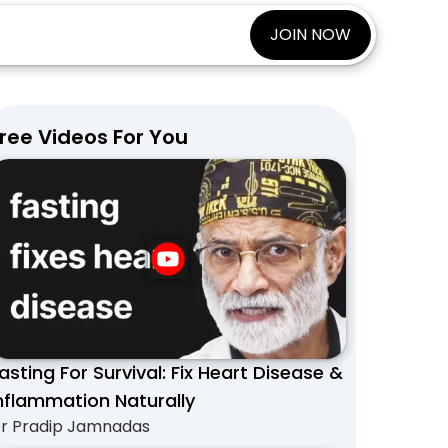
JOIN NOW
ree Videos For You
asting For Survival: Fix Heart Disease &
nflammation Naturally
r Pradip Jamnadas