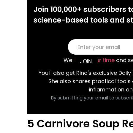
Join 100,000+ subscribers t
science-based tools and st
We
value your time
and se
You'll also get Rina's exclusive Daily 
She also shares practical tools
inflammation an
By submitting your email to subscri
5 Carnivore Soup R