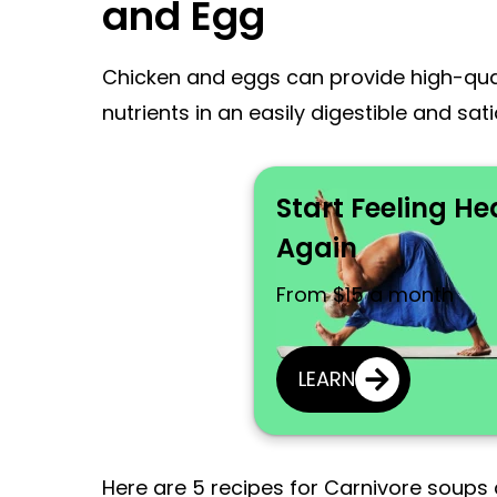
and Egg
Chicken and eggs can provide high-quali
nutrients in an easily digestible and sat
Start Feeling He
Again
From $15 a month
LEARN
Here are 5 recipes for Carnivore soups