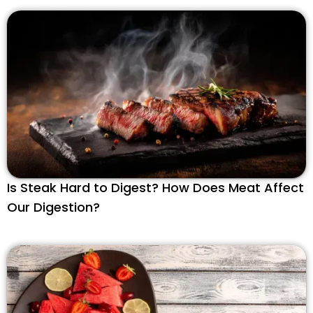
Is Steak Hard to Digest? How Does Meat Affect
Our Digestion?