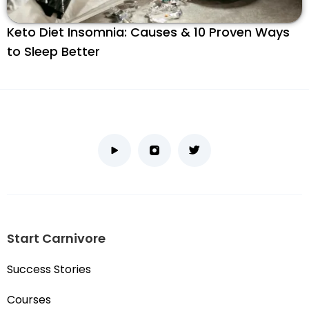
Keto Diet Insomnia: Causes & 10 Proven Ways
to Sleep Better
Start Carnivore
Success Stories
Courses