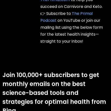
succeed on Carnivore and Keto.
👉 Subscribe to
The Primal
Podcast
on YouTube or join our
mailing list using the below form
for the latest health insights—
straight to your inbox!
Join 100,000+ subscribers to get
monthly emails on the best
science-based tools and
strategies for optimal health from
Rina.