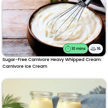
10 mins
16
Sugar-Free Carnivore Heavy Whipped Cream:
Carnivore Ice Cream