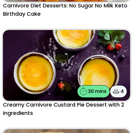
Carnivore Diet Desserts: No Sugar No Milk Keto
Birthday Cake
30 mins
4
Creamy Carnivore Custard Pie Dessert with 2
Ingredients