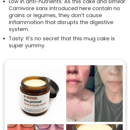
Low in anti-nutrients: As this cake and similar
Carnivore sanx introduced here contain no
grains or legumes, they don’t cause
inflammation that disrupts the digestive
system.
Tasty: It’s no secret that this mug cake is
super yummy.