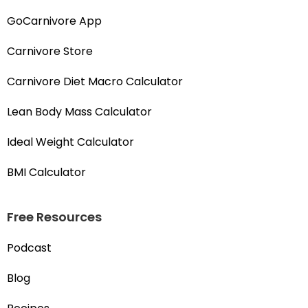
GoCarnivore App
Carnivore Store
Carnivore Diet Macro Calculator
Lean Body Mass Calculator
Ideal Weight Calculator
BMI Calculator
Free Resources
Podcast
Blog