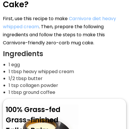
Cake?
First, use this recipe to make
Carnivore diet heavy
whipped cream
. Then, prepare the following
ingredients and follow the steps to make this
Carnivore-friendly zero-carb mug cake.
Ingredients
1 egg
1 tbsp heavy whipped cream
1/2 tbsp butter
1 tsp collagen powder
1 tbsp ground coffee
100% Grass-fed
Grass-finished