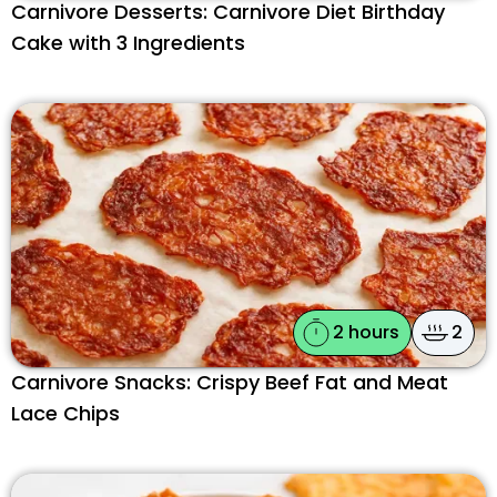
Carnivore Desserts: Carnivore Diet Birthday
Cake with 3 Ingredients
2 hours
2
Carnivore Snacks: Crispy Beef Fat and Meat
Lace Chips