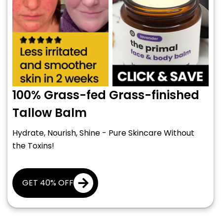
100% Grass-fed Grass-finished
Tallow Balm
Hydrate, Nourish, Shine - Pure Skincare Without
the Toxins!
GET 40% OFF