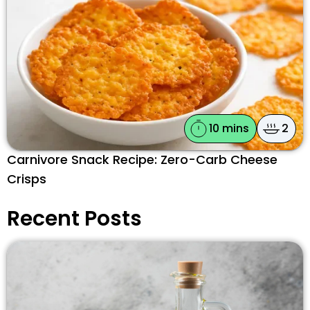
10 mins
2
Carnivore Snack Recipe: Zero-Carb Cheese
Crisps
Recent Posts