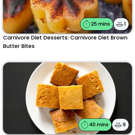
25 mins
1
Carnivore Diet Desserts: Carnivore Diet Brown
Butter Bites
40 mins
9