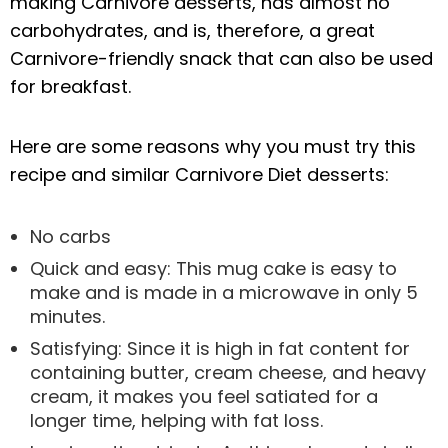
making Carnivore desserts, has almost no
carbohydrates, and is, therefore, a great
Carnivore-friendly snack that can also be used
for breakfast.
Here are some reasons why you must try this
recipe and similar Carnivore Diet desserts:
No carbs
Quick and easy: This mug cake is easy to
make and is made in a microwave in only 5
minutes.
Satisfying: Since it is high in fat content for
containing butter, cream cheese, and heavy
cream, it makes you feel satiated for a
longer time, helping with fat loss.