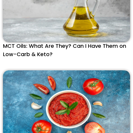
MCT Oils: What Are They? Can I Have Them on
Low-Carb & Keto?