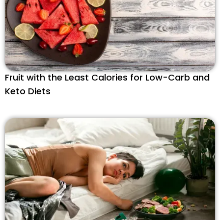
Fruit with the Least Calories for Low-Carb and
Keto Diets