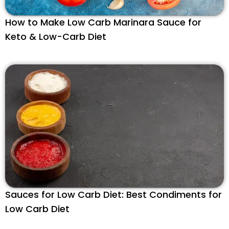
How to Make Low Carb Marinara Sauce for
Keto & Low-Carb Diet
Sauces for Low Carb Diet: Best Condiments for
Low Carb Diet