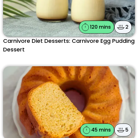
120 mins
2
Carnivore Diet Desserts: Carnivore Egg Pudding
Dessert
45 mins
5