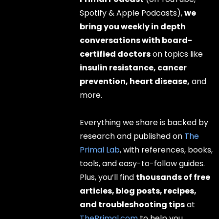
Spotify & Apple Podcasts),
we
bring you weekly in depth
conversations with board-
certified doctors
on topics like
insulin resistance, cancer
prevention, heart disease,
and
more.
Everything we share is backed by
research and published on
The
Primal Lab
, with references, books,
tools, and easy-to-follow guides.
Plus, you’ll find
thousands of free
articles, blog posts, recipes,
and troubleshooting tips
at
ThePrimal.com
to help you