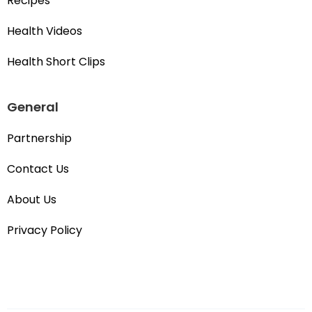
Recipes
Health Videos
Health Short Clips
General
Partnership
Contact Us
About Us
Privacy Policy