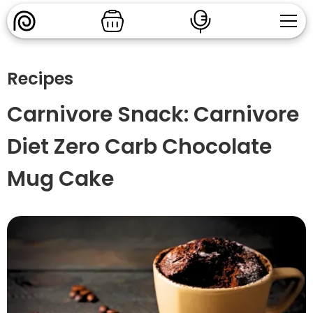
Recipes
Carnivore Snack: Carnivore
Diet Zero Carb Chocolate
Mug Cake