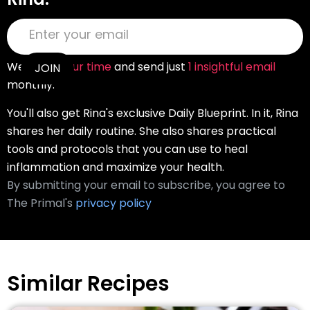
We
value your time
and send just
1 insightful email
monthly.
You'll also get Rina's exclusive Daily Blueprint. In it, Rina
shares her daily routine. She also shares practical
tools and protocols that you can use to heal
inflammation and maximize your health.
By submitting your email to subscribe, you agree to
The Primal's
privacy policy
Similar Recipes