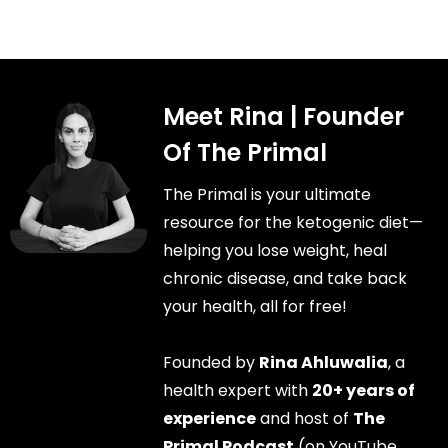
Meet Rina | Founder
Of The Primal
The Primal is your ultimate
resource for the ketogenic diet—
helping you lose weight, heal
chronic disease, and take back
your health, all for free!
Founded by
Rina Ahluwalia
, a
health expert with
20+ years of
experience
and host of
The
Primal Podcast
(on YouTube,