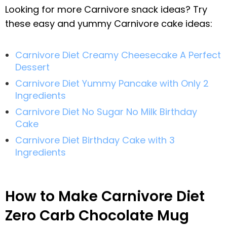
Looking for more Carnivore snack ideas? Try
these easy and yummy Carnivore cake ideas:
Carnivore Diet Creamy Cheesecake A Perfect
Dessert
Carnivore Diet Yummy Pancake with Only 2
Ingredients
Carnivore Diet No Sugar No Milk Birthday
Cake
Carnivore Diet Birthday Cake with 3
Ingredients
How to Make Carnivore Diet
Zero Carb Chocolate Mug