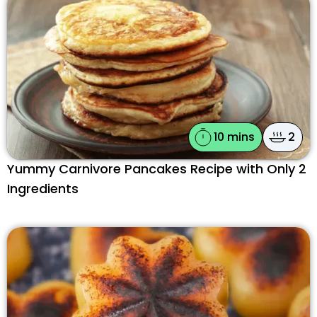
10 mins
2
Yummy Carnivore Pancakes Recipe with Only 2
Ingredients