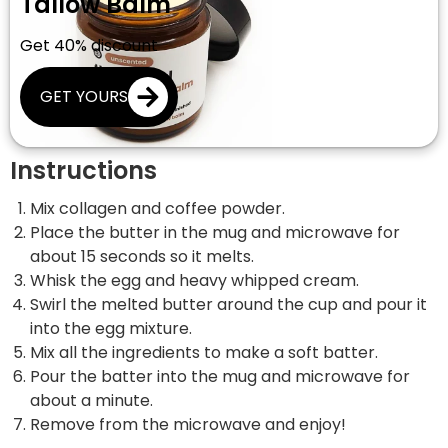
Tallow Balm
Get 40% discount
GET YOURS
Instructions
Mix collagen and coffee powder.
Place the butter in the mug and microwave for
about 15 seconds so it melts.
Whisk the egg and heavy whipped cream.
Swirl the melted butter around the cup and pour it
into the egg mixture.
Mix all the ingredients to make a soft batter.
Pour the batter into the mug and microwave for
about a minute.
Remove from the microwave and enjoy!