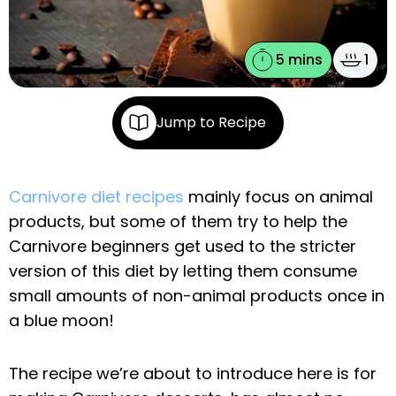
5 mins
1
Jump to Recipe
Carnivore diet recipes
mainly focus on animal
products, but some of them try to help the
Carnivore beginners get used to the stricter
version of this diet by letting them consume
small amounts of non-animal products once in
a blue moon!
The recipe we’re about to introduce here is for