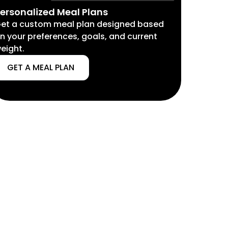
ersonalized Meal Plans
et a custom meal plan designed based
n your preferences, goals, and current
eight.
GET A MEAL PLAN