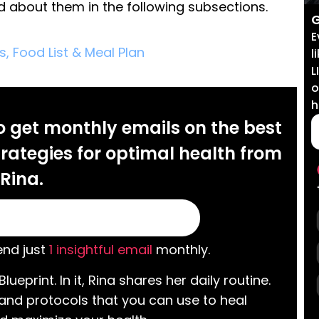
ad about them in the following subsections.
G
E
s, Food List & Meal Plan
l
L
o
h
o get monthly emails on the best
rategies for optimal health from
Rina.
nd just
1 insightful email
monthly.
Blueprint. In it, Rina shares her daily routine.
 and protocols that you can use to heal