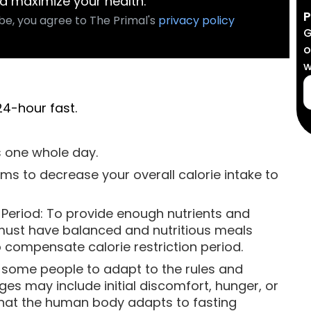
d maximize your health.
P
be, you agree to The Primal's
privacy policy
G
o
w
24-hour fast.
s one whole day.
ims to decrease your overall calorie intake to
g Period: To provide enough nutrients and
must have balanced and nutritious meals
o compensate calorie restriction period.
r some people to adapt to the rules and
ges may include initial discomfort, hunger, or
e that the human body adapts to fasting