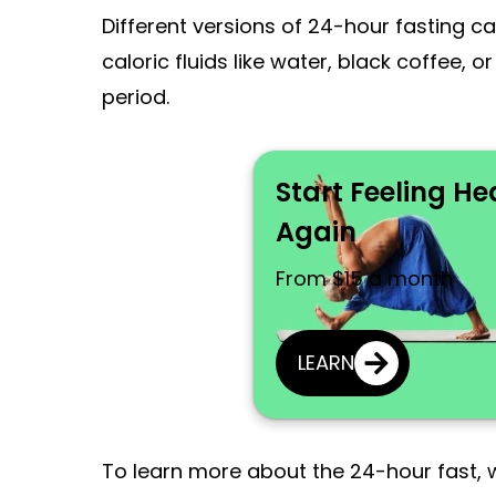
Different versions of 24-hour fasting ca
caloric fluids like water, black coffee, 
period.
Start Feeling He
Again
From $15 a month
LEARN
To learn more about the 24-hour fast, we