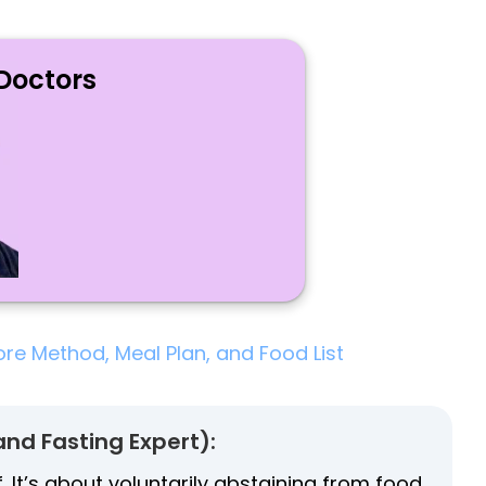
Doctors
ore Method, Meal Plan, and Food List
and Fasting Expert):
f. It’s about voluntarily abstaining from food