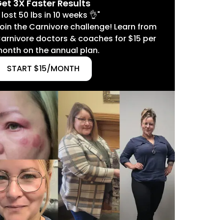
et 3X Faster Results
I lost 50 lbs in 10 weeks 👌"
oin the Carnivore challenge! Learn from
arnivore doctors & coaches for $15 per
onth on the annual plan.
START $15/MONTH