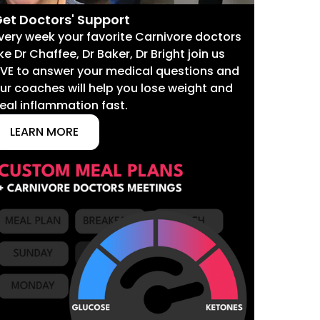
et Doctors' Support
very week your favorite Carnivore doctors
ike Dr Chaffee, Dr Baker, Dr Bright join us
IVE to answer your medical questions and
ur coaches will help you lose weight and
eal inflammation fast.
LEARN MORE