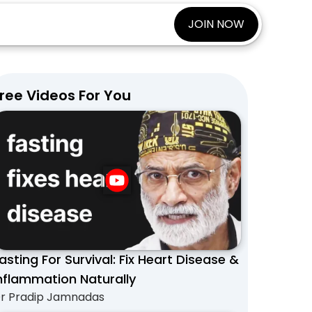
JOIN NOW
ree Videos For You
asting For Survival: Fix Heart Disease &
nflammation Naturally
r Pradip Jamnadas