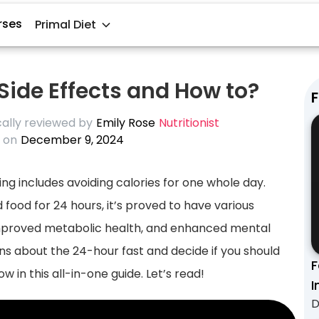
rses
Primal Diet
 Side Effects and How to?
F
ally reviewed by
Emily Rose
Nutritionist
 on
December 9, 2024
ting includes avoiding calories for one whole day.
 food for 24 hours, it’s proved to have various
, improved metabolic health, and enhanced mental
ns about the 24-hour fast and decide if you should
F
w in this all-in-one guide. Let’s read!
I
D