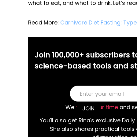
what to eat, and what to drink. Let’s re
Read More:
Carnivore Diet Fasting: Type
Join 100,000+ subscribers t
science-based tools and st
We
value your time
and se
You'll also get Rina's exclusive Daily 
She also shares practical tools