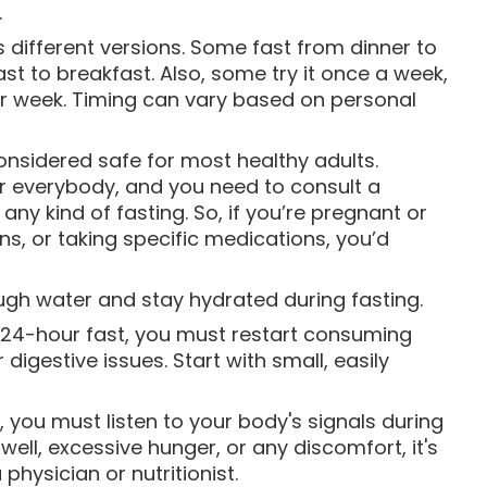
.
 different versions. Some fast from dinner to
ast to breakfast. Also, some try it once a week,
per week. Timing can vary based on personal
considered safe for most healthy adults.
or everybody, and you need to consult a
any kind of fasting. So, if you’re pregnant or
s, or taking specific medications, you’d
ough water and stay hydrated during fasting.
a 24-hour fast, you must restart consuming
digestive issues. Start with small, easily
, you must listen to your body's signals during
well, excessive hunger, or any discomfort, it's
physician or nutritionist.