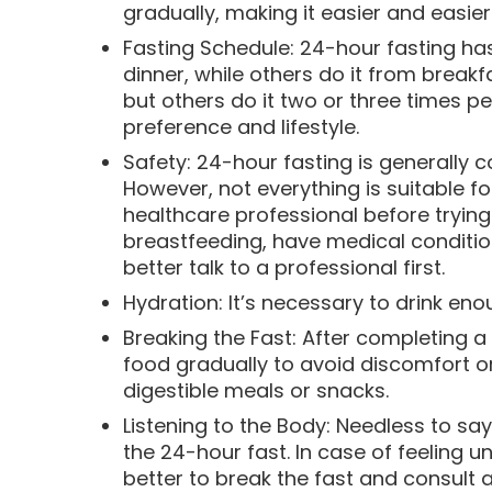
gradually, making it easier and easier
Fasting Schedule: 24-hour fasting has
dinner, while others do it from breakf
but others do it two or three times 
preference and lifestyle.
Safety: 24-hour fasting is generally 
However, not everything is suitable f
healthcare professional before trying 
breastfeeding, have medical condition
better talk to a professional first.
Hydration: It’s necessary to drink en
Breaking the Fast: After completing 
food gradually to avoid discomfort or 
digestible meals or snacks.
Listening to the Body: Needless to say
the 24-hour fast. In case of feeling un
better to break the fast and consult a 