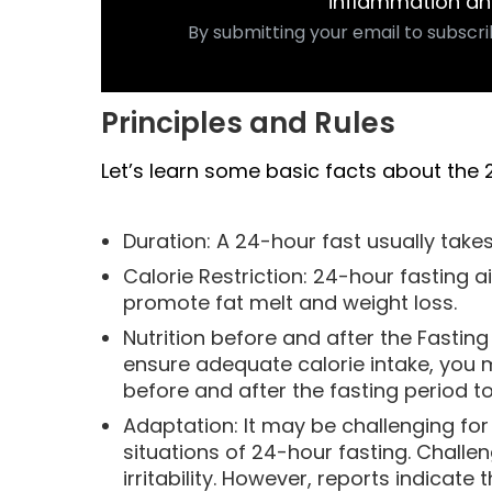
inflammation an
By submitting your email to subscri
Principles and Rules
Let’s learn some basic facts about the 
Duration: A 24-hour fast usually take
Calorie Restriction: 24-hour fasting a
promote fat melt and weight loss.
Nutrition before and after the Fastin
ensure adequate calorie intake, you 
before and after the fasting period t
Adaptation: It may be challenging fo
situations of 24-hour fasting. Challen
irritability. However, reports indicat