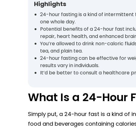
Highlights
24-hour fasting is a kind of intermitten
one whole day.
Potential benefits of a 24-hour fast inclu
repair, heart health, and enhanced brain
You’re allowed to drink non-caloric fluid
tea, and plain tea.
24-hour fasting can be effective for we
results vary in individuals.
It’d be better to consult a healthcare pr
What Is a 24-Hour 
Simply put, a 24-hour fast is a kind of 
food and beverages containing calories