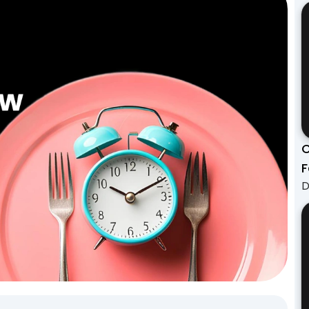
C
F
D