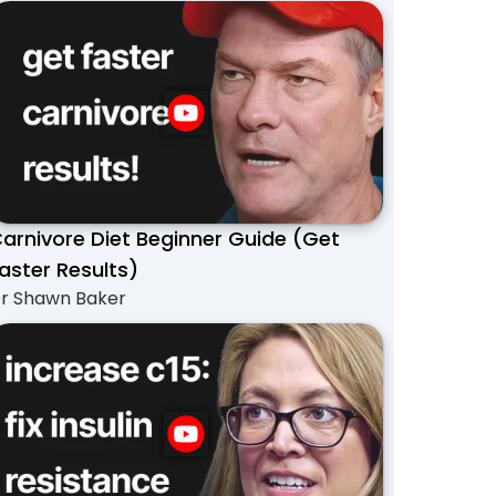
arnivore Diet Beginner Guide (Get
aster Results)
r Shawn Baker