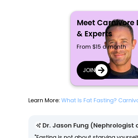
Meet Carnivore 
& Experts
From $15 a month
JOIN
Learn More:
What Is Fat Fasting? Carniv
Dr. Jason Fung (Nephrologist 
"Fasting is not about starving yoursel