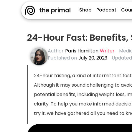
the primal
Shop
Podcast
Cou
24-Hour Fast: Benefits,
Author
Paris Hamilton
Writer
Medic
Published on
July 20, 2023
Updated
24-hour fasting, a kind of intermittent fas
Although it may sound challenging to avoid
potential benefits, including weight loss
clarity. To help you make informed decisio
try it, we have gathered all you need to kno