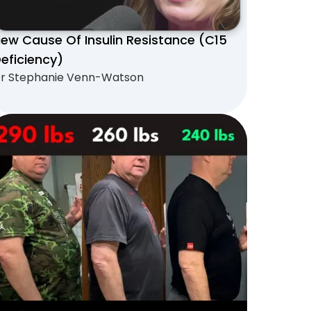
ew Cause Of Insulin Resistance (C15
eficiency)
r Stephanie Venn-Watson