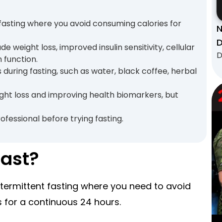
t fasting where you avoid consuming calories for
N
D
de weight loss, improved insulin sensitivity, cellular
D
 function.
s during fasting, such as water, black coffee, herbal
ight loss and improving health biomarkers, but
ofessional before trying fasting.
Fast?
intermittent fasting where you need to avoid
 for a continuous 24 hours.