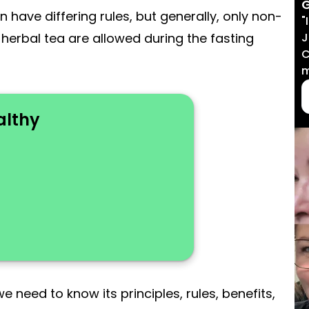
G
n have differing rules, but generally, only non-
"
J
or herbal tea are allowed during the fasting
C
m
althy
 need to know its principles, rules, benefits,