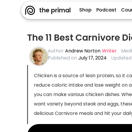
the primal
Shop
Podcast
Cou
The 11 Best Carnivore D
Author
Andrew Norton
Writer
Medi
Published on
July 17, 2024
Updated
Chicken is a source of lean protein, so it c
reduce caloric intake and lose weight on a 
you can make various chicken dishes. Wheth
want variety beyond steak and eggs, these
delicious Carnivore meals and hit your dai