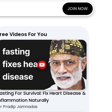
JOIN NOW
ree Videos For You
asting For Survival: Fix Heart Disease &
nflammation Naturally
r Pradip Jamnadas