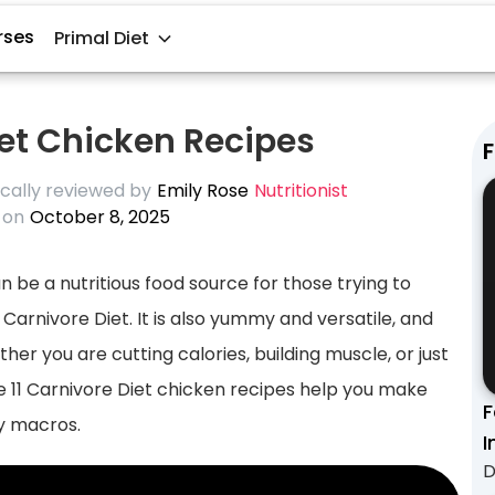
rses
Primal Diet
iet Chicken Recipes
F
cally reviewed by
Emily Rose
Nutritionist
 on
October 8, 2025
an be a nutritious food source for those trying to
Carnivore Diet. It is also yummy and versatile, and
er you are cutting calories, building muscle, or just
 11 Carnivore Diet chicken recipes help you make
F
ly macros.
I
D