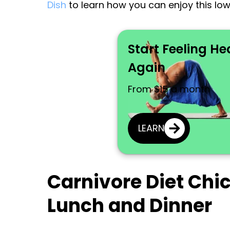
Dish
to learn how you can enjoy this lo
Start Feeling He
Again
From $15 a month
LEARN
Carnivore Diet Chi
Lunch and Dinner