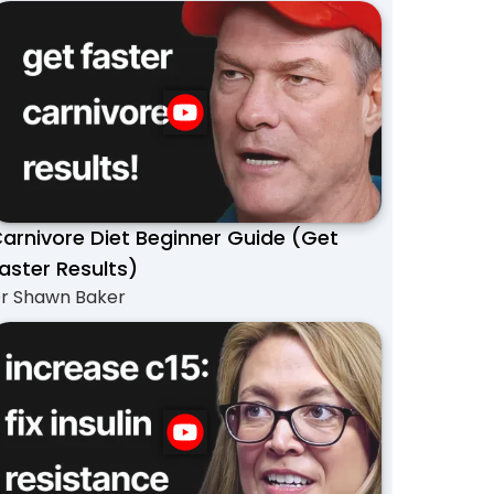
arnivore Diet Beginner Guide (Get
aster Results)
r Shawn Baker