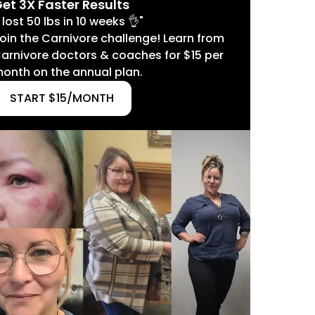
et 3X Faster Results
I lost 50 lbs in 10 weeks 👌"
oin the Carnivore challenge! Learn from
arnivore doctors & coaches for $15 per
onth on the annual plan.
START $15/MONTH