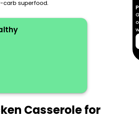
w-carb superfood.
P
G
o
althy
w
cken Casserole for