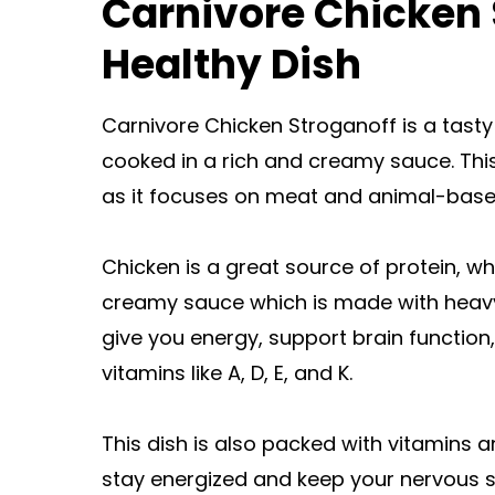
Carnivore Chicken 
Healthy Dish
Carnivore Chicken Stroganoff is a tasty
cooked in a rich and creamy sauce. This
as it focuses on meat and animal-based
Chicken is a great source of protein, wh
creamy sauce which is made with heavy
give you energy, support brain functio
vitamins like A, D, E, and K.
This dish is also packed with vitamins 
stay energized and keep your nervous 