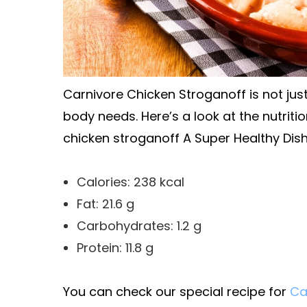
Carnivore Chicken Stroganoff is not just 
body needs. Here’s a look at the nutriti
chicken stroganoff A Super Healthy Dish
Calories: 238 kcal
Fat: 21.6 g
Carbohydrates: 1.2 g
Protein: 11.8 g
You can check our special recipe for
Ca