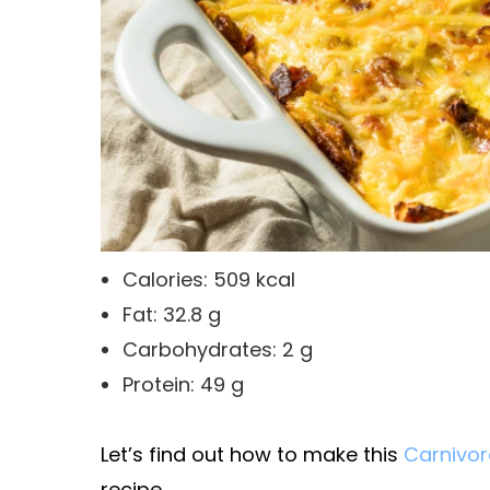
Calories: 509 kcal
Fat: 32.8 g
Carbohydrates: 2 g
Protein: 49 g
Let’s find out how to make this
Carnivor
recipe.