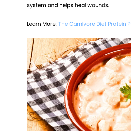
system and helps heal wounds.
Learn More:
The Carnivore Diet Protein 