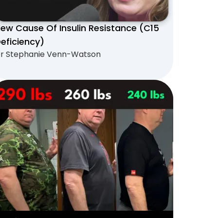
ew Cause Of Insulin Resistance (C15
eficiency)
r Stephanie Venn-Watson