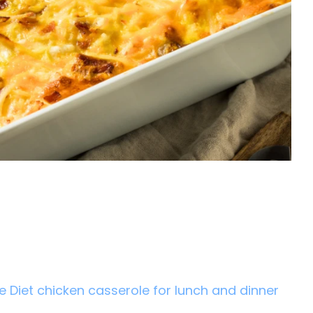
e Diet chicken casserole for lunch and dinner