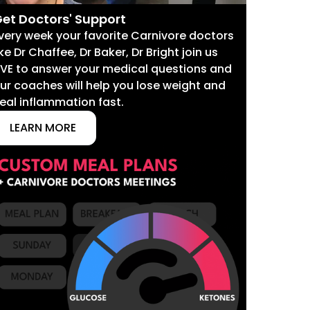
et Doctors' Support
very week your favorite Carnivore doctors
ike Dr Chaffee, Dr Baker, Dr Bright join us
IVE to answer your medical questions and
ur coaches will help you lose weight and
eal inflammation fast.
LEARN MORE