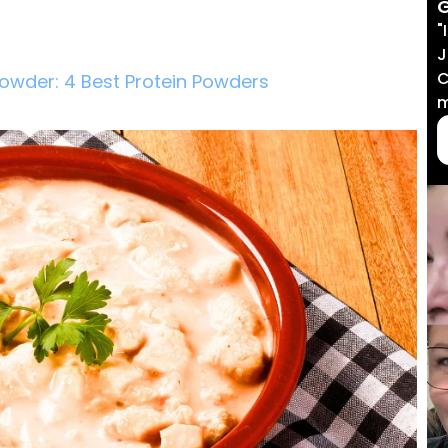
G
"
J
C
Powder: 4 Best Protein Powders
m