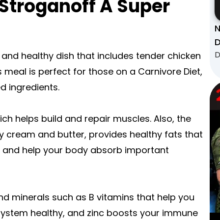
Stroganoff A Super
N
D
D
 and healthy dish that includes tender chicken
 meal is perfect for those on a Carnivore Diet,
 ingredients.
ich helps build and repair muscles. Also, the
 cream and butter, provides healthy fats that
n, and help your body absorb important
and minerals such as B vitamins that help you
system healthy, and zinc boosts your immune