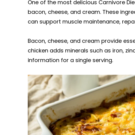
One of the most delicious Carnivore Diet
bacon, cheese, and cream. These ingredi
can support muscle maintenance, repair,
Bacon, cheese, and cream provide essenti
chicken adds minerals such as iron, zinc
information for a single serving.