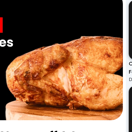
C
F
D