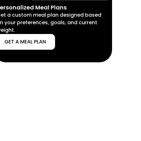
ersonalized Meal Plans
et a custom meal plan designed based
n your preferences, goals, and current
eight.
GET A MEAL PLAN