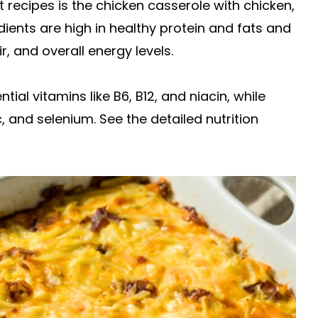
 recipes is the chicken casserole with chicken,
ents are high in healthy protein and fats and
 and overall energy levels.
al vitamins like B6, B12, and niacin, while
, and selenium. See the detailed nutrition