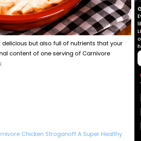
G
E
l
L
o
delicious but also full of nutrients that your
h
onal content of one serving of Carnivore
:
rnivore Chicken Stroganoff A Super Healthy