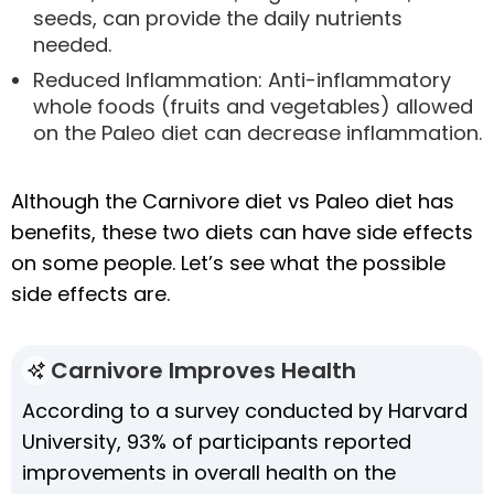
seeds, can provide the daily nutrients
needed.
Reduced Inflammation: Anti-inflammatory
whole foods (fruits and vegetables) allowed
on the Paleo diet can decrease inflammation.
Although the Carnivore diet vs Paleo diet has
benefits, these two diets can have side effects
on some people. Let’s see what the possible
side effects are.
Carnivore Improves Health
According to a survey conducted by Harvard
University, 93% of participants reported
improvements in overall health on the