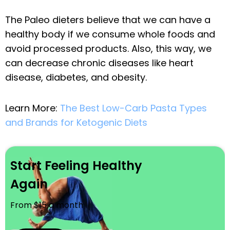
The Paleo dieters believe that we can have a
healthy body if we consume whole foods and
avoid processed products. Also, this way, we
can decrease chronic diseases like heart
disease, diabetes, and obesity.
Learn More:
The Best Low-Carb Pasta Types
and Brands for Ketogenic Diets
Start Feeling Healthy
Again
From $15 a month