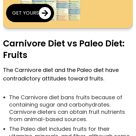
GET YOURS
Carnivore Diet vs Paleo Diet:
Fruits
The Carnivore diet and the Paleo diet have
contradictory attitudes toward fruits.
The Carnivore diet bans fruits because of
containing sugar and carbohydrates.
Carnivore dieters can obtain fruit nutrients
from animal-based sources.
The Paleo diet includes fruits for their