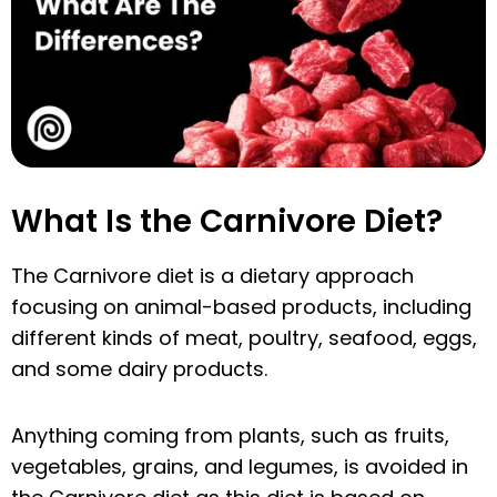
What Is the Carnivore Diet?
The Carnivore diet is a dietary approach
focusing on animal-based products, including
different kinds of meat, poultry, seafood, eggs,
and some dairy products.
Anything coming from plants, such as fruits,
vegetables, grains, and legumes, is avoided in