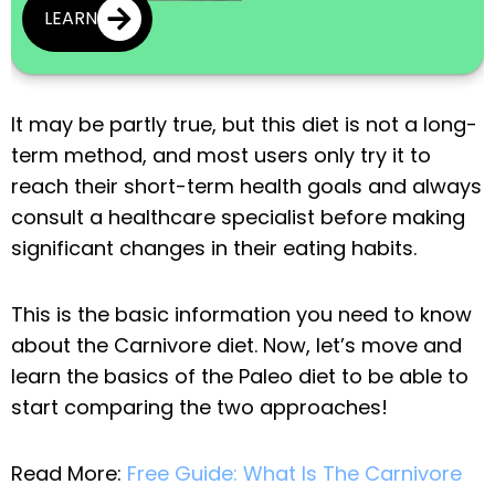
LEARN
It may be partly true, but this diet is not a long-
term method, and most users only try it to
reach their short-term health goals and always
consult a healthcare specialist before making
significant changes in their eating habits.
This is the basic information you need to know
about the Carnivore diet. Now, let’s move and
learn the basics of the Paleo diet to be able to
start comparing the two approaches!
Read More:
Free Guide: What Is The Carnivore