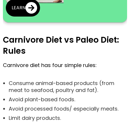
LEARN
Carnivore Diet vs Paleo Diet:
Rules
Carnivore diet has four simple rules:
Consume animal-based products (from
meat to seafood, poultry and fat).
Avoid plant-based foods.
Avoid processed foods/ especially meats.
Limit dairy products.