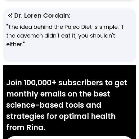
Dr. Loren Cordain:
"The idea behind the Paleo Diet is simple: if
the cavemen didn't eat it, you shouldn't
either."
Join 100,000+ subscribers to get
monthly emails on the best
science-based tools and
strategies for optimal health
from Rina.