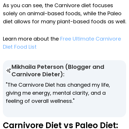
As you can see, the Carnivore diet focuses
solely on animal-based foods, while the Paleo
diet allows for many plant-based foods as well.
Learn more about the
Free Ultimate Carnivore
Diet Food List
Mikhaila Peterson (Blogger and
Carnivore Dieter):
"The Carnivore Diet has changed my life,
giving me energy, mental clarity, and a
feeling of overall wellness."
Carnivore Diet vs Paleo Diet: