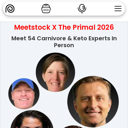
Meetstock X The Primal 2026
Meet 54 Carnivore & Keto Experts In
Person