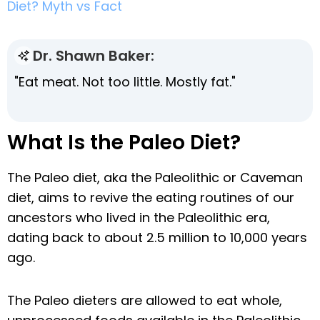
Diet? Myth vs Fact
Dr. Shawn Baker:
"Eat meat. Not too little. Mostly fat."
What Is the Paleo Diet?
The Paleo diet, aka the Paleolithic or Caveman
diet, aims to revive the eating routines of our
ancestors who lived in the Paleolithic era,
dating back to about 2.5 million to 10,000 years
ago.
The Paleo dieters are allowed to eat whole,