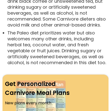
drink black coffee or unsweetened tea, but
drinking sugary or artificially sweetened
beverages, as well as alcohol, is not
recommended. Some Carnivore dieters also
avoid milk and other animal-based drinks.
The Paleo diet prioritizes water but also
welcomes many other drinks, including
herbal tea, coconut water, and fresh
vegetable or fruit juices. Drinking sugary or
artificially sweetened beverages, as well as
alcohol, is not recommended in this diet too.
Get Personalized
Carnivore Meal Plans
New plans every month