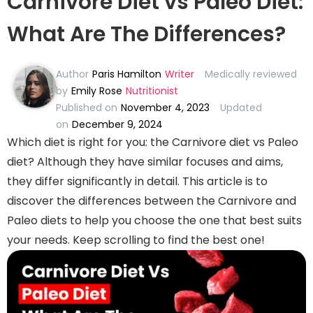
Carnivore Diet vs Paleo Diet:
What Are The Differences?
Author
Paris Hamilton
Writer
Medically reviewed
by
Emily Rose
Nutritionist
Published on
November 4, 2023
Updated
on
December 9, 2024
Which diet is right for you: the Carnivore diet vs Paleo
diet? Although they have similar focuses and aims,
they differ significantly in detail. This article is to
discover the differences between the Carnivore and
Paleo diets to help you choose the one that best suits
your needs. Keep scrolling to find the best one!