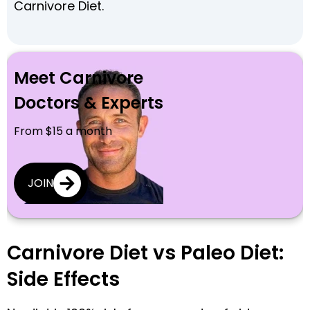
Carnivore Diet.
Meet Carnivore
Doctors & Experts
From $15 a month
JOIN
Carnivore Diet vs Paleo Diet:
Side Effects