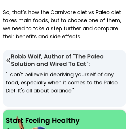
So, that’s how the Carnivore diet vs Paleo diet
takes main foods, but to choose one of them,
we need to take a step further and compare
their benefits and side effects.
Robb Wolf, Author of "The Paleo
Solution and Wired To Eat":
"I don't believe in depriving yourself of any
food, especially when it comes to the Paleo
Diet. It's all about balance."
Start Feeling Healthy