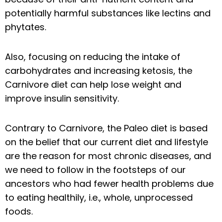
potentially harmful substances like lectins and
phytates.
Also, focusing on reducing the intake of
carbohydrates and increasing ketosis, the
Carnivore diet can help lose weight and
improve insulin sensitivity.
Contrary to Carnivore, the Paleo diet is based
on the belief that our current diet and lifestyle
are the reason for most chronic diseases, and
we need to follow in the footsteps of our
ancestors who had fewer health problems due
to eating healthily, i.e., whole, unprocessed
foods.