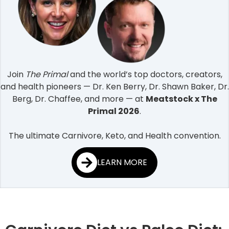
Join
The Primal
and the world’s top doctors, creators,
and health pioneers — Dr. Ken Berry, Dr. Shawn Baker, Dr.
Berg, Dr. Chaffee, and more — at
Meatstock x The
Primal 2026
.
The ultimate Carnivore, Keto, and Health convention.
LEARN MORE