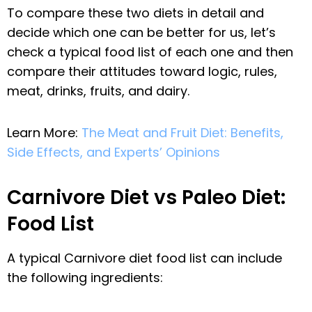
To compare these two diets in detail and
decide which one can be better for us, let’s
check a typical food list of each one and then
compare their attitudes toward logic, rules,
meat, drinks, fruits, and dairy.
Learn More:
The Meat and Fruit Diet: Benefits,
Side Effects, and Experts’ Opinions
Carnivore Diet vs Paleo Diet:
Food List
A typical Carnivore diet food list can include
the following ingredients: