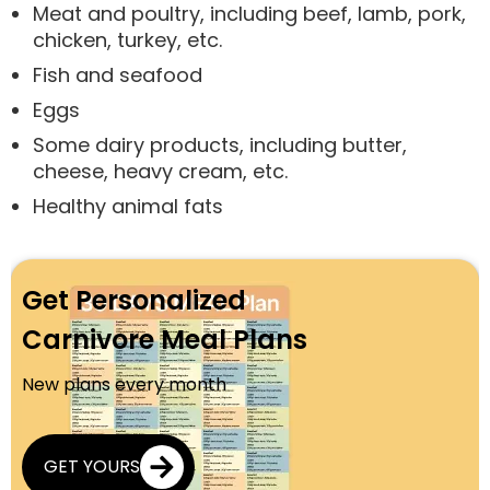
Meat and poultry, including beef, lamb, pork,
chicken, turkey, etc.
Fish and seafood
Eggs
Some dairy products, including butter,
cheese, heavy cream, etc.
Healthy animal fats
Get Personalized
Carnivore Meal Plans
New plans every month
GET YOURS