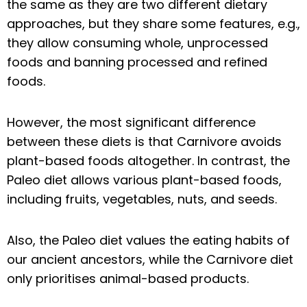
the same as they are two different dietary
approaches, but they share some features, e.g.,
they allow consuming whole, unprocessed
foods and banning processed and refined
foods.
However, the most significant difference
between these diets is that Carnivore avoids
plant-based foods altogether. In contrast, the
Paleo diet allows various plant-based foods,
including fruits, vegetables, nuts, and seeds.
Also, the Paleo diet values the eating habits of
our ancient ancestors, while the Carnivore diet
only prioritises animal-based products.