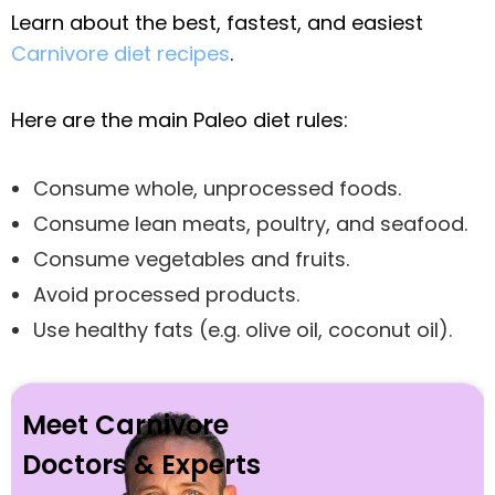
Learn about the best, fastest, and easiest
Carnivore diet recipes
.
Here are the main Paleo diet rules:
Consume whole, unprocessed foods.
Consume lean meats, poultry, and seafood.
Consume vegetables and fruits.
Avoid processed products.
Use healthy fats (e.g. olive oil, coconut oil).
Meet Carnivore
Doctors & Experts