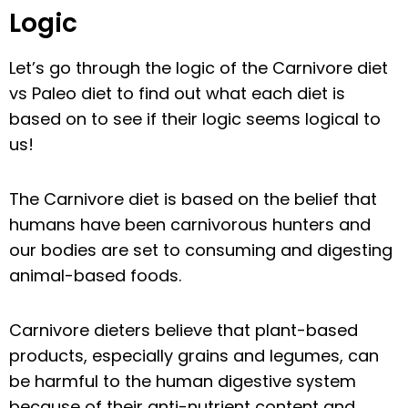
Logic
Let’s go through the logic of the Carnivore diet
vs Paleo diet to find out what each diet is
based on to see if their logic seems logical to
us!
The Carnivore diet is based on the belief that
humans have been carnivorous hunters and
our bodies are set to consuming and digesting
animal-based foods.
Carnivore dieters believe that plant-based
products, especially grains and legumes, can
be harmful to the human digestive system
because of their anti-nutrient content and