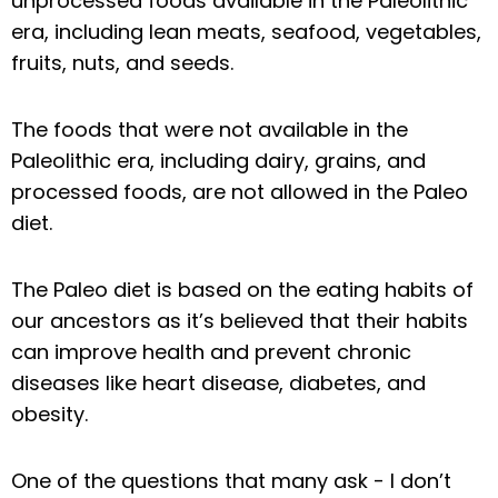
unprocessed foods available in the Paleolithic
era, including lean meats, seafood, vegetables,
fruits, nuts, and seeds.
The foods that were not available in the
Paleolithic era, including dairy, grains, and
processed foods, are not allowed in the Paleo
diet.
The Paleo diet is based on the eating habits of
our ancestors as it’s believed that their habits
can improve health and prevent chronic
diseases like heart disease, diabetes, and
obesity.
One of the questions that many ask - I don’t