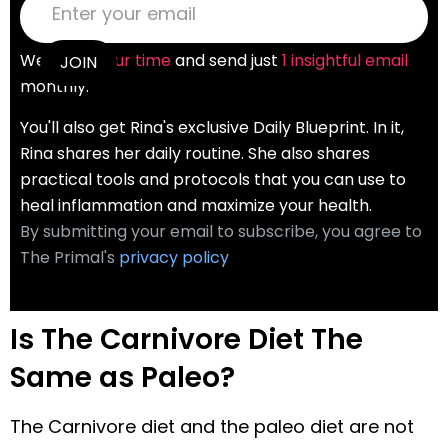
We
value your time
and send just
1 insightful email
monthly.
You'll also get Rina's exclusive Daily Blueprint. In it,
Rina shares her daily routine. She also shares
practical tools and protocols that you can use to
heal inflammation and maximize your health.
By submitting your email to subscribe, you agree to
The Primal's
privacy policy
Is The Carnivore Diet The
Same as Paleo?
The Carnivore diet and the paleo diet are not