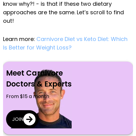
know why?! - is that if these two dietary
approaches are the same. Let’s scroll to find
out!
Learn more:
Carnivore Diet vs Keto Diet: Which
Is Better for Weight Loss?
Meet Carnivore
Doctors & Experts
From $15 a month
JOIN