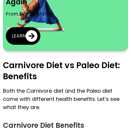
Again
From $15 a month
LEARN
Carnivore Diet vs Paleo Diet:
Benefits
Both the Carnivore diet and the Paleo diet
come with different health benefits. Let’s see
what they are.
Carnivore Diet Benefits