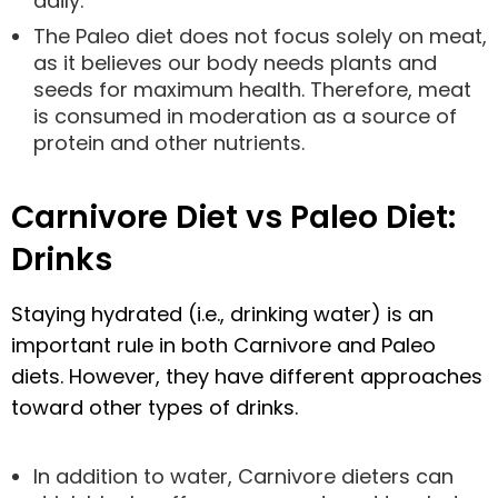
daily.
The Paleo diet does not focus solely on meat,
as it believes our body needs plants and
seeds for maximum health. Therefore, meat
is consumed in moderation as a source of
protein and other nutrients.
Carnivore Diet vs Paleo Diet:
Drinks
Staying hydrated (i.e., drinking water) is an
important rule in both Carnivore and Paleo
diets. However, they have different approaches
toward other types of drinks.
In addition to water, Carnivore dieters can