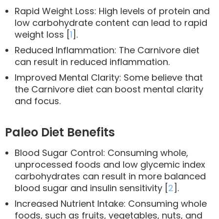
Rapid Weight Loss: High levels of protein and
low carbohydrate content can lead to rapid
weight loss [
1
].
Reduced Inflammation: The Carnivore diet
can result in reduced inflammation.
Improved Mental Clarity: Some believe that
the Carnivore diet can boost mental clarity
and focus.
Paleo Diet Benefits
Blood Sugar Control: Consuming whole,
unprocessed foods and low glycemic index
carbohydrates can result in more balanced
blood sugar and insulin sensitivity [
2
].
Increased Nutrient Intake: Consuming whole
foods, such as fruits, vegetables, nuts, and