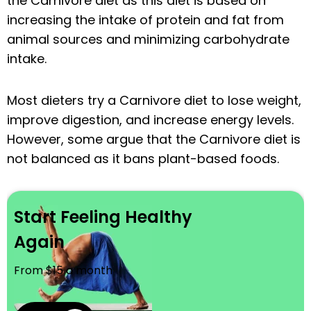
the Carnivore diet as this diet is based on
increasing the intake of protein and fat from
animal sources and minimizing carbohydrate
intake.
Most dieters try a Carnivore diet to lose weight,
improve digestion, and increase energy levels.
However, some argue that the Carnivore diet is
not balanced as it bans plant-based foods.
Start Feeling Healthy
Again
From $15 a month