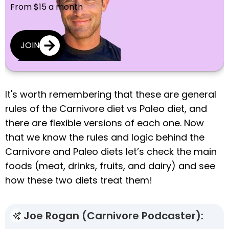
From $15 a month
JOIN
It's worth remembering that these are general
rules of the Carnivore diet vs Paleo diet, and
there are flexible versions of each one. Now
that we know the rules and logic behind the
Carnivore and Paleo diets let’s check the main
foods (meat, drinks, fruits, and dairy) and see
how these two diets treat them!
Joe Rogan (Carnivore Podcaster):