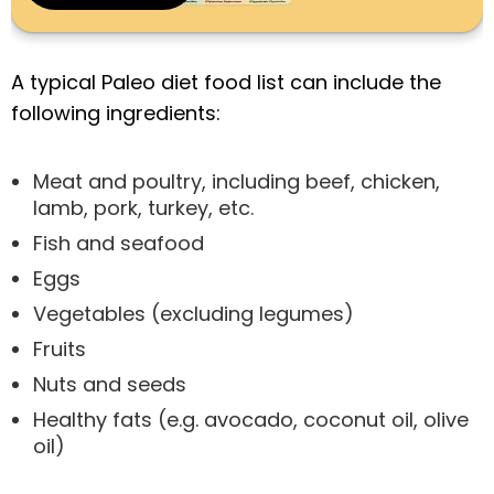
A typical Paleo diet food list can include the
following ingredients:
Meat and poultry, including beef, chicken,
lamb, pork, turkey, etc.
Fish and seafood
Eggs
Vegetables (excluding legumes)
Fruits
Nuts and seeds
Healthy fats (e.g. avocado, coconut oil, olive
oil)