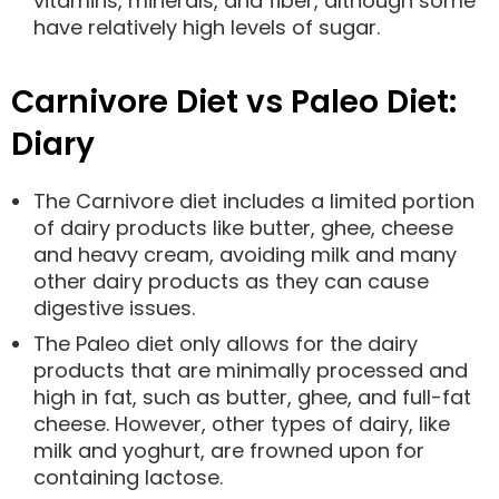
vitamins, minerals, and fiber, although some
have relatively high levels of sugar.
Carnivore Diet vs Paleo Diet:
Diary
The Carnivore diet includes a limited portion
of dairy products like butter, ghee, cheese
and heavy cream, avoiding milk and many
other dairy products as they can cause
digestive issues.
The Paleo diet only allows for the dairy
products that are minimally processed and
high in fat, such as butter, ghee, and full-fat
cheese. However, other types of dairy, like
milk and yoghurt, are frowned upon for
containing lactose.