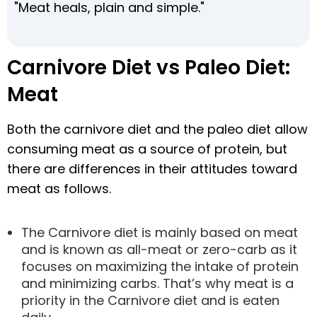
"Meat heals, plain and simple."
Carnivore Diet vs Paleo Diet:
Meat
Both the carnivore diet and the paleo diet allow
consuming meat as a source of protein, but
there are differences in their attitudes toward
meat as follows.
The Carnivore diet is mainly based on meat
and is known as all-meat or zero-carb as it
focuses on maximizing the intake of protein
and minimizing carbs. That’s why meat is a
priority in the Carnivore diet and is eaten