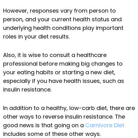
However, responses vary from person to
person, and your current health status and
underlying health conditions play important
roles in your diet results.
Also, it is wise to consult a healthcare
professional before making big changes to
your eating habits or starting a new diet,
especially if you have health issues, such as
insulin resistance.
In addition to a healthy, low-carb diet, there are
other ways to reverse insulin resistance. The
good news is that going on a
Carnivore Diet
includes some of these other ways.