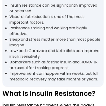
Insulin resistance can be significantly improved
or reversed.
Visceral fat reduction is one of the most
important factors.
Resistance training and walking are highly
effective.
Sleep and stress matter more than most people
imagine.
Low-carb Carnivore and Keto diets can improve
insulin sensitivity.
Biomarkers such as fasting insulin and HOMA-IR
are useful for tracking progress.
Improvement can happen within weeks, but full
metabolic recovery may take months or years.
What Is Insulin Resistance?
Insulin resistance happens when the body’s