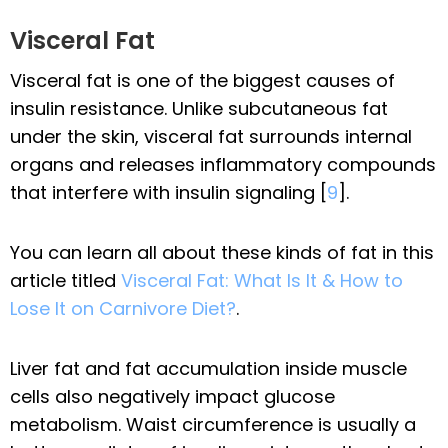
Visceral Fat
Visceral fat is one of the biggest causes of
insulin resistance. Unlike subcutaneous fat
under the skin, visceral fat surrounds internal
organs and releases inflammatory compounds
that interfere with insulin signaling [
9
].
You can learn all about these kinds of fat in this
article titled
Visceral Fat: What Is It & How to
Lose It on Carnivore Diet?
.
Liver fat and fat accumulation inside muscle
cells also negatively impact glucose
metabolism. Waist circumference is usually a