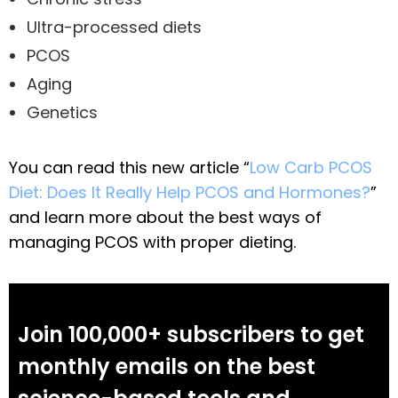
Ultra-processed diets
PCOS
Aging
Genetics
You can read this new article “
Low Carb PCOS
Diet: Does It Really Help PCOS and Hormones?
”
and learn more about the best ways of
managing PCOS with proper dieting.
Join 100,000+ subscribers to get
monthly emails on the best