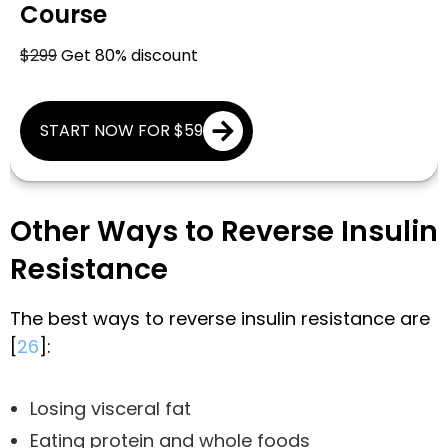
Course
$299
Get 80% discount
START NOW FOR $59
Other Ways to Reverse Insulin
Resistance
The best ways to reverse insulin resistance are
[
26
]:
Losing visceral fat
Eating protein and whole foods