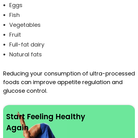
Eggs
Fish
Vegetables
Fruit
Full-fat dairy
Natural fats
Reducing your consumption of ultra-processed
foods can improve appetite regulation and
glucose control.
Start Feeling Healthy
Again