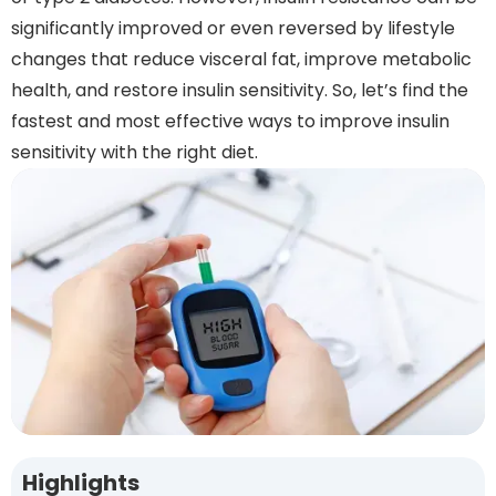
significantly improved or even reversed by lifestyle
changes that reduce visceral fat, improve metabolic
health, and restore insulin sensitivity. So, let’s find the
fastest and most effective ways to improve insulin
sensitivity with the right diet.
Highlights