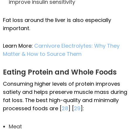
improve insulin sensitivity
Fat loss around the liver is also especially
important.
Learn More:
Carnivore Electrolytes: Why They
Matter & How to Source Them
Eating Protein and Whole Foods
Consuming higher levels of protein improves
satiety and helps preserve muscle mass during
fat loss. The best high-quality and minimally
processed foods are [
28
] [
29
]:
Meat