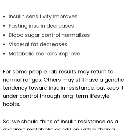
Insulin sensitivity improves
Fasting insulin decreases
Blood sugar control normalizes
Visceral fat decreases
Metabolic markers improve
For some people, lab results may return to
normal ranges. Others may still have a genetic
tendency toward insulin resistance, but keep it
under control through long-term lifestyle
habits.
So, we should think of insulin resistance as a
dynamic metabolic condition rather than a