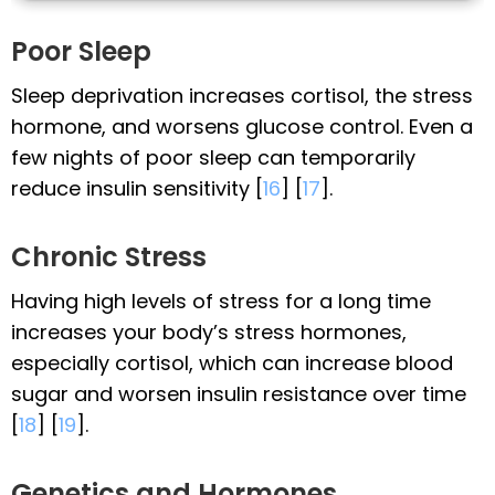
Poor Sleep
Sleep deprivation increases cortisol, the stress
hormone, and worsens glucose control. Even a
few nights of poor sleep can temporarily
reduce insulin sensitivity [
16
] [
17
].
Chronic Stress
Having high levels of stress for a long time
increases your body’s stress hormones,
especially cortisol, which can increase blood
sugar and worsen insulin resistance over time
[
18
] [
19
].
Genetics and Hormones