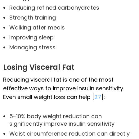
Reducing refined carbohydrates
Strength training
Walking after meals
Improving sleep
Managing stress
Losing Visceral Fat
Reducing visceral fat is one of the most
effective ways to improve insulin sensitivity.
Even small weight loss can help [
27
]:
5-10% body weight reduction can
significantly improve insulin sensitivity
Waist circumference reduction can directly