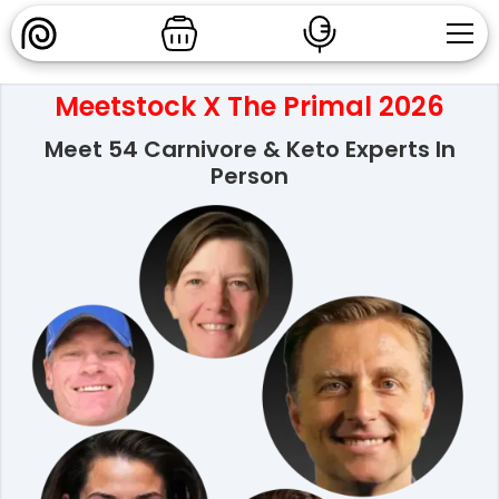
Meetstock X The Primal 2026
Meet 54 Carnivore & Keto Experts In
Person