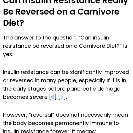
Can Insulin Resistance Really
Be Reversed on a Carnivore
Diet?
The answer to the question, “Can insulin
resistance be reversed on a Carnivore Diet?” is
yes.
Insulin resistance can be significantly improved
or reversed in many people, especially if it is in
the early stages before pancreatic damage
becomes severe [
6
] [
7
].
However, “reversal” does not necessarily mean
the body becomes permanently immune to
insulin resistance forever. It means: