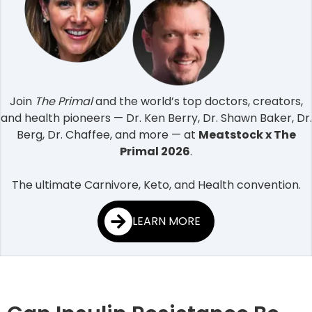
Join
The Primal
and the world’s top doctors, creators,
and health pioneers — Dr. Ken Berry, Dr. Shawn Baker, Dr.
Berg, Dr. Chaffee, and more — at
Meatstock x The
Primal 2026
.
The ultimate Carnivore, Keto, and Health convention.
LEARN MORE