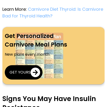
Learn More:
Carnivore Diet Thyroid: Is Carnivore
Bad for Thyroid Health?
Get Personalized
Carnivore Meal Plans
New plans every month
GET YOURS
Signs You May Have Insulin