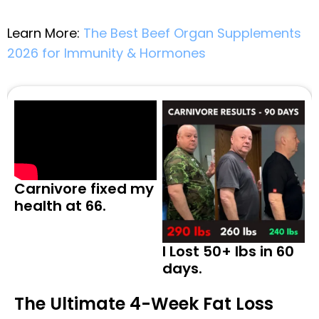
Learn More:
The Best Beef Organ Supplements
2026 for Immunity & Hormones
Carnivore fixed my
health at 66.
I Lost 50+ lbs in 60
days.
The Ultimate 4-Week Fat Loss