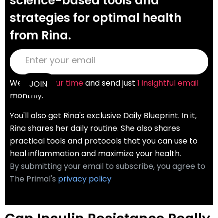
science-based tools and
strategies for optimal health
from Rina.
We
value your time
and send just
1 insightful email
monthly.
You'll also get Rina's exclusive Daily Blueprint. In it,
Rina shares her daily routine. She also shares
practical tools and protocols that you can use to
heal inflammation and maximize your health.
By submitting your email to subscribe, you agree to
The Primal's
privacy policy