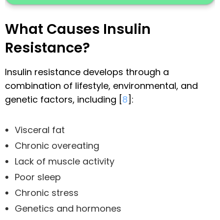
What Causes Insulin
Resistance?
Insulin resistance develops through a
combination of lifestyle, environmental, and
genetic factors, including [
8
]:
Visceral fat
Chronic overeating
Lack of muscle activity
Poor sleep
Chronic stress
Genetics and hormones