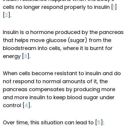
cells no longer respond properly to insulin [
1
]
[
2
].
Insulin is a hormone produced by the pancreas
that helps move glucose (sugar) from the
bloodstream into cells, where it is burnt for
energy [
3
].
When cells become resistant to insulin and do
not respond to normal amounts of it, the
pancreas compensates by producing more
and more insulin to keep blood sugar under
control [
4
].
Over time, this situation can lead to [
5
]: