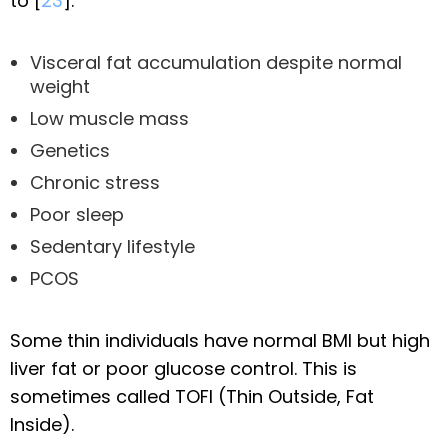
to [
23
]:
Visceral fat accumulation despite normal
weight
Low muscle mass
Genetics
Chronic stress
Poor sleep
Sedentary lifestyle
PCOS
Some thin individuals have normal BMI but high
liver fat or poor glucose control. This is
sometimes called TOFI (Thin Outside, Fat
Inside).