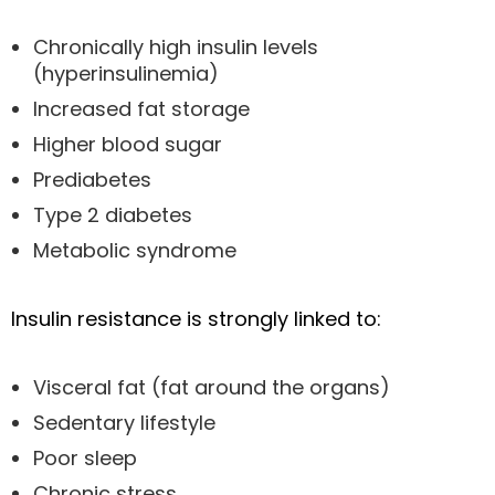
Chronically high insulin levels
(hyperinsulinemia)
Increased fat storage
Higher blood sugar
Prediabetes
Type 2 diabetes
Metabolic syndrome
Insulin resistance is strongly linked to:
Visceral fat (fat around the organs)
Sedentary lifestyle
Poor sleep
Chronic stress