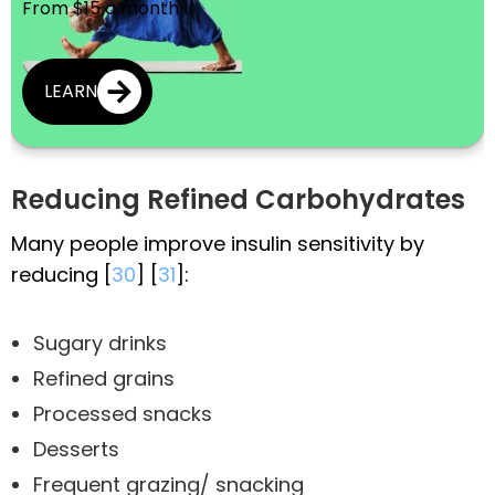
From $15 a month
LEARN
Reducing Refined Carbohydrates
Many people improve insulin sensitivity by
reducing [
30
] [
31
]:
Sugary drinks
Refined grains
Processed snacks
Desserts
Frequent grazing/ snacking