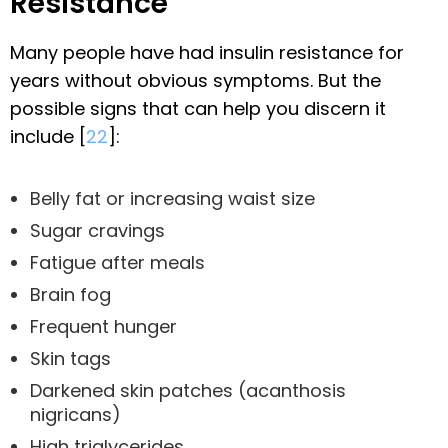
Resistance
Many people have had insulin resistance for
years without obvious symptoms. But the
possible signs that can help you discern it
include [
22
]:
Belly fat or increasing waist size
Sugar cravings
Fatigue after meals
Brain fog
Frequent hunger
Skin tags
Darkened skin patches (acanthosis
nigricans)
High triglycerides