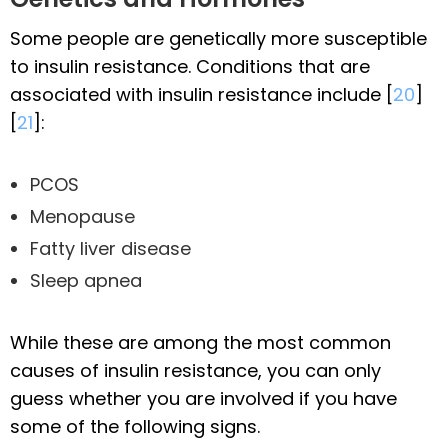
Some people are genetically more susceptible
to insulin resistance. Conditions that are
associated with insulin resistance include [
20
]
[
21
]:
PCOS
Menopause
Fatty liver disease
Sleep apnea
While these are among the most common
causes of insulin resistance, you can only
guess whether you are involved if you have
some of the following signs.