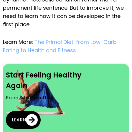
permanent life sentence. But to improve it, we
need to learn how it can be developed in the
first place.
Learn More:
The Primal Diet: from Low-Carb
Eating to Health and Fitness
Start Feeling Healthy
Again
From $15 a month
LEARN