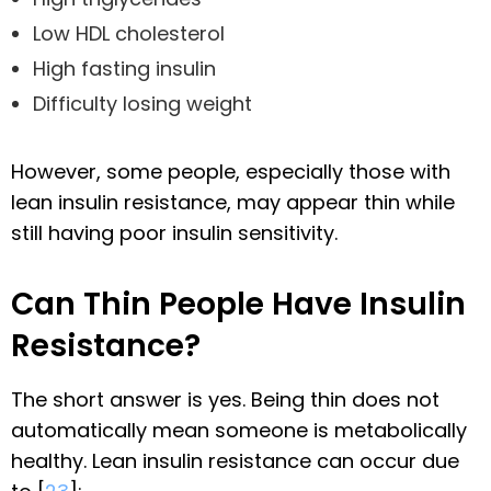
Low HDL cholesterol
High fasting insulin
Difficulty losing weight
However, some people, especially those with
lean insulin resistance, may appear thin while
still having poor insulin sensitivity.
Can Thin People Have Insulin
Resistance?
The short answer is yes. Being thin does not
automatically mean someone is metabolically
healthy. Lean insulin resistance can occur due