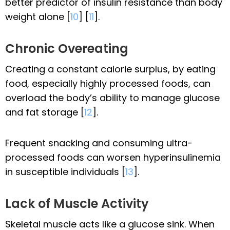
better predictor of insulin resistance than body
weight alone [
10
] [
11
].
Chronic Overeating
Creating a constant calorie surplus, by eating
food, especially highly processed foods, can
overload the body’s ability to manage glucose
and fat storage [
12
].
Frequent snacking and consuming ultra-
processed foods can worsen hyperinsulinemia
in susceptible individuals [
13
].
Lack of Muscle Activity
Skeletal muscle acts like a glucose sink. When