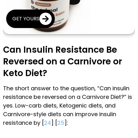
GET YOURS
Can Insulin Resistance Be
Reversed on a Carnivore or
Keto Diet?
The short answer to the question, “Can insulin
resistance be reversed on a Carnivore Diet?” is
yes. Low-carb diets, Ketogenic diets, and
Carnivore-style diets can improve insulin
resistance by [
24
] [
25
]: