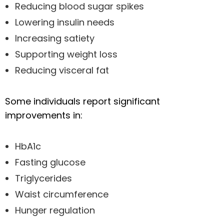
Reducing blood sugar spikes
Lowering insulin needs
Increasing satiety
Supporting weight loss
Reducing visceral fat
Some individuals report significant
improvements in:
HbA1c
Fasting glucose
Triglycerides
Waist circumference
Hunger regulation