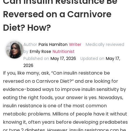
Can Insulin Resistance Be
Reversed on a Carnivore
Diet? How?
Author
Paris Hamilton
Writer
Medically reviewed
by
Emily Rose
Nutritionist
Published on
May 17, 2026
Updated on
May 17,
2026
If you, like many, ask, “Can insulin resistance be
reversed on a Carnivore Diet?” and are looking for
evidence-based ways to improve insulin sensitivity by
eating the right foods, your answer is yes. Nowadays,
insulin resistance is one of the most common
metabolic problems. Millions of people have it without
knowing it, often years before developing prediabetes
or type 2 diabetes. However, insulin resistance can be