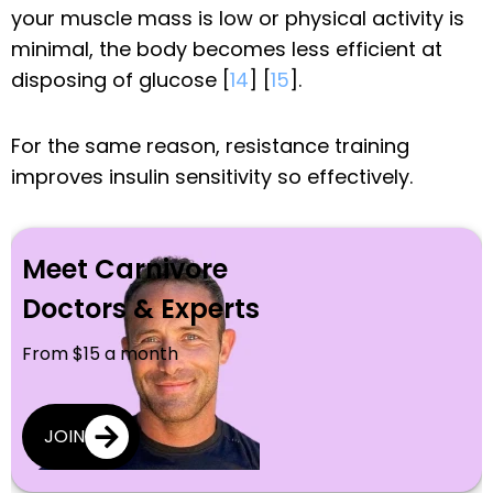
your muscle mass is low or physical activity is
minimal, the body becomes less efficient at
disposing of glucose [
14
] [
15
].
For the same reason, resistance training
improves insulin sensitivity so effectively.
Meet Carnivore
Doctors & Experts
From $15 a month
JOIN