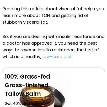
Reading this article about visceral fat helps you
learn more about TOFI and getting rid of
stubborn visceral fat.
So, if you are dealing with insulin resistance and
a doctor has approved it, you need the best
ways to reverse insulin resistance, the first of
which is a healthy,
low-carb diet
.
100% Grass-fed
Grass-finished
Tallow Balm
Get 40% discount