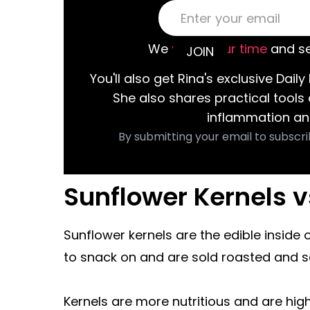
We
value your time
and se
You'll also get Rina's exclusive Daily 
She also shares practical tools
inflammation an
By submitting your email to subscri
Sunflower Kernels 
Sunflower kernels are the edible inside 
to snack on and are sold roasted and s
Kernels are more nutritious and are high