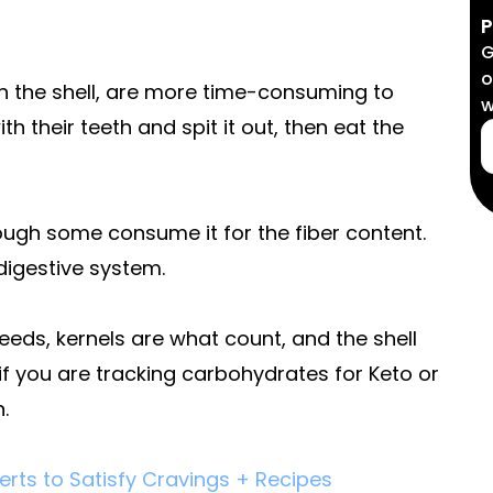
P
G
o
h the shell, are more time-consuming to
w
h their teeth and spit it out, then eat the
though some consume it for the fiber content.
digestive system.
eds, kernels are what count, and the shell
 if you are tracking carbohydrates for Keto or
.
rts to Satisfy Cravings + Recipes