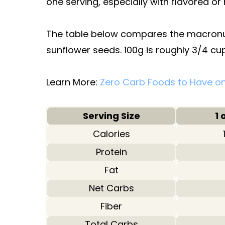
one serving, especially with flavored or
The table below compares the macronutr
sunflower seeds. 100g is roughly 3/4 cup
Learn More:
Zero Carb Foods to Have on
Serving Size
1 
Calories
Protein
Fat
Net Carbs
Fiber
Total Carbs