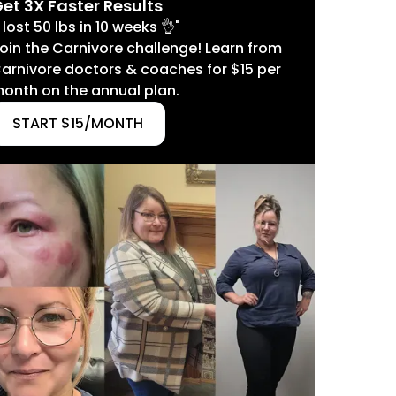
et 3X Faster Results
I lost 50 lbs in 10 weeks 👌"
oin the Carnivore challenge! Learn from
arnivore doctors & coaches for $15 per
onth on the annual plan.
START $15/MONTH