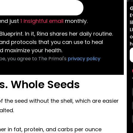
G
E
nd just
1 insightful email
monthly.
l
L
Blueprint. In it, Rina shares her daily routine.
o
 and protocols that you can use to heal
h
d maximize your health.
be, you agree to The Primal's
privacy policy
vs. Whole Seeds
of the seed without the shell, which are easier
alted.
er in fat, protein, and carbs per ounce