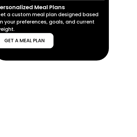
ersonalized Meal Plans
et a custom meal plan designed based
n your preferences, goals, and current
eight.
GET A MEAL PLAN