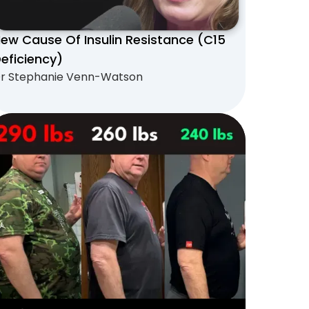
ew Cause Of Insulin Resistance (C15
eficiency)
r Stephanie Venn-Watson