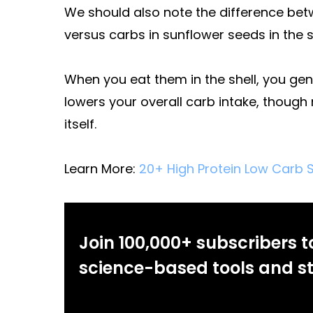
We should also note the difference betw
versus carbs in sunflower seeds in the sh
When you eat them in the shell, you gen
lowers your overall carb intake, thoug
itself.
Learn More:
20+ High Protein Low Carb S
Join 100,000+ subscribers t
science-based tools and st