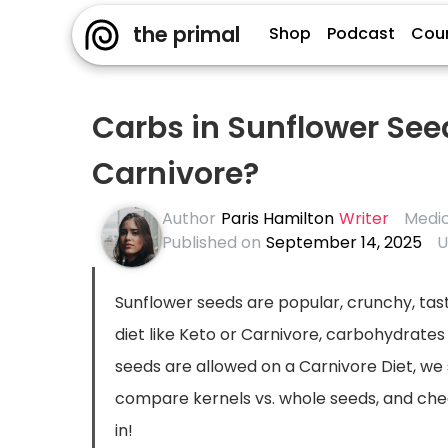
the primal
Shop
Podcast
Cou
Carbs in Sunflower See
Carnivore?
Author
Paris Hamilton
Writer
Medic
Published on
September 14, 2025
U
Sunflower seeds are popular, crunchy, tasty
diet like Keto or Carnivore, carbohydrate
seeds are allowed on a Carnivore Diet, we
compare kernels vs. whole seeds, and check 
in!