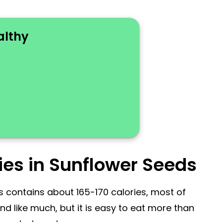
althy
ies in Sunflower Seeds
 contains about 165-170 calories, most of
 like much, but it is easy to eat more than