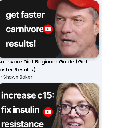
arnivore Diet Beginner Guide (Get
aster Results)
r Shawn Baker