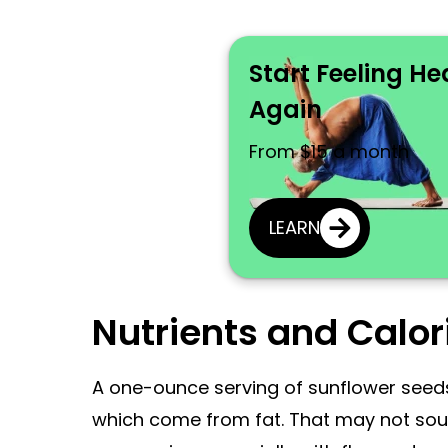
Start Feeling He
Again
From $15 a month
LEARN
Nutrients and Calor
A one-ounce serving of sunflower seeds
which come from fat. That may not sound