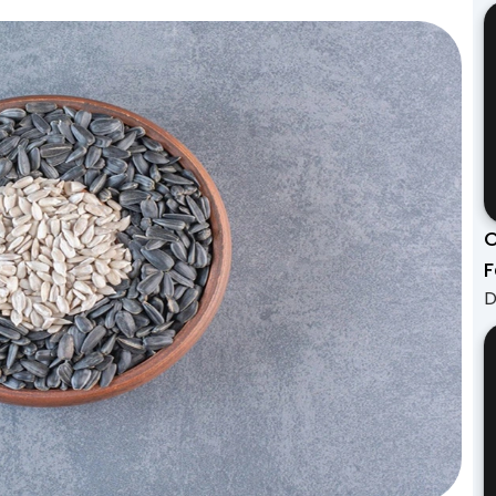
C
F
D