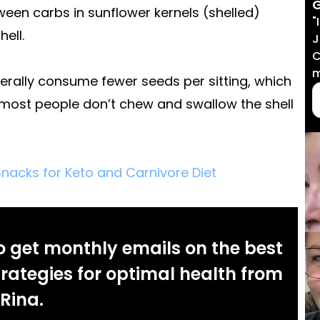
G
een carbs in sunflower kernels (shelled)
"
ell.
J
C
m
erally consume fewer seeds per sitting, which
h most people don’t chew and swallow the shell
nacks for Keto and Carnivore Diet
o get monthly emails on the best
rategies for optimal health from
Rina.