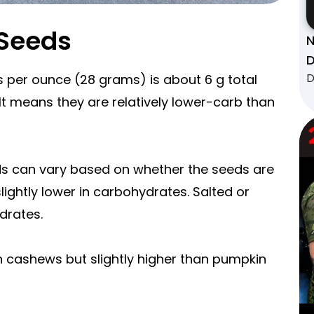
 Seeds
N
D
D
 per ounce (28 grams) is about 6 g total
 It means they are relatively lower-carb than
ds can vary based on whether the seeds are
lightly lower in carbohydrates. Salted or
drates.
n cashews but slightly higher than pumpkin