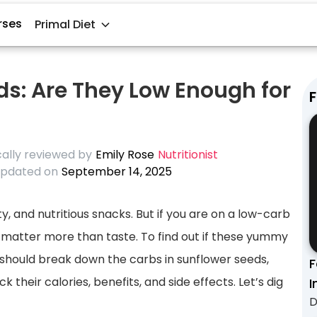
rses
Primal Diet
ds: Are They Low Enough for
F
ally reviewed by
Emily Rose
Nutritionist
pdated on
September 14, 2025
, and nutritious snacks. But if you are on a low-carb
s matter more than taste. To find out if these yummy
 should break down the carbs in sunflower seeds,
F
their calories, benefits, and side effects. Let’s dig
I
D