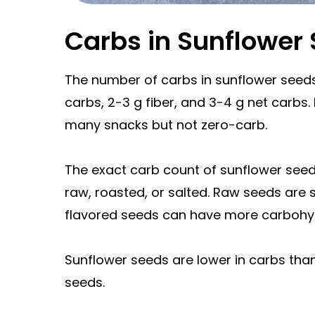
Carbs in Sunflower
The number of carbs in sunflower seeds
carbs, 2-3 g fiber, and 3-4 g net carbs.
many snacks but not zero-carb.
The exact carb count of sunflower see
raw, roasted, or salted. Raw seeds are s
flavored seeds can have more carbohy
Sunflower seeds are lower in carbs tha
seeds.