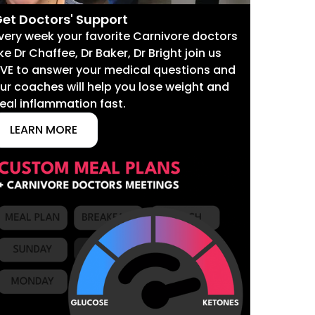
et Doctors' Support
very week your favorite Carnivore doctors
ike Dr Chaffee, Dr Baker, Dr Bright join us
IVE to answer your medical questions and
ur coaches will help you lose weight and
eal inflammation fast.
LEARN MORE