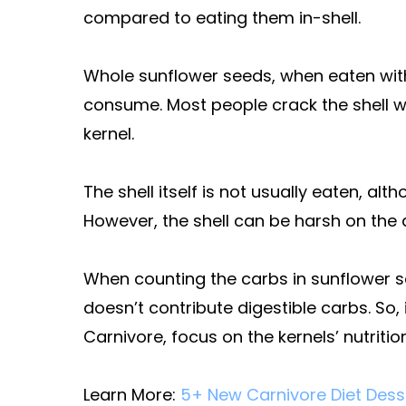
compared to eating them in-shell.
Whole sunflower seeds, when eaten wit
consume. Most people crack the shell wit
kernel.
The shell itself is not usually eaten, al
However, the shell can be harsh on the 
When counting the carbs in sunflower se
doesn’t contribute digestible carbs. So,
Carnivore, focus on the kernels’ nutrition
Learn More:
5+ New Carnivore Diet Desse