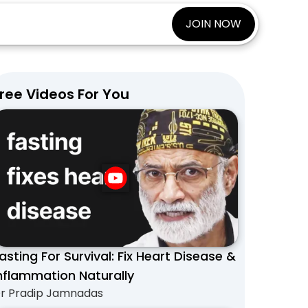
JOIN NOW
ree Videos For You
asting For Survival: Fix Heart Disease &
nflammation Naturally
r Pradip Jamnadas