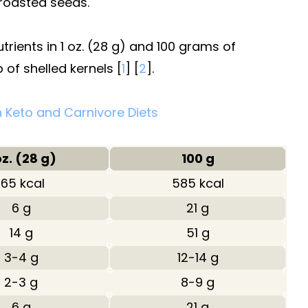
 roasted seeds.
ients in 1 oz. (28 g) and 100 grams of
 of shelled kernels [
1
] [
2
].
 Keto and Carnivore Diets
oz. (28 g)
100 g
165 kcal
585 kcal
6 g
21 g
14 g
51 g
3-4 g
12-14 g
2-3 g
8-9 g
6 g
21 g