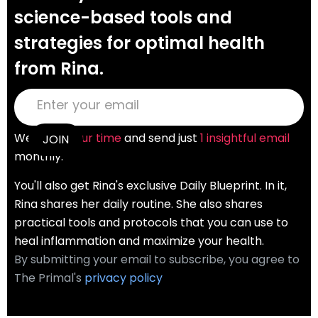
science-based tools and
strategies for optimal health
from Rina.
We
value your time
and send just
1 insightful email
monthly.
You'll also get Rina's exclusive Daily Blueprint. In it,
Rina shares her daily routine. She also shares
practical tools and protocols that you can use to
heal inflammation and maximize your health.
By submitting your email to subscribe, you agree to
The Primal's
privacy policy