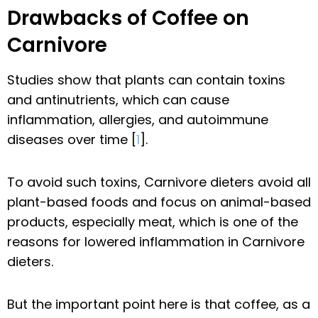
Drawbacks of Coffee on
Carnivore
Studies show that plants can contain toxins
and antinutrients, which can cause
inflammation, allergies, and autoimmune
diseases over time [
1
].
To avoid such toxins, Carnivore dieters avoid all
plant-based foods and focus on animal-based
products, especially meat, which is one of the
reasons for lowered inflammation in Carnivore
dieters.
But the important point here is that coffee, as a