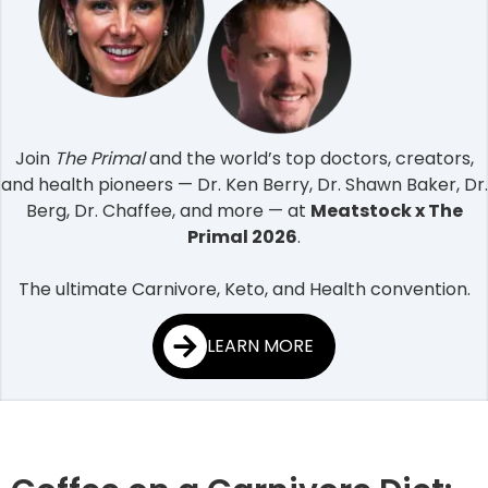
Join
The Primal
and the world’s top doctors, creators,
and health pioneers — Dr. Ken Berry, Dr. Shawn Baker, Dr.
Berg, Dr. Chaffee, and more — at
Meatstock x The
Primal 2026
.
The ultimate Carnivore, Keto, and Health convention.
LEARN MORE