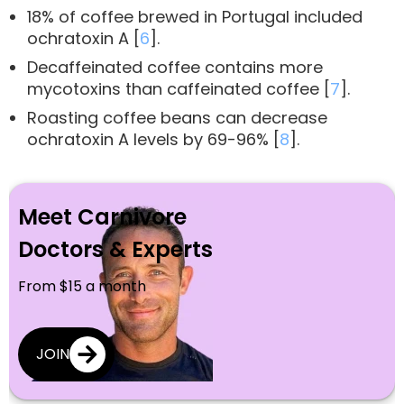
18% of coffee brewed in Portugal included
ochratoxin A [
6
].
Decaffeinated coffee contains more
mycotoxins than caffeinated coffee [
7
].
Roasting coffee beans can decrease
ochratoxin A levels by 69-96% [
8
].
Meet Carnivore
Doctors & Experts
From $15 a month
JOIN