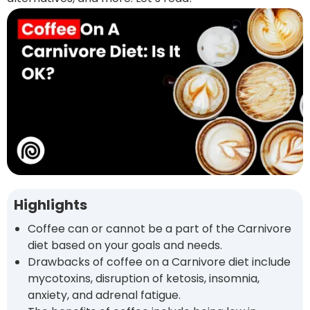
Highlights
Coffee can or cannot be a part of the Carnivore
diet based on your goals and needs.
Drawbacks of coffee on a Carnivore diet include
mycotoxins, disruption of ketosis, insomnia,
anxiety, and adrenal fatigue.