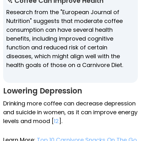
Coffee Can Improve Health
Research from the "European Journal of
Nutrition" suggests that moderate coffee
consumption can have several health
benefits, including improved cognitive
function and reduced risk of certain
diseases, which might align well with the
health goals of those on a Carnivore Diet.
Lowering Depression
Drinking more coffee can decrease depression
and suicide in women, as it can improve energy
levels and mood [
12
].
Learn More:
Top 10 Carnivore Snacks On The Go