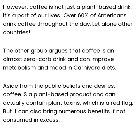
However, coffee is not just a plant-based drink.
It’s a part of our lives! Over 60% of Americans
drink coffee throughout the day. Let alone other
countries!
The other group argues that coffee is an
almost zero-carb drink and can improve
metabolism and mood in Carnivore diets.
Aside from the public beliefs and desires,
coffee IS a plant-based product and can
actually contain plant toxins, which is a red flag.
But it can also bring numerous benefits if not
consumed in excess.