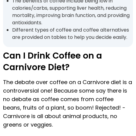
The benefits of coffee include being low in
calories/carbs, supporting liver health, reducing
mortality, improving brain function, and providing
antioxidants.
Different types of coffee and coffee alternatives
are provided on tables to help you decide easily.
Can I Drink Coffee on a
Carnivore Diet?
The debate over coffee on a Carnivore diet is a
controversial one! Because some say there is
no debate as coffee comes from coffee
beans, fruits of a plant, so boom! Rejected! -
Carnivore is all about animal products, no
greens or veggies.