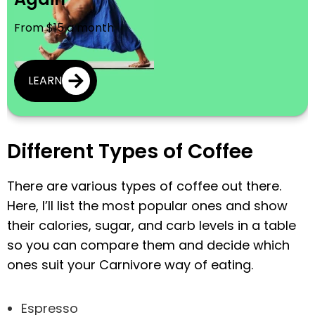
From $15 a month
LEARN
Different Types of Coffee
There are various types of coffee out there.
Here, I’ll list the most popular ones and show
their calories, sugar, and carb levels in a table
so you can compare them and decide which
ones suit your Carnivore way of eating.
Espresso