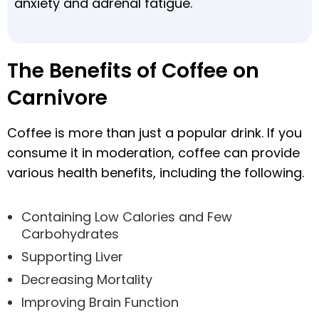
anxiety and adrenal fatigue.
The Benefits of Coffee on
Carnivore
Coffee is more than just a popular drink. If you
consume it in moderation, coffee can provide
various health benefits, including the following.
Containing Low Calories and Few
Carbohydrates
Supporting Liver
Decreasing Mortality
Improving Brain Function