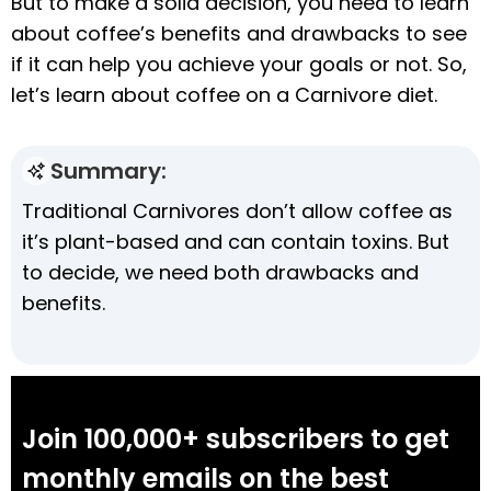
But to make a solid decision, you need to learn
about coffee’s benefits and drawbacks to see
if it can help you achieve your goals or not. So,
let’s learn about coffee on a Carnivore diet.
Summary:
Traditional Carnivores don’t allow coffee as
it’s plant-based and can contain toxins. But
to decide, we need both drawbacks and
benefits.
Join 100,000+ subscribers to get
monthly emails on the best