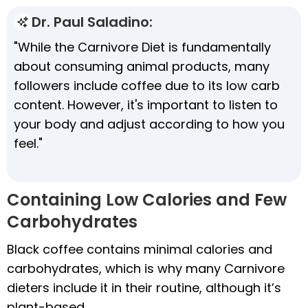
Dr. Paul Saladino:
"While the Carnivore Diet is fundamentally
about consuming animal products, many
followers include coffee due to its low carb
content. However, it's important to listen to
your body and adjust according to how you
feel."
Containing Low Calories and Few
Carbohydrates
Black coffee contains minimal calories and
carbohydrates, which is why many Carnivore
dieters include it in their routine, although it’s
plant-based.