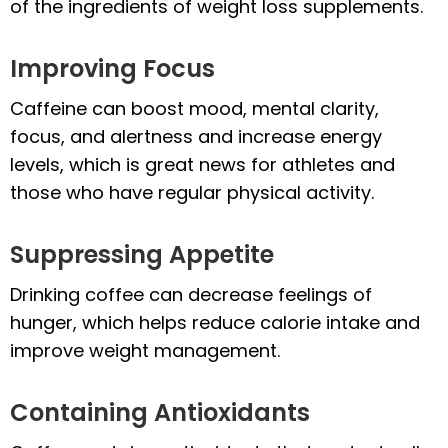
of the ingredients of weight loss supplements.
Improving Focus
Caffeine can boost mood, mental clarity,
focus, and alertness and increase energy
levels, which is great news for athletes and
those who have regular physical activity.
Suppressing Appetite
Drinking coffee can decrease feelings of
hunger, which helps reduce calorie intake and
improve weight management.
Containing Antioxidants