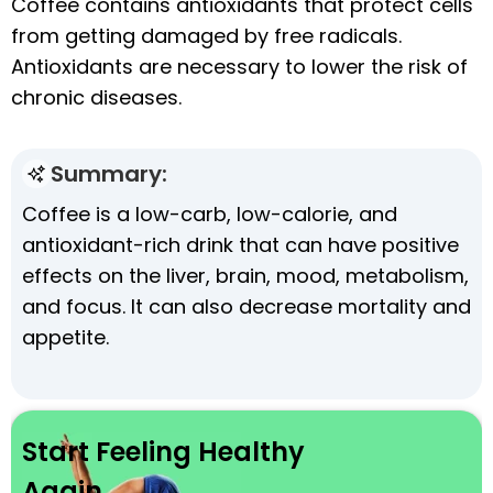
Coffee contains antioxidants that protect cells
from getting damaged by free radicals.
Antioxidants are necessary to lower the risk of
chronic diseases.
Summary:
Coffee is a low-carb, low-calorie, and
antioxidant-rich drink that can have positive
effects on the liver, brain, mood, metabolism,
and focus. It can also decrease mortality and
appetite.
Start Feeling Healthy
Again