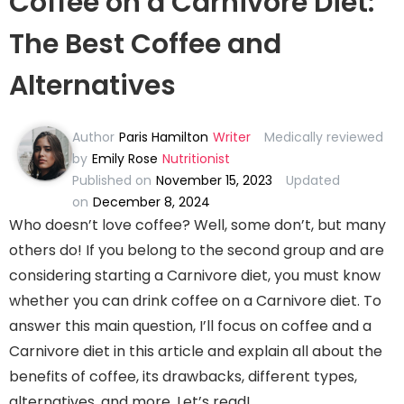
Coffee on a Carnivore Diet:
The Best Coffee and
Alternatives
Author
Paris Hamilton
Writer
Medically reviewed
by
Emily Rose
Nutritionist
Published on
November 15, 2023
Updated
on
December 8, 2024
Who doesn’t love coffee? Well, some don’t, but many
others do! If you belong to the second group and are
considering starting a Carnivore diet, you must know
whether you can drink coffee on a Carnivore diet. To
answer this main question, I’ll focus on coffee and a
Carnivore diet in this article and explain all about the
benefits of coffee, its drawbacks, different types,
alternatives, and more. Let’s read!