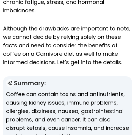
chronic fatigue, stress, and hormonal
imbalances.
Although the drawbacks are important to note,
we cannot decide by relying solely on these
facts and need to consider the benefits of
coffee on a Carnivore diet as well to make
informed decisions. Let’s get into the details.
Summary:
Coffee can contain toxins and antinutrients,
causing kidney issues, immune problems,
allergies, dizziness, nausea, gastrointestinal
problems, and even cancer. It can also
disrupt ketosis, cause insomnia, and increase