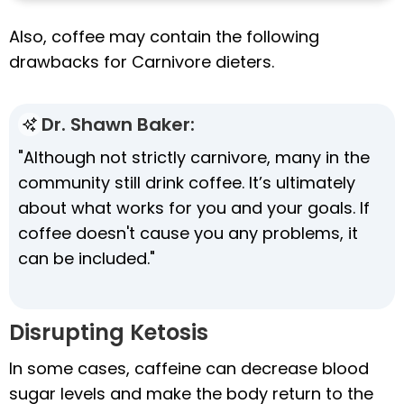
Also, coffee may contain the following
drawbacks for Carnivore dieters.
Dr. Shawn Baker:
"Although not strictly carnivore, many in the
community still drink coffee. It’s ultimately
about what works for you and your goals. If
coffee doesn't cause you any problems, it
can be included."
Disrupting Ketosis
In some cases, caffeine can decrease blood
sugar levels and make the body return to the