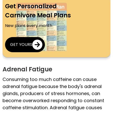
Get Personalized
Carnivore Meal Plans
New plans every month
GET YOURS
Adrenal Fatigue
Consuming too much caffeine can cause
adrenal fatigue because the body's adrenal
glands, producers of stress hormones, can
become overworked responding to constant
caffeine stimulation. Adrenal fatigue causes