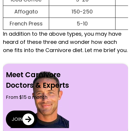
Affogato
150-250
French Press
5-10
In addition to the above types, you may have
heard of these three and wonder how each
one fits into the Carnivore diet. Let me brief you.
Meet Carnivore
Doctors & Experts
From $15 a month
JOIN