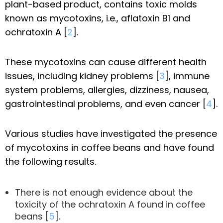
plant-based product, contains toxic molds
known as mycotoxins, i.e., aflatoxin B1 and
ochratoxin A [
2
].
These mycotoxins can cause different health
issues, including kidney problems [
3
], immune
system problems, allergies, dizziness, nausea,
gastrointestinal problems, and even cancer [
4
].
Various studies have investigated the presence
of mycotoxins in coffee beans and have found
the following results.
There is not enough evidence about the
toxicity of the ochratoxin A found in coffee
beans [
5
].