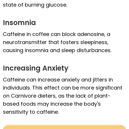
state of burning glucose.
Insomnia
Caffeine in coffee can block adenosine, a
neurotransmitter that fosters sleepiness,
causing insomnia and sleep disturbances.
Increasing Anxiety
Caffeine can increase anxiety and jitters in
individuals. This effect can be more significant
on Carnivore dieters, as the lack of plant-
based foods may increase the body's
sensitivity to caffeine.