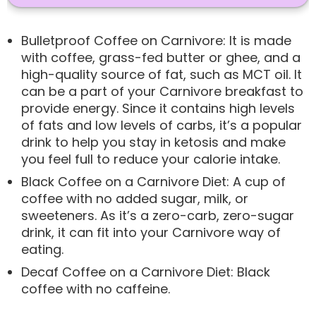
Bulletproof Coffee on Carnivore: It is made
with coffee, grass-fed butter or ghee, and a
high-quality source of fat, such as MCT oil. It
can be a part of your Carnivore breakfast to
provide energy. Since it contains high levels
of fats and low levels of carbs, it’s a popular
drink to help you stay in ketosis and make
you feel full to reduce your calorie intake.
Black Coffee on a Carnivore Diet: A cup of
coffee with no added sugar, milk, or
sweeteners. As it’s a zero-carb, zero-sugar
drink, it can fit into your Carnivore way of
eating.
Decaf Coffee on a Carnivore Diet: Black
coffee with no caffeine.