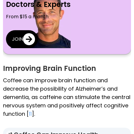
Doctors & Experts
From $15 a month
JOIN
Improving Brain Function
Coffee can improve brain function and
decrease the possibility of Alzheimer’s and
dementia, as caffeine can stimulate the central
nervous system and positively affect cognitive
function [
11
].