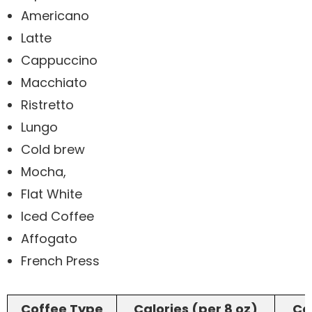
Americano
Latte
Cappuccino
Macchiato
Ristretto
Lungo
Cold brew
Mocha,
Flat White
Iced Coffee
Affogato
French Press
Coffee Type
Calories (per 8 oz)
Ca