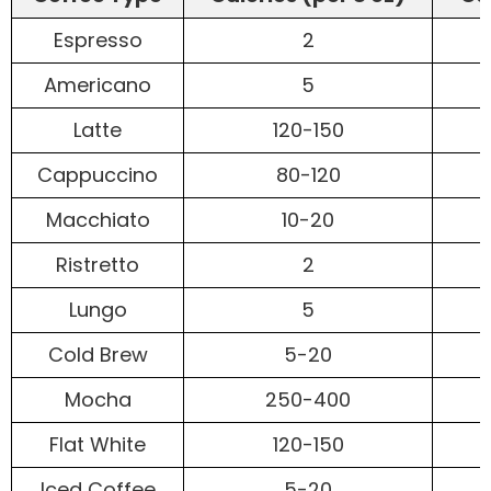
Espresso
2
Americano
5
Latte
120-150
Cappuccino
80-120
Macchiato
10-20
Ristretto
2
Lungo
5
Cold Brew
5-20
Mocha
250-400
Flat White
120-150
Iced Coffee
5-20