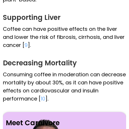
Supporting Liver
Coffee can have positive effects on the liver
and lower the risk of fibrosis, cirrhosis, and liver
cancer [
9
].
Decreasing Mortality
Consuming coffee in moderation can decrease
mortality by about 30%, as it can have positive
effects on cardiovascular and insulin
performance [
10
].
Meet Carnivore