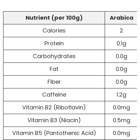
Nutrient (per 100g)
Arabica
Calories
2
Protein
0.1g
Carbohydrates
0.0g
Fat
0.0g
Fiber
0.0g
Caffeine
1.2g
Vitamin B2 (Riboflavin)
0.0mg
Vitamin B3 (Niacin)
0.5mg
Vitamin B5 (Pantothenic Acid)
0.0mg