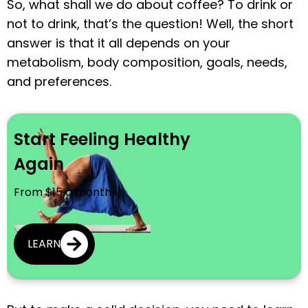
So, what shall we do about coffee? To drink or
not to drink, that’s the question! Well, the short
answer is that it all depends on your
metabolism, body composition, goals, needs,
and preferences.
Start Feeling Healthy
Again
From $15 a month
LEARN