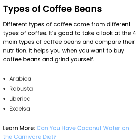
Types of Coffee Beans
Different types of coffee come from different
types of coffee. It’s good to take a look at the 4
main types of coffee beans and compare their
nutrition. It helps you when you want to buy
coffee beans and grind yourself.
Arabica
Robusta
Liberica
Excelsa
Learn More:
Can You Have Coconut Water on
the Carnivore Diet?