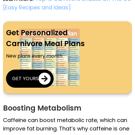
[Easy Recipes and Ideas]
Get Personalized
Carnivore Meal Plans
New plans every month
GET YOURS
Boosting Metabolism
Caffeine can boost metabolic rate, which can
improve fat burning. That’s why caffeine is one