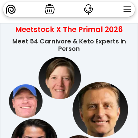
Meetstock X The Primal 2026
Meet 54 Carnivore & Keto Experts In
Person