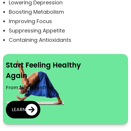
Lowering Depression
Boosting Metabolism
Improving Focus
Suppressing Appetite
Containing Antioxidants
Start Feeling Healthy
Again
From $15 a month
LEARN