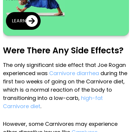
LEARN
Were There Any Side Effects?
The only significant side effect that Joe Rogan
experienced was
Carnivore diarrhea
during the
first two weeks of going on the Carnivore diet,
which is a normal reaction of the body to
transitioning into a low-carb,
high-fat
Carnivore diet
.
However, some Carnivores may experience