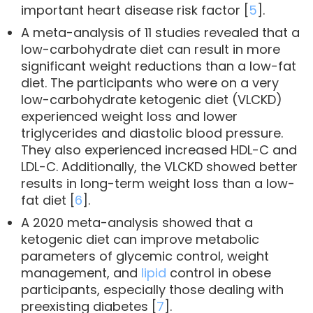
important heart disease risk factor [
5
].
A meta-analysis of 11 studies revealed that a
low-carbohydrate diet can result in more
significant weight reductions than a low-fat
diet. The participants who were on a very
low-carbohydrate ketogenic diet (VLCKD)
experienced weight loss and lower
triglycerides and diastolic blood pressure.
They also experienced increased HDL-C and
LDL-C. Additionally, the VLCKD showed better
results in long-term weight loss than a low-
fat diet [
6
].
A 2020 meta-analysis showed that a
ketogenic diet can improve metabolic
parameters of glycemic control, weight
management, and
lipid
control in obese
participants, especially those dealing with
preexisting diabetes [
7
].