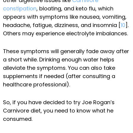
other digestive issues like
Carnivore
constipation
, bloating, and keto flu, which
appears with symptoms like nausea, vomiting,
headache, fatigue, dizziness, and insomnia [
10
].
Others may experience electrolyte imbalances.
These symptoms will generally fade away after
a short while. Drinking enough water helps
alleviate the symptoms. You can also take
supplements if needed (after consulting a
healthcare professional).
So, if you have decided to try Joe Rogan’s
Carnivore diet, you need to know what he
consumed.