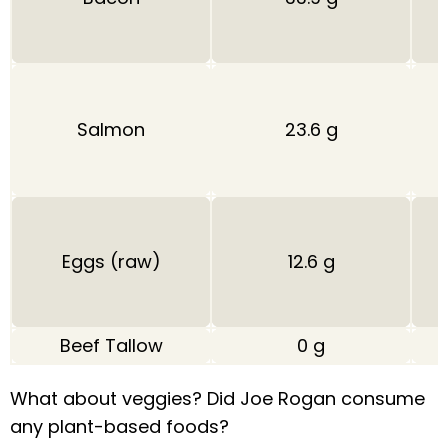
Salmon
23.6 g
Eggs (raw)
12.6 g
Beef Tallow
0 g
What about veggies? Did Joe Rogan consume
any plant-based foods?