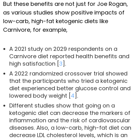
But these benefits are not just for Joe Rogan,
as various studies show positive impacts of
low-carb, high-fat ketogenic diets like
Carnivore, for example,
A 2021 study on 2029 respondents on a
Carnivore diet reported health benefits and
high satisfaction [
3
].
A 2022 randomized crossover trial showed
that the participants who tried a ketogenic
diet experienced better glucose control and
lowered body weight [
4
].
Different studies show that going on a
ketogenic diet can decrease the markers of
inflammation and the risk of cardiovascular
diseases. Also, a low-carb, high-fat diet can
decrease LDL cholesterol levels, which is an