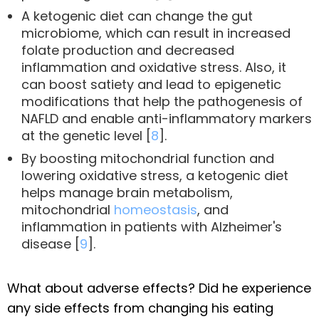
A ketogenic diet can change the gut
microbiome, which can result in increased
folate production and decreased
inflammation and oxidative stress. Also, it
can boost satiety and lead to epigenetic
modifications that help the pathogenesis of
NAFLD and enable anti-inflammatory markers
at the genetic level [
8
].
By boosting mitochondrial function and
lowering oxidative stress, a ketogenic diet
helps manage brain metabolism,
mitochondrial
homeostasis
, and
inflammation in patients with Alzheimer's
disease [
9
].
What about adverse effects? Did he experience
any side effects from changing his eating