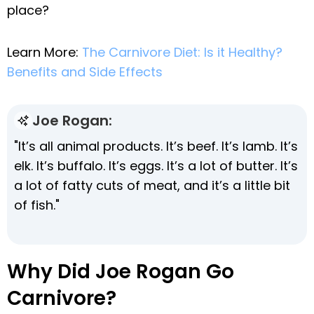
place?
Learn More:
The Carnivore Diet: Is it Healthy?
Benefits and Side Effects
Joe Rogan:
"It’s all animal products. It’s beef. It’s lamb. It’s
elk. It’s buffalo. It’s eggs. It’s a lot of butter. It’s
a lot of fatty cuts of meat, and it’s a little bit
of fish."
Why Did Joe Rogan Go
Carnivore?