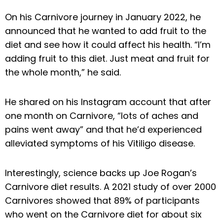
On his Carnivore journey in January 2022, he
announced that he wanted to add fruit to the
diet and see how it could affect his health. “I’m
adding fruit to this diet. Just meat and fruit for
the whole month,” he said.
He shared on his Instagram account that after
one month on Carnivore, “lots of aches and
pains went away” and that he’d experienced
alleviated symptoms of his Vitiligo disease.
Interestingly, science backs up Joe Rogan’s
Carnivore diet results. A 2021 study of over 2000
Carnivores showed that 89% of participants
who went on the Carnivore diet for about six