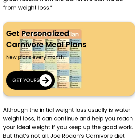
from weight loss.”
Get Personalized
Carnivore Meal Plans
New plans every month
GET YOURS
Although the initial weight loss usually is water
weight loss, it can continue and help you reach
your ideal weight if you keep up the good work.
But that’s not all. Joe Rogan’s Carnivore diet