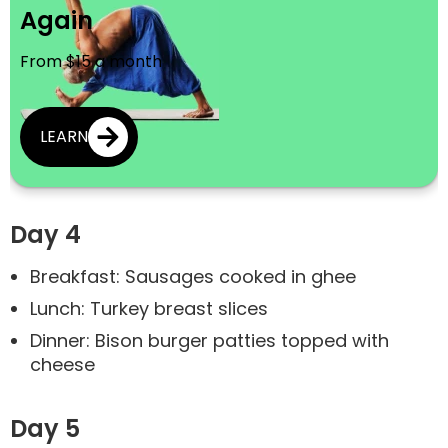
Again
From $15 a month
LEARN
Day 4
Breakfast: Sausages cooked in ghee
Lunch: Turkey breast slices
Dinner: Bison burger patties topped with
cheese
Day 5