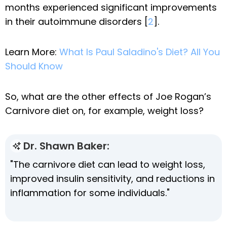
months experienced significant improvements
in their autoimmune disorders [
2
].
Learn More:
What Is Paul Saladino's Diet? All You
Should Know
So, what are the other effects of Joe Rogan’s
Carnivore diet on, for example, weight loss?
Dr. Shawn Baker:
"The carnivore diet can lead to weight loss,
improved insulin sensitivity, and reductions in
inflammation for some individuals."