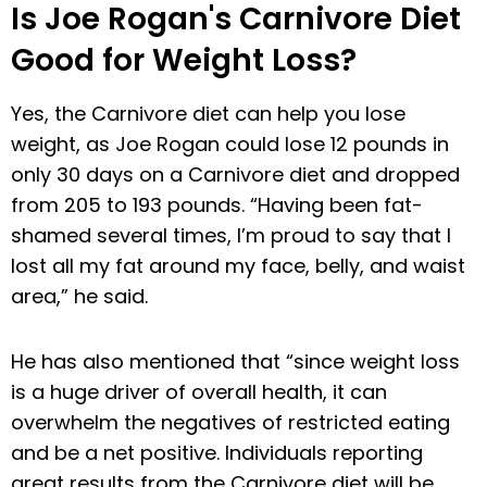
Is Joe Rogan's Carnivore Diet
Good for Weight Loss?
Yes, the Carnivore diet can help you lose
weight, as Joe Rogan could lose 12 pounds in
only 30 days on a Carnivore diet and dropped
from 205 to 193 pounds. “Having been fat-
shamed several times, I’m proud to say that I
lost all my fat around my face, belly, and waist
area,” he said.
He has also mentioned that “since weight loss
is a huge driver of overall health, it can
overwhelm the negatives of restricted eating
and be a net positive. Individuals reporting
great results from the Carnivore diet will be