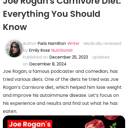
Joe Rogan's Carnivore Diet:
Everything You Should
Know
Author
Paris Hamilton
Writer
Medically reviewed
by
Emily Rose
Nutritionist
Published on
December 25, 2023
Updated
on
December 8, 2024
Joe Rogan, a famous podcaster and comedian, has
tried various diets. One of the diets he tried was Joe
Rogan’s Carnivore diet, which helped him lose weight
and improve his autoimmune disease. Let’s focus on
his experience and results and find out what he has
eaten.