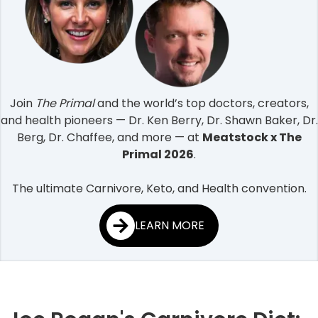
Join
The Primal
and the world’s top doctors, creators,
and health pioneers — Dr. Ken Berry, Dr. Shawn Baker, Dr.
Berg, Dr. Chaffee, and more — at
Meatstock x The
Primal 2026
.
The ultimate Carnivore, Keto, and Health convention.
LEARN MORE