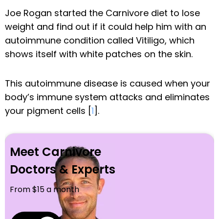
Joe Rogan started the Carnivore diet to lose
weight and find out if it could help him with an
autoimmune condition called Vitiligo, which
shows itself with white patches on the skin.
This autoimmune disease is caused when your
body’s immune system attacks and eliminates
your pigment cells [
1
].
Meet Carnivore
Doctors & Experts
From $15 a month