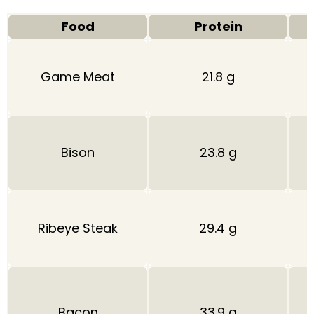
Food
Protein
Game Meat
21.8 g
Bison
23.8 g
Ribeye Steak
29.4 g
Bacon
33.9 g