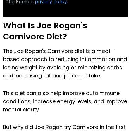
The Primal's
privacy policy
What Is Joe Rogan's
Carnivore Diet?
The Joe Rogan's Carnivore diet is a meat-
based approach to reducing inflammation and
losing weight by avoiding or minimizing carbs
and increasing fat and protein intake.
This diet can also help improve autoimmune
conditions, increase energy levels, and improve
mental clarity.
But why did Joe Rogan try Carnivore in the first