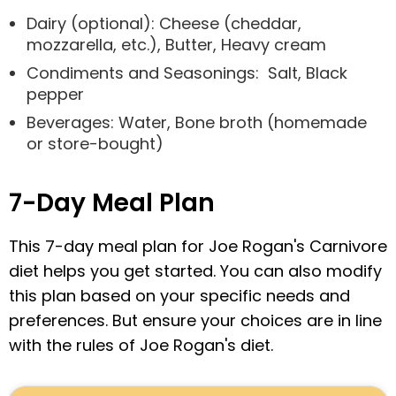
Dairy (optional): Cheese (cheddar,
mozzarella, etc.), Butter, Heavy cream
Condiments and Seasonings: Salt, Black
pepper
Beverages: Water, Bone broth (homemade
or store-bought)
7-Day Meal Plan
This 7-day meal plan for Joe Rogan's Carnivore
diet helps you get started. You can also modify
this plan based on your specific needs and
preferences. But ensure your choices are in line
with the rules of Joe Rogan's diet.