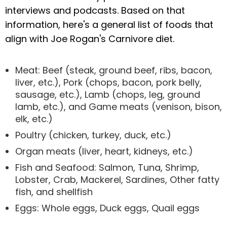
interviews and podcasts. Based on that
information, here's a general list of foods that
align with Joe Rogan's Carnivore diet.
Meat: Beef (steak, ground beef, ribs, bacon,
liver, etc.), Pork (chops, bacon, pork belly,
sausage, etc.), Lamb (chops, leg, ground
lamb, etc.), and Game meats (venison, bison,
elk, etc.)
Poultry (chicken, turkey, duck, etc.)
Organ meats (liver, heart, kidneys, etc.)
Fish and Seafood: Salmon, Tuna, Shrimp,
Lobster, Crab, Mackerel, Sardines, Other fatty
fish, and shellfish
Eggs: Whole eggs, Duck eggs, Quail eggs