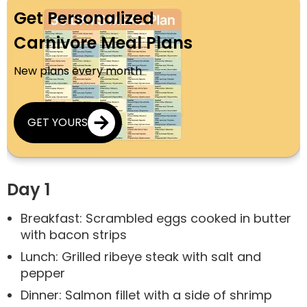
Get Personalized
Carnivore Meal Plans
New plans every month
GET YOURS
Day 1
Breakfast: Scrambled eggs cooked in butter
with bacon strips
Lunch: Grilled ribeye steak with salt and
pepper
Dinner: Salmon fillet with a side of shrimp