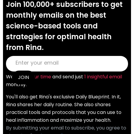
Join 100,000+ subscribers to get
monthly emails on the best
science-based tools and
strategies for optimal health
from Rina.
We
value your time
and send just
1 insightful email
monthly.
You'll also get Rina's exclusive Daily Blueprint. In it,
Rina shares her daily routine. She also shares
practical tools and protocols that you can use to
heal inflammation and maximize your health.
By submitting your email to subscribe, you agree to