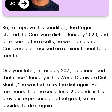
JOIN
So, to improve this condition, Joe Rogan
started the Carnivore diet in January 2020, and
after seeing the results, he went on a strict
Carnivore diet focused on ruminant meat for a
month.
One year later, in January 2021, he announced
that since “January is the World Carnivore Diet
Month,” he wanted to try the diet again. He
mentioned that he could lose 12 pounds in his
previous experience and feel great, so he
decided to do it again.