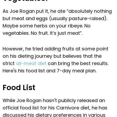
As Joe Rogan put it, he ate “absolutely nothing
but meat and eggs (usually pasture-raised).
Maybe some herbs on your ribeye. No
vegetables. No fruit. It’s just meat”.
However, he tried adding fruits at some point
on his dieting journey but believes that the
strict
all-meat diet
can bring the best results.
Here's his food list and 7-day meal plan.
Food List
While Joe Rogan hasn't publicly released an
official food list for his Carnivore diet, he has
discussed his dietary preferences in various