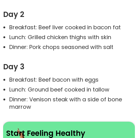
Day 2
Breakfast: Beef liver cooked in bacon fat
Lunch: Grilled chicken thighs with skin
Dinner: Pork chops seasoned with salt
Day 3
Breakfast: Beef bacon with eggs
Lunch: Ground beef cooked in tallow
Dinner: Venison steak with a side of bone
marrow
Start Feeling Healthy