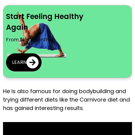
Start Feeling Healthy
Again
From $15 a month
LEARN
He is also famous for doing bodybuilding and
trying different diets like the Carnivore diet and
has gained interesting results.