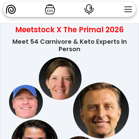
Meetstock X The Primal 2026
Meet 54 Carnivore & Keto Experts In
Person