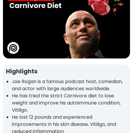
Highlights
Joe Rogan is a famous podcast host, comedian,
and actor with large audiences worldwide.
He has tried the strict Carnivore diet to lose
weight and improve his autoimmune condition,
Vitiligo.
He lost 12 pounds and experienced
improvements in his skin disease, Vitiligo, and
reduced inflammation.