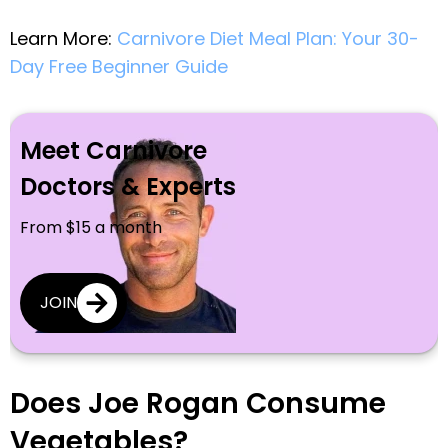
Learn More:
Carnivore Diet Meal Plan: Your 30-
Day Free Beginner Guide
Meet Carnivore
Doctors & Experts
From $15 a month
JOIN
Does Joe Rogan Consume
Vegetables?