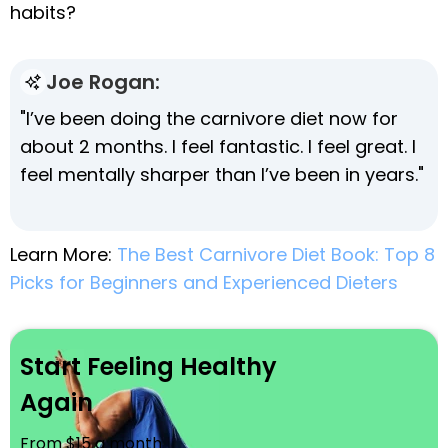
habits?
Joe Rogan:
"I’ve been doing the carnivore diet now for
about 2 months. I feel fantastic. I feel great. I
feel mentally sharper than I’ve been in years."
Learn More:
The Best Carnivore Diet Book: Top 8
Picks for Beginners and Experienced Dieters
Start Feeling Healthy
Again
From $15 a month