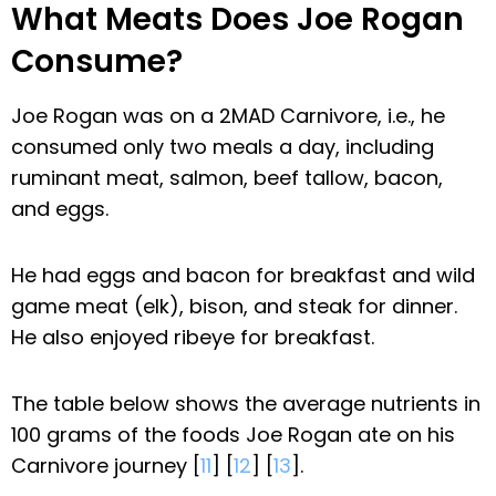
What Meats Does Joe Rogan
Consume?
Joe Rogan was on a 2MAD Carnivore, i.e., he
consumed only two meals a day, including
ruminant meat, salmon, beef tallow, bacon,
and eggs.
He had eggs and bacon for breakfast and wild
game meat (elk), bison, and steak for dinner.
He also enjoyed ribeye for breakfast.
The table below shows the average nutrients in
100 grams of the foods Joe Rogan ate on his
Carnivore journey [
11
] [
12
] [
13
].