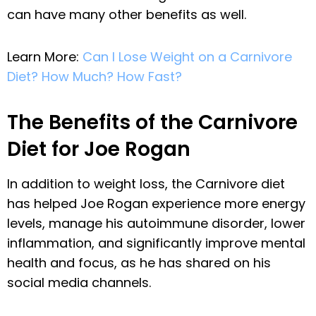
can have many other benefits as well.
Learn More:
Can I Lose Weight on a Carnivore
Diet? How Much? How Fast?
The Benefits of the Carnivore
Diet for Joe Rogan
In addition to weight loss, the Carnivore diet
has helped Joe Rogan experience more energy
levels, manage his autoimmune disorder, lower
inflammation, and significantly improve mental
health and focus, as he has shared on his
social media channels.