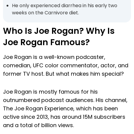
He only experienced diarrhea in his early two
weeks on the Carnivore diet.
Who Is Joe Rogan? Why Is
Joe Rogan Famous?
Joe Rogan is a well-known podcaster,
comedian, UFC color commentator, actor, and
former TV host. But what makes him special?
Joe Rogan is mostly famous for his
outnumbered podcast audiences. His channel,
The Joe Rogan Experience, which has been
active since 2013, has around 15M subscribers
and a total of billion views.