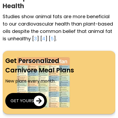
Health
Studies show animal fats are more beneficial
to our cardiovascular health than plant-based
oils despite the common belief that animal fat
is unhealthy [
3
] [
4
] [
5
].
Get Personalized
Carnivore Meal Plans
New plans every month
GET YOURS