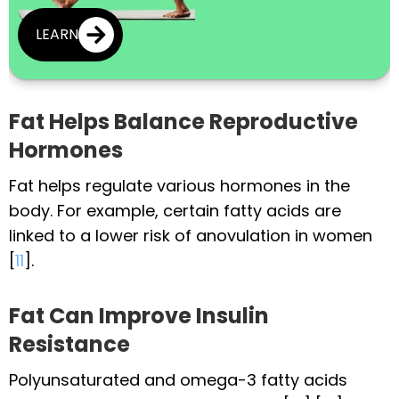
LEARN
Fat Helps Balance Reproductive
Hormones
Fat helps regulate various hormones in the
body. For example, certain fatty acids are
linked to a lower risk of anovulation in women
[
11
].
Fat Can Improve Insulin
Resistance
Polyunsaturated and omega-3 fatty acids