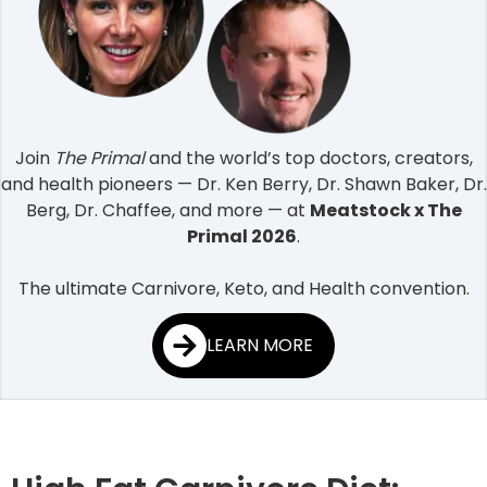
Join
The Primal
and the world’s top doctors, creators,
and health pioneers — Dr. Ken Berry, Dr. Shawn Baker, Dr.
Berg, Dr. Chaffee, and more — at
Meatstock x The
Primal 2026
.
The ultimate Carnivore, Keto, and Health convention.
LEARN MORE