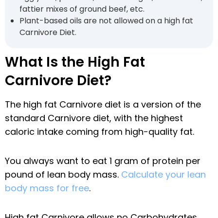
fattier mixes of ground beef, etc.
Plant-based oils are not allowed on a high fat
Carnivore Diet.
What Is the High Fat
Carnivore Diet?
The high fat Carnivore diet is a version of the
standard Carnivore diet, with the highest
caloric intake coming from high-quality fat.
You always want to eat 1 gram of protein per
pound of lean body mass.
Calculate your lean
body mass for free
.
High fat Carnivore allows no Carbohydrates,