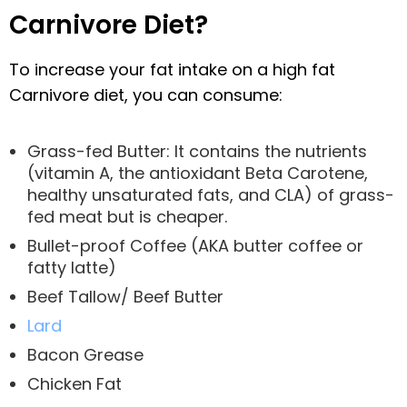
Carnivore Diet?
To increase your fat intake on a high fat
Carnivore diet, you can consume:
Grass-fed Butter: It contains the nutrients
(vitamin A, the antioxidant Beta Carotene,
healthy unsaturated fats, and CLA) of grass-
fed meat but is cheaper.
Bullet-proof Coffee (AKA butter coffee or
fatty latte)
Beef Tallow/ Beef Butter
Lard
Bacon Grease
Chicken Fat