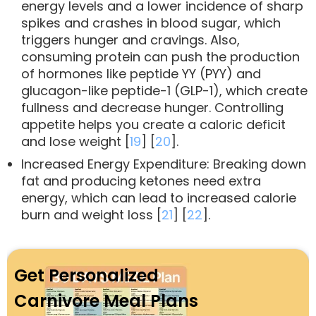
energy levels and a lower incidence of sharp
spikes and crashes in blood sugar, which
triggers hunger and cravings. Also,
consuming protein can push the production
of hormones like peptide YY (PYY) and
glucagon-like peptide-1 (GLP-1), which create
fullness and decrease hunger. Controlling
appetite helps you create a caloric deficit
and lose weight [
19
] [
20
].
Increased Energy Expenditure: Breaking down
fat and producing ketones need extra
energy, which can lead to increased calorie
burn and weight loss [
21
] [
22
].
Get Personalized
Carnivore Meal Plans