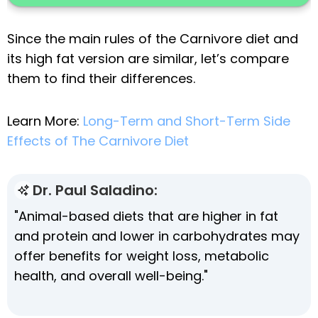
Since the main rules of the Carnivore diet and
its high fat version are similar, let’s compare
them to find their differences.
Learn More:
Long-Term and Short-Term Side
Effects of The Carnivore Diet
Dr. Paul Saladino:
"Animal-based diets that are higher in fat
and protein and lower in carbohydrates may
offer benefits for weight loss, metabolic
health, and overall well-being."