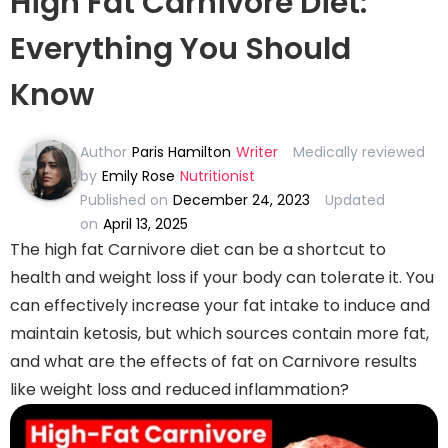
High Fat Carnivore Diet:
Everything You Should
Know
Author
Paris Hamilton
Writer
Medically reviewed
by
Emily Rose
Nutritionist
Published on
December 24, 2023
Updated
on
April 13, 2025
The high fat Carnivore diet can be a shortcut to
health and weight loss if your body can tolerate it. You
can effectively increase your fat intake to induce and
maintain ketosis, but which sources contain more fat,
and what are the effects of fat on Carnivore results
like weight loss and reduced inflammation?