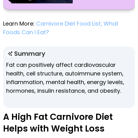
Learn More:
Carnivore Diet Food List, What
Foods Can I Eat?
Summary
Fat can positively affect cardiovascular
health, cell structure, autoimmune system,
inflammation, mental health, energy levels,
hormones, insulin resistance, and obesity.
A High Fat Carnivore Diet
Helps with Weight Loss