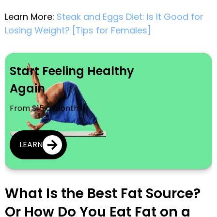
Learn More:
Steak and Eggs Diet: Is It Good for
Losing Weight? [Tips for Females]
Start Feeling Healthy
Again
From $15 a month
LEARN
What Is the Best Fat Source?
Or How Do You Eat Fat on a