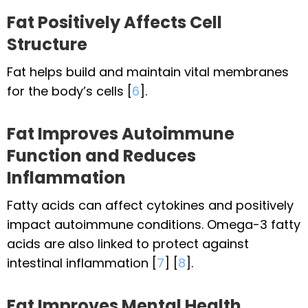
Fat Positively Affects Cell
Structure
Fat helps build and maintain vital membranes
for the body’s cells [
6
].
Fat Improves Autoimmune
Function and Reduces
Inflammation
Fatty acids can affect cytokines and positively
impact autoimmune conditions. Omega-3 fatty
acids are also linked to protect against
intestinal inflammation [
7
] [
8
].
Fat Improves Mental Health