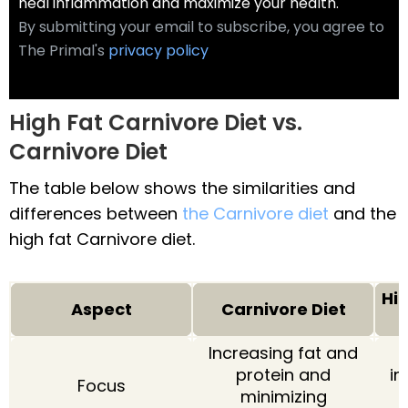
heal inflammation and maximize your health.
By submitting your email to subscribe, you agree to
The Primal's
privacy policy
High Fat Carnivore Diet vs.
Carnivore Diet
The table below shows the similarities and
differences between
the Carnivore diet
and the
high fat Carnivore diet.
Hi
Aspect
Carnivore Diet
Increasing fat and
protein and
in
Focus
minimizing