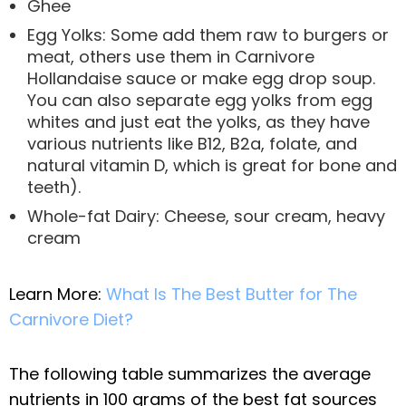
Ghee
Egg Yolks: Some add them raw to burgers or
meat, others use them in Carnivore
Hollandaise sauce or make egg drop soup.
You can also separate egg yolks from egg
whites and just eat the yolks, as they have
various nutrients like B12, B2a, folate, and
natural vitamin D, which is great for bone and
teeth).
Whole-fat Dairy: Cheese, sour cream, heavy
cream
Learn More:
What Is The Best Butter for The
Carnivore Diet?
The following table summarizes the average
nutrients in 100 grams of the best fat sources