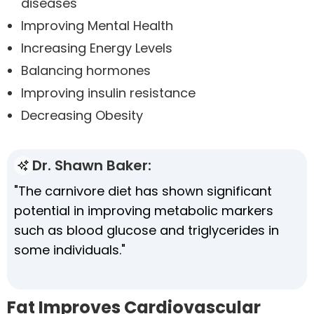
diseases
Improving Mental Health
Increasing Energy Levels
Balancing hormones
Improving insulin resistance
Decreasing Obesity
Dr. Shawn Baker:
"The carnivore diet has shown significant
potential in improving metabolic markers
such as blood glucose and triglycerides in
some individuals."
Fat Improves Cardiovascular