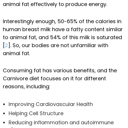
animal fat effectively to produce energy.
Interestingly enough, 50-65% of the calories in
human breast milk have a fatty content similar
to animal fat, and 54% of this milk is saturated
[
2
]. So, our bodies are not unfamiliar with
animal fat.
Consuming fat has various benefits, and the
Carnivore diet focuses on it for different
reasons, including:
Improving Cardiovascular Health
Helping Cell Structure
Reducing inflammation and autoimmune