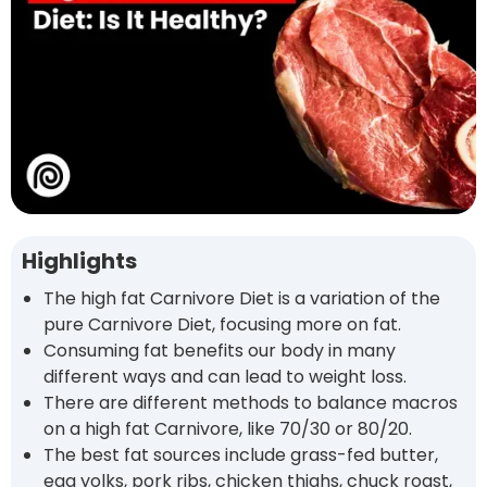
Highlights
The high fat Carnivore Diet is a variation of the
pure Carnivore Diet, focusing more on fat.
Consuming fat benefits our body in many
different ways and can lead to weight loss.
There are different methods to balance macros
on a high fat Carnivore, like 70/30 or 80/20.
The best fat sources include grass-fed butter,
egg yolks, pork ribs, chicken thighs, chuck roast,