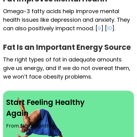
Omega-3 fatty acids help improve mental
health issues like depression and anxiety. They
can also positively impact mood. [
9
] [
10
].
Fat Is an Important Energy Source
The right types of fat in adequate amounts
give us energy, and if we do not overeat them,
we won’t face obesity problems.
Start Feeling Healthy
Again
From $15 a month