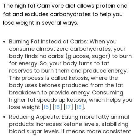
The high fat Carnivore diet allows protein and
fat and excludes carbohydrates to help you
lose weight in several ways.
Burning Fat Instead of Carbs: When you
consume almost zero carbohydrates, your
body finds no carbs (glucose, sugar) to burn
for energy. So, your body turns to fat
reserves to burn them and produce energy.
This process is called ketosis, where the
body uses ketones produced from the fat
breakdown to provide energy. Consuming
higher fat speeds up ketosis, which helps you
lose weight [
15
] [
16
] [
17
] [
18
].
Reducing Appetite: Eating more fatty animal
products increases ketone levels, stabilizing
blood sugar levels. It means more consistent