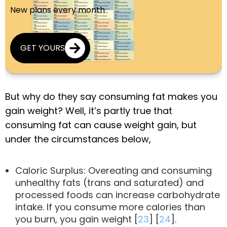
New plans every month
GET YOURS
But why do they say consuming fat makes you
gain weight? Well, it’s partly true that
consuming fat can cause weight gain, but
under the circumstances below,
Caloric Surplus: Overeating and consuming
unhealthy fats (trans and saturated) and
processed foods can increase carbohydrate
intake. If you consume more calories than
you burn, you gain weight [
23
] [
24
].