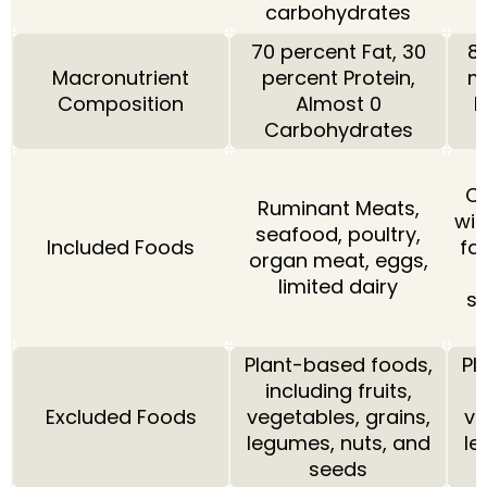
carbohydrates
70 percent Fat, 30
80
Macronutrient
percent Protein,
m
Composition
Almost 0
P
Carbohydrates
Ca
Ruminant Meats,
wit
seafood, poultry,
Included Foods
fa
organ meat, eggs,
limited dairy
so
Plant-based foods,
Pl
including fruits,
Excluded Foods
vegetables, grains,
ve
legumes, nuts, and
le
seeds