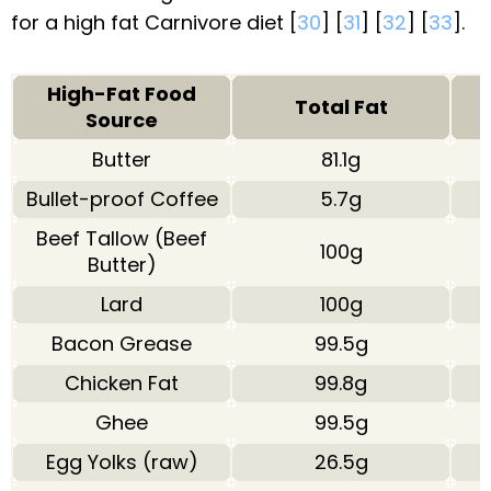
for a high fat Carnivore diet [
30
] [
31
] [
32
] [
33
].
High-Fat Food
Total Fat
Source
Butter
81.1g
Bullet-proof Coffee
5.7g
Beef Tallow (Beef
100g
Butter)
Lard
100g
Bacon Grease
99.5g
Chicken Fat
99.8g
Ghee
99.5g
Egg Yolks (raw)
26.5g