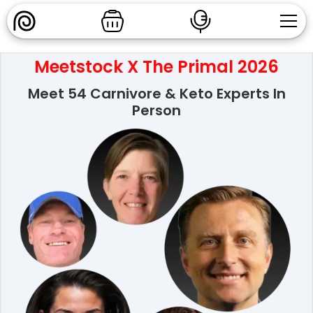
Meetstock X The Primal 2026
Meet 54 Carnivore & Keto Experts In
Person