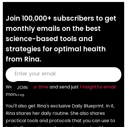
Join 100,000+ subscribers to get
monthly emails on the best
science-based tools and
strategies for optimal health
from Rina.
We
value your time
and send just
1 insightful email
monthly.
You'll also get Rina's exclusive Daily Blueprint. In it,
Rina shares her daily routine. She also shares
practical tools and protocols that you can use to