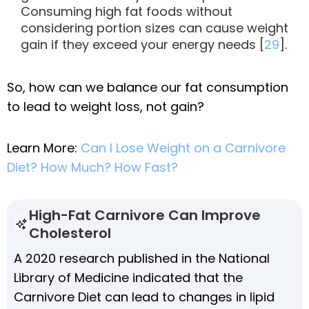
Consuming high fat foods without
considering portion sizes can cause weight
gain if they exceed your energy needs [
29
].
So, how can we balance our fat consumption
to lead to weight loss, not gain?
Learn More:
Can I Lose Weight on a Carnivore
Diet? How Much? How Fast?
High-Fat Carnivore Can Improve
Cholesterol
A 2020 research published in the National
Library of Medicine indicated that the
Carnivore Diet can lead to changes in lipid