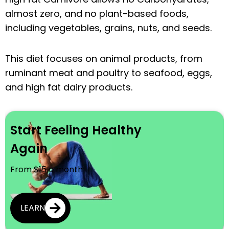
almost zero, and no plant-based foods,
including vegetables, grains, nuts, and seeds.
This diet focuses on animal products, from
ruminant meat and poultry to seafood, eggs,
and high fat dairy products.
Start Feeling Healthy
Again
From $15 a month
LEARN