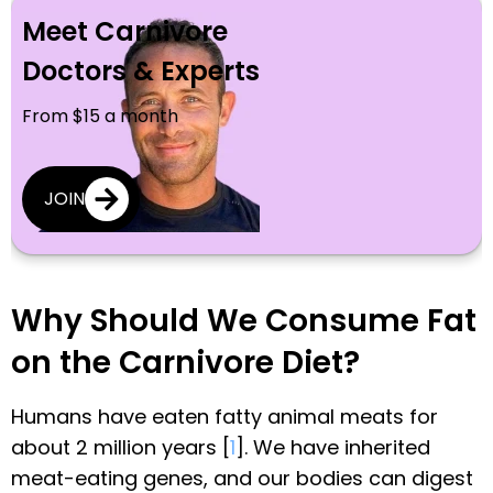
Meet Carnivore
Doctors & Experts
From $15 a month
JOIN
Why Should We Consume Fat
on the Carnivore Diet?
Humans have eaten fatty animal meats for
about 2 million years [
1
]. We have inherited
meat-eating genes, and our bodies can digest