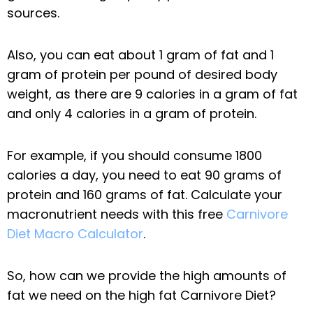
sources.
Also, you can eat about 1 gram of fat and 1
gram of protein per pound of desired body
weight, as there are 9 calories in a gram of fat
and only 4 calories in a gram of protein.
For example, if you should consume 1800
calories a day, you need to eat 90 grams of
protein and 160 grams of fat. Calculate your
macronutrient needs with this free
Carnivore
Diet Macro Calculator
.
So, how can we provide the high amounts of
fat we need on the high fat Carnivore Diet?