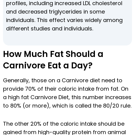
profiles, including increased LDL cholesterol
and decreased triglycerides in some
individuals. This effect varies widely among
different studies and individuals.
How Much Fat Should a
Carnivore Eat a Day?
Generally, those on a Carnivore diet need to
provide 70% of their caloric intake from fat. On
a high fat Carnivore Diet, this number increases
to 80% (or more), which is called the 80/20 rule.
The other 20% of the caloric intake should be
gained from high-quality protein from animal