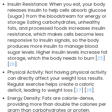
Insulin Resistance: When you eat, your body
releases insulin to help cells absorb glucose
(sugar) from the bloodstream for energy or
storage. Eating carbohydrates, unhealthy
fats, and processed foods increases insulin
resistance, which makes cells become less
responsive to insulin signals, so the body
produces more insulin to manage blood
sugar levels. Higher insulin levels increase fat
storage, which the body needs to burn [
25
]
[
26
].
Physical Activity: Not having physical activity
can directly affect your weight loss results.
Regular exercise helps create a caloric
deficit, leading to weight loss [
27
] [
28
].
Energy Density: Fats are calorie-dense,
providing more than double the calories per
gram than carbohydrates or protein.