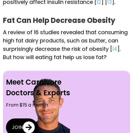
positively affect insulin resistance [
12
] [
13
].
Fat Can Help Decrease Obesity
A review of 16 studies revealed that consuming
high fat dairy products, such as butter, can
surprisingly decrease the risk of obesity [
14
].
But how will eating fat help us lose fat?
Meet Carnivore
Doctors & Experts
From $15 a month
JOIN