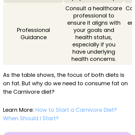
Consult a healthcare
Con
professional to
ensure it aligns with
ens
Professional
your goals and
Guidance
health status,
especially if you
e
have underlying
health concerns.
h
As the table shows, the focus of both diets is
on fat. But why do we need to consume fat on
the Carnivore diet?
Learn More:
How to Start a Carnivore Diet?
When Should I Start?