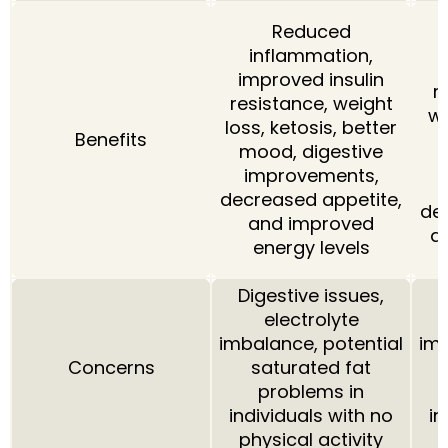
Reduced
inflammation,
i
improved insulin
r
resistance, weight
we
loss, ketosis, better
Benefits
mood, digestive
improvements,
decreased appetite,
de
and improved
a
energy levels
Digestive issues,
D
electrolyte
imbalance, potential
imb
Concerns
saturated fat
problems in
individuals with no
in
physical activity
p